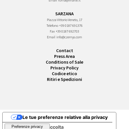
Email
roma@finarte.it
SARZANA
Piazza Vittorio Veneto, 17
Telefono
+39 0187 691376
Fax
+39 0187 692703
Email
info@czernys.com
Contact
Press Area
Conditions of Sale
Privacy Policy
Codice etico
Ritiri e Spedizioni
Le tue preferenze relative alla privacy
Informativa sulla raccolta