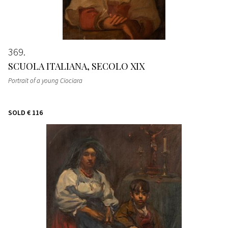
369
SCUOLA ITALIANA, SECOLO XIX
Portrait of a young Ciociara
SOLD
€ 116