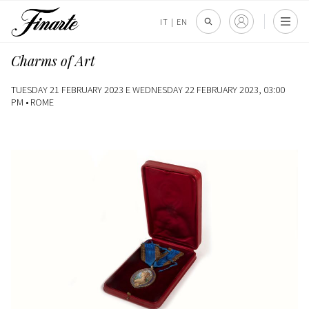
IT
|
EN
Charms of Art
TUESDAY 21 FEBRUARY 2023 E WEDNESDAY 22 FEBRUARY 2023, 03:00
PM •
ROME