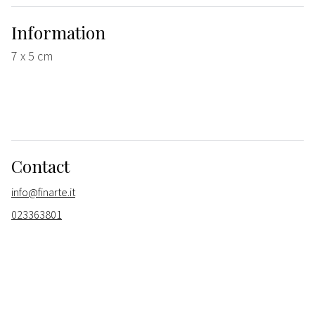
Information
7 x 5 cm
Contact
info@finarte.it
023363801