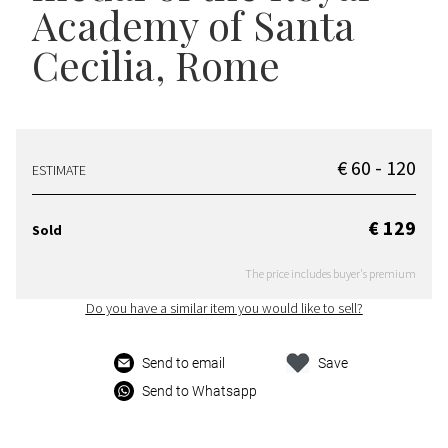
Academy of Santa
Cecilia, Rome
€ 60 - 120
ESTIMATE
€ 129
Sold
The price includes buyer's premium
Do you have a similar item you would like to sell?
Send to email
Save
Send to Whatsapp