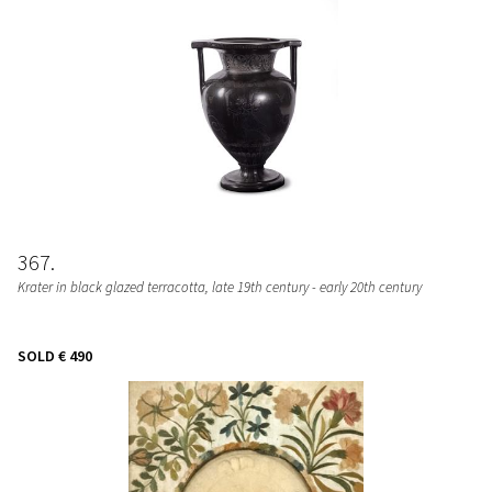
367
Krater in black glazed terracotta, late 19th century - early 20th century
SOLD
€ 490