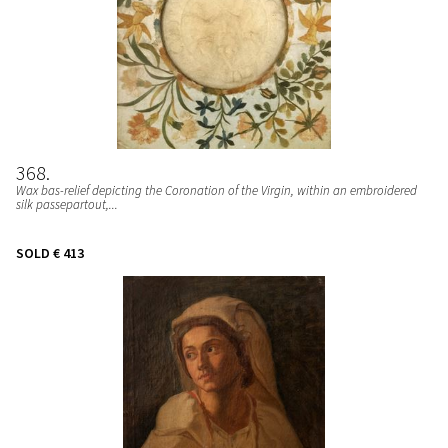
368
Wax bas-relief depicting the Coronation of the Virgin, within an embroidered
silk passepartout,...
SOLD
€ 413