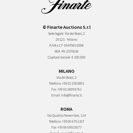
© Finarte Auctions S.r.l
Sede legale
Via dei Bossi, 2
20121 - Milano
P.IVA e CF
09479031008
REA
MI-2570656
Capitale Sociale
€ 100.000
MILANO
Via dei Bossi, 2
Telefono
+39 02 3363801
Fax
+39 02 28093761
Email
info@finarte.it
ROMA
Via Quattro Novembre, 114
Telefono
+39 06 6791107
Fax
+39 06 69923077