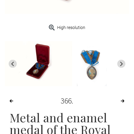
High resolution
366
Metal and enamel
medal of the Royal