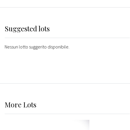
Suggested lots
Nessun lotto suggerito disponibile.
More
Lots