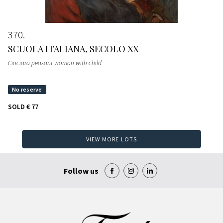
370
SCUOLA ITALIANA, SECOLO XX
Ciociara peasant woman with child
SOLD
€ 77
VIEW MORE LOTS
Follow us