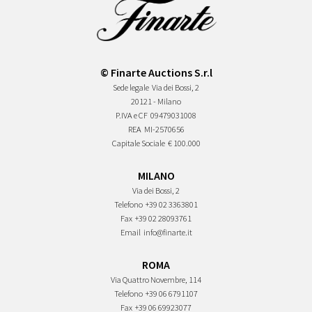
© Finarte Auctions S.r.l
Sede legale
Via dei Bossi, 2
20121 - Milano
P.IVA e CF
09479031008
REA
MI-2570656
Capitale Sociale
€ 100.000
MILANO
Via dei Bossi, 2
Telefono
+39 02 3363801
Fax
+39 02 28093761
Email
info@finarte.it
ROMA
Via Quattro Novembre, 114
Telefono
+39 06 6791107
Fax
+39 06 69923077