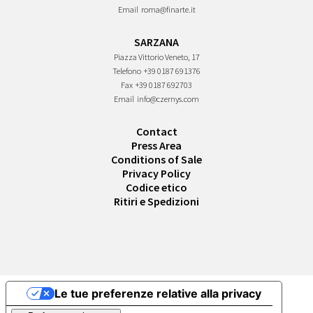
Email
roma@finarte.it
SARZANA
Piazza Vittorio Veneto, 17
Telefono
+39 0187 691376
Fax
+39 0187 692703
Email
info@czernys.com
Contact
Press Area
Conditions of Sale
Privacy Policy
Codice etico
Ritiri e Spedizioni
Le tue preferenze relative alla privacy