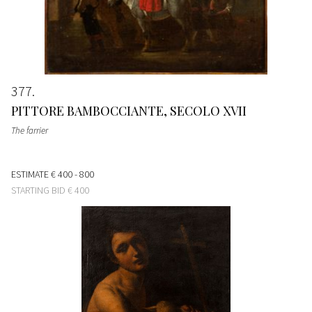
377
PITTORE BAMBOCCIANTE, SECOLO XVII
The farrier
ESTIMATE
€ 400 - 800
STARTING BID
€ 400