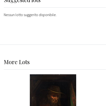
Nessun lotto suggerito disponibile.
More
Lots