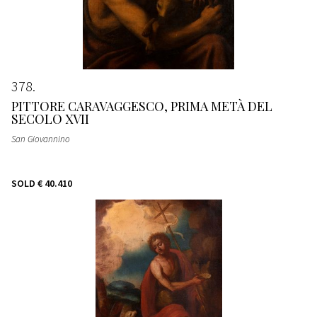
378
PITTORE CARAVAGGESCO, PRIMA METÀ DEL
SECOLO XVII
San Giovannino
SOLD
€ 40.410