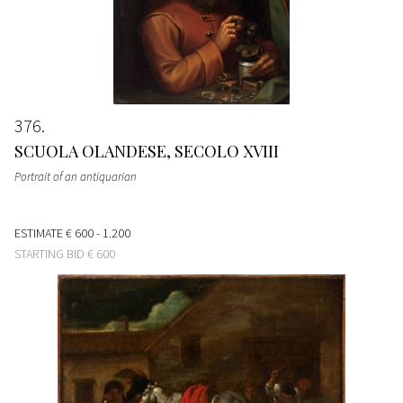
376
SCUOLA OLANDESE, SECOLO XVIII
Portrait of an antiquarian
ESTIMATE
€ 600 - 1.200
STARTING BID
€ 600