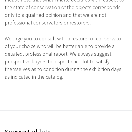
the state of conservation of the objects corresponds
only to a qualified opinion and that we are not
professional conservators or restorers.
We urge you to consult with a restorer or conservator
of your choice who will be better able to provide a
detailed, professional report. We always suggest
prospective buyers to inspect each lot to satisfy
themselves as to condition during the exhibition days
as indicated in the catalog.
Suggested lots