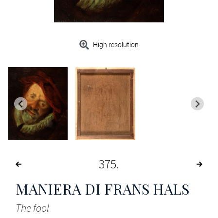
High resolution
375
MANIERA DI FRANS HALS
The fool