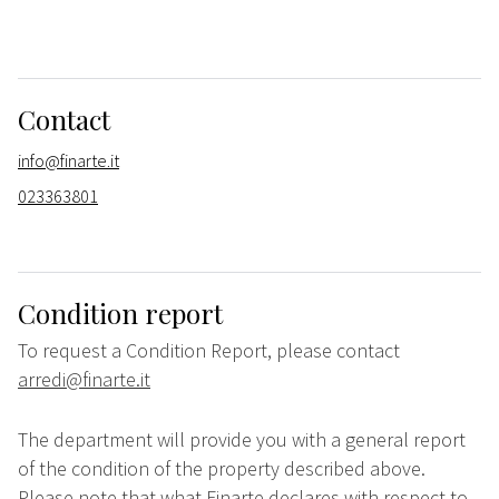
Contact
info@finarte.it
023363801
Condition report
To request a Condition Report, please contact
arredi@finarte.it
The department will provide you with a general report
of the condition of the property described above.
Please note that what Finarte declares with respect to