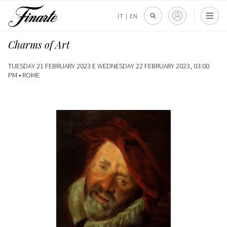
IT
|
EN
Charms of Art
TUESDAY 21 FEBRUARY 2023 E WEDNESDAY 22 FEBRUARY 2023, 03:00
PM •
ROME