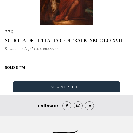
379
SCUOLA DELL'ITALIA CENTRALE, SECOLO XVII
St. John the Baptist in a landscape
SOLD
€ 774
VIEW MORE LOTS
Follow us