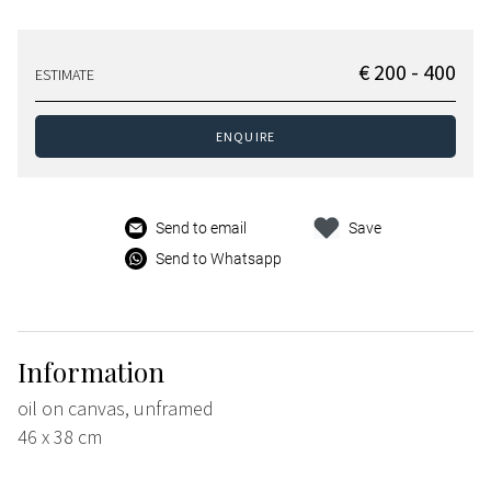
€ 200 - 400
ESTIMATE
ENQUIRE
Send to email
Save
Send to Whatsapp
Information
oil on canvas, unframed
46 x 38 cm