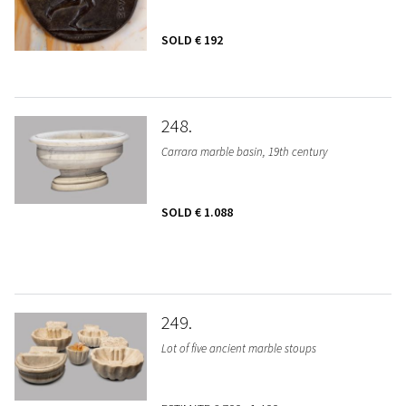
SOLD
€ 192
248
Carrara marble basin, 19th century
SOLD
€ 1.088
249
Lot of five ancient marble stoups