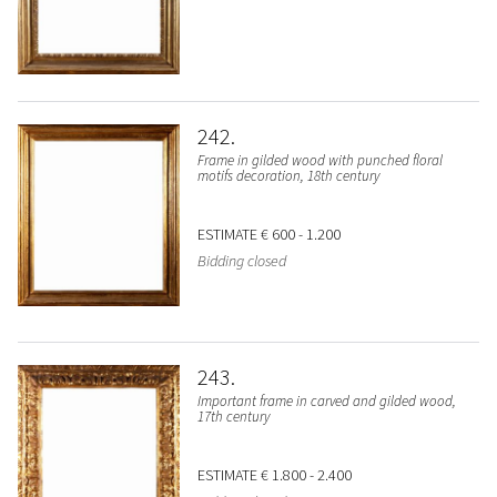
242
Frame in gilded wood with punched floral
motifs decoration, 18th century
ESTIMATE
€ 600 - 1.200
Bidding closed
243
Important frame in carved and gilded wood,
17th century
ESTIMATE
€ 1.800 - 2.400