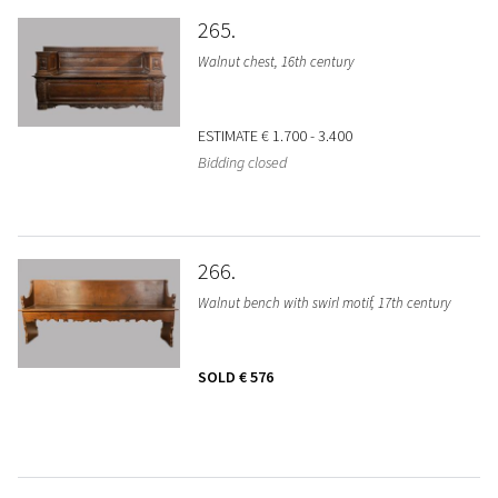
265
Walnut chest, 16th century
ESTIMATE
€ 1.700 - 3.400
Bidding closed
266
Walnut bench with swirl motif, 17th century
SOLD
€ 576