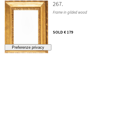
267
Frame in gilded wood
SOLD
€ 179
268
Lot of five gilt frames, 19th century
SOLD
€ 384