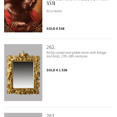
XVII
Ecce Homo
SOLD
€ 538
262
Richly carved and gilded mirror with foliage
and birds, 17th-18th centuries
SOLD
€ 1.536
263