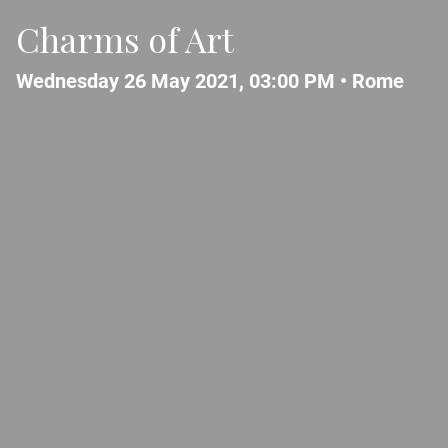
Charms of Art
Wednesday 26 May 2021, 03:00 PM •
Rome