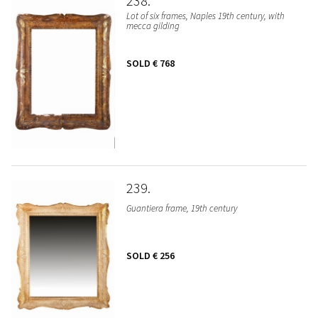
238
Lot of six frames, Naples 19th century, with
mecca gilding
SOLD
€ 768
239
Guantiera frame, 19th century
SOLD
€ 256