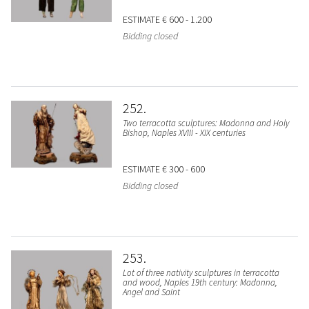
ESTIMATE
€ 600 - 1.200
Bidding closed
252
Two terracotta sculptures: Madonna and Holy
Bishop, Naples XVIII - XIX centuries
ESTIMATE
€ 300 - 600
Bidding closed
253
Lot of three nativity sculptures in terracotta
and wood, Naples 19th century: Madonna,
Angel and Saint