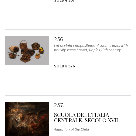
SOLD
€ 307
256
Lot of eight compositions of various fruits with
nativity scene basket, Naples 19th century
SOLD
€ 576
257
SCUOLA DELL'ITALIA
CENTRALE, SECOLO XVII
Adoration of the Child