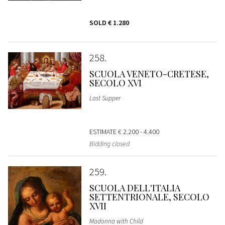
SOLD
€ 1.280
258
SCUOLA VENETO-CRETESE,
SECOLO XVI
Last Supper
ESTIMATE
€ 2.200 - 4.400
Bidding closed
259
SCUOLA DELL'ITALIA
SETTENTRIONALE, SECOLO
XVII
Madonna with Child