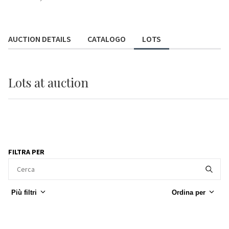
AUCTION DETAILS
CATALOGO
LOTS
Lots
at auction
FILTRA PER
Più filtri
Ordina per