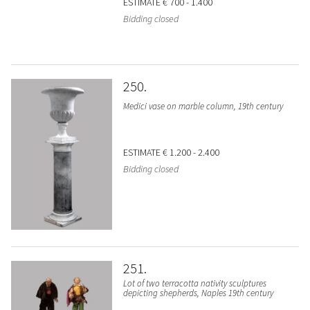
ESTIMATE
€ 700 - 1.400
Bidding closed
250
Medici vase on marble column, 19th century
ESTIMATE
€ 1.200 - 2.400
Bidding closed
251
Lot of two terracotta nativity sculptures
depicting shepherds, Naples 19th century