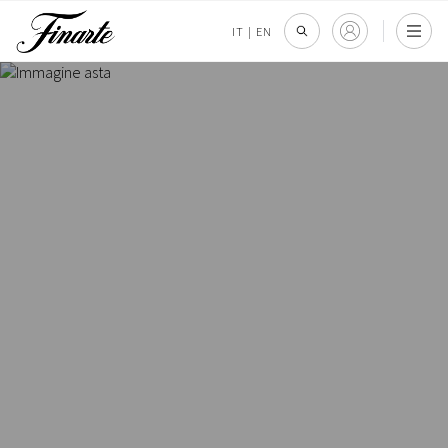
IT
|
EN