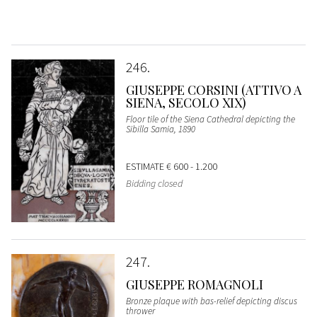
246
GIUSEPPE CORSINI (ATTIVO A
SIENA, SECOLO XIX)
Floor tile of the Siena Cathedral depicting the
Sibilla Samia, 1890
ESTIMATE
€ 600 - 1.200
Bidding closed
247
GIUSEPPE ROMAGNOLI
Bronze plaque with bas-relief depicting discus
thrower