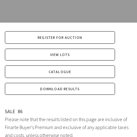
REGISTER FOR AUCTION
VIEW LOTS
CATALOGUE
DOWNLOAD RESULTS
SALE
86
Please note that the results listed on this page are inclusive of
Finarte Buyer's Premium and exclusive of any applicable taxes
and costs, unless otherwise noted.