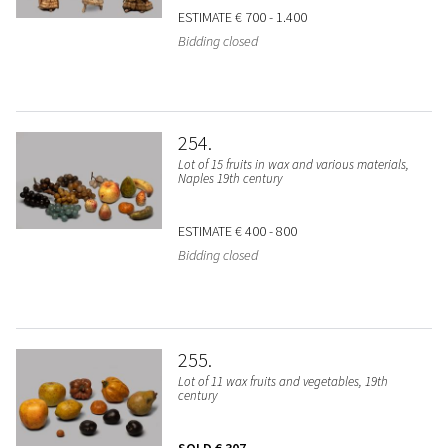
ESTIMATE
€ 700 - 1.400
Bidding closed
254
Lot of 15 fruits in wax and various materials,
Naples 19th century
ESTIMATE
€ 400 - 800
Bidding closed
255
Lot of 11 wax fruits and vegetables, 19th
century