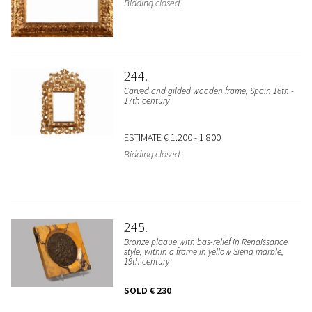
Bidding closed
244
Carved and gilded wooden frame, Spain 16th -
17th century
ESTIMATE
€ 1.200 - 1.800
Bidding closed
245
Bronze plaque with bas-relief in Renaissance
style, within a frame in yellow Siena marble,
19th century
SOLD
€ 230