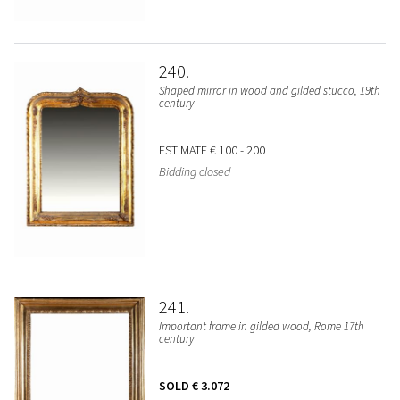
240
Shaped mirror in wood and gilded stucco, 19th
century
ESTIMATE
€ 100 - 200
Bidding closed
241
Important frame in gilded wood, Rome 17th
century
SOLD
€ 3.072