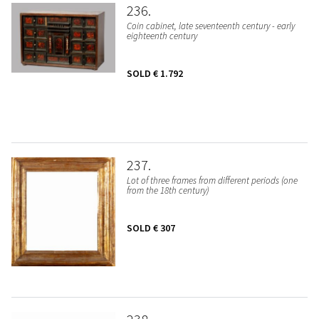
236
Coin cabinet, late seventeenth century - early
eighteenth century
SOLD
€ 1.792
237
Lot of three frames from different periods (one
from the 18th century)
SOLD
€ 307