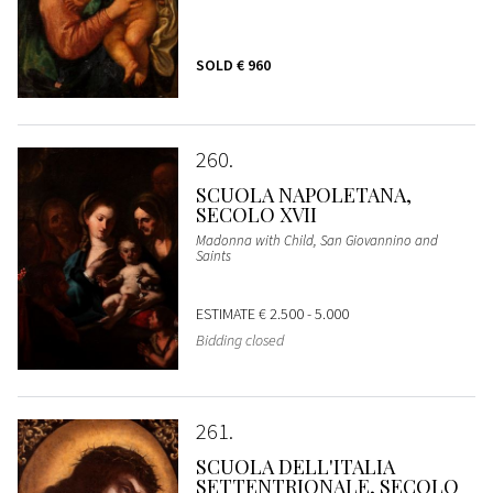
SOLD
€ 960
260
SCUOLA NAPOLETANA,
SECOLO XVII
Madonna with Child, San Giovannino and
Saints
ESTIMATE
€ 2.500 - 5.000
Bidding closed
261
SCUOLA DELL'ITALIA
SETTENTRIONALE, SECOLO