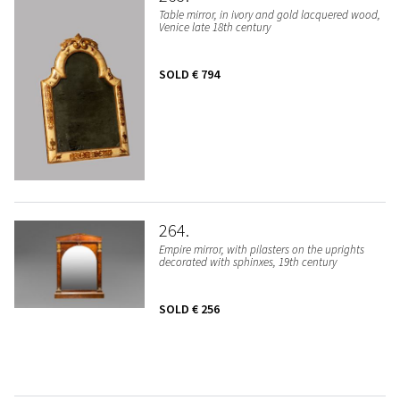
Table mirror, in ivory and gold lacquered wood,
Venice late 18th century
SOLD
€ 794
264
Empire mirror, with pilasters on the uprights
decorated with sphinxes, 19th century
SOLD
€ 256