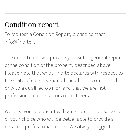
Condition report
To request a Condition Report, please contact
info@finarte.it
The department will provide you with a general report
of the condition of the property described above.
Please note that what Finarte declares with respect to
the state of conservation of the objects corresponds
only to a qualified opinion and that we are not
professional conservators or restorers.
We urge you to consult with a restorer or conservator
of your choice who will be better able to provide a
detailed, professional report. We always suggest