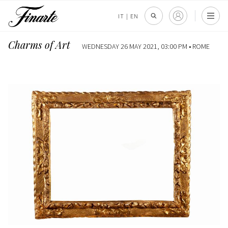
IT
|
EN
Charms of Art
WEDNESDAY 26 MAY 2021, 03:00 PM •
ROME