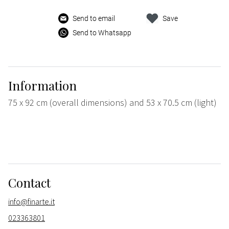
Send to email
Save
Send to Whatsapp
Information
75 x 92 cm (overall dimensions) and 53 x 70.5 cm (light)
Contact
info@finarte.it
023363801