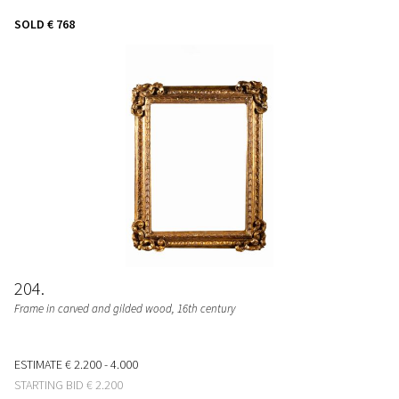
SOLD
€ 768
204
Frame in carved and gilded wood, 16th century
ESTIMATE
€ 2.200 - 4.000
STARTING BID
€ 2.200