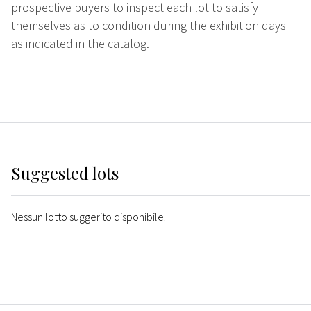
prospective buyers to inspect each lot to satisfy
themselves as to condition during the exhibition days
as indicated in the catalog.
Suggested lots
Nessun lotto suggerito disponibile.