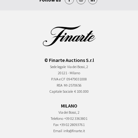
© Finarte Auctions S.r.l
Sede legale
Via dei Bossi, 2
20121 - Milano
P.IVA e CF
09479031008
REA
MI-2570656
Capitale Sociale
€ 100.000
MILANO
Via dei Bossi, 2
Telefono
+39 02 3363801
Fax
+39 02 28093761
Email
info@finarte.it