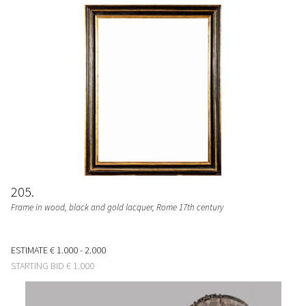
205
Frame in wood, black and gold lacquer, Rome 17th century
ESTIMATE
€ 1.000 - 2.000
STARTING BID
€ 1.000