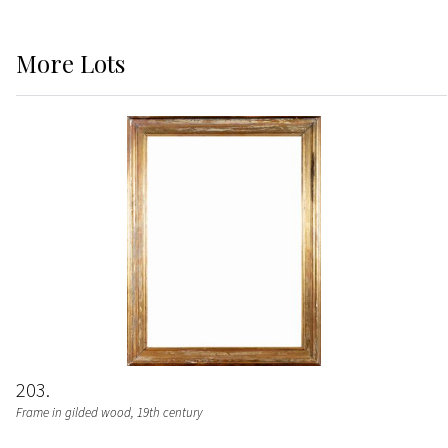
More
Lots
203
Frame in gilded wood, 19th century