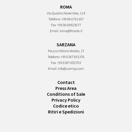
ROMA
Via Quattro Novembre, 114
Telefono
+39 06 6791107
Fax
+39 06 69923077
Email
roma@finarte.it
SARZANA
Piazza Vittorio Veneto, 17
Telefono
+39 0187 691376
Fax
+39 0187 692703
Email
info@czernys.com
Contact
Press Area
Conditions of Sale
Privacy Policy
Codice etico
Ritiri e Spedizioni