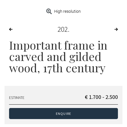
High resolution
202
Important frame in
carved and gilded
wood, 17th century
€ 1.700 - 2.500
ESTIMATE
ENQUIRE