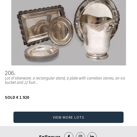
206
Lot of silverware: a rectangular stand, a plate with carnelian stones, an ice
bucket and 12 fruit...
SOLD
€ 1.920
VIEW MORE LOTS
Follow us