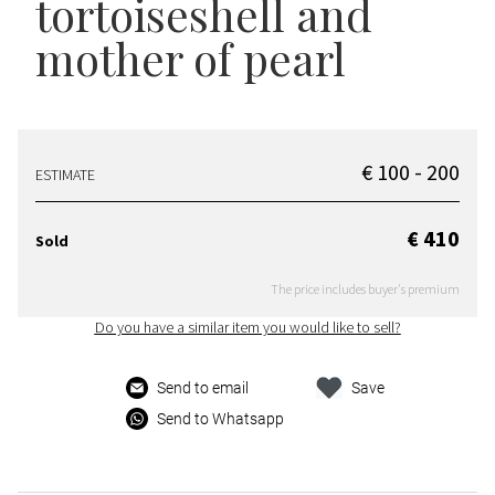
tortoiseshell and
mother of pearl
€ 100 - 200
ESTIMATE
€ 410
Sold
The price includes buyer's premium
Do you have a similar item you would like to sell?
Send to email
Save
Send to Whatsapp