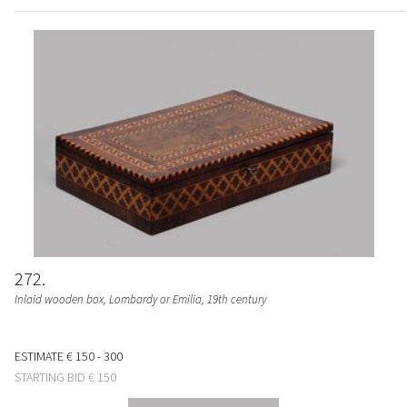
272
Inlaid wooden box, Lombardy or Emilia, 19th century
ESTIMATE
€ 150 - 300
STARTING BID
€ 150