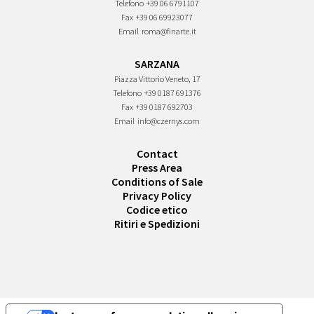
Telefono
+39 06 6791107
Fax
+39 06 69923077
Email
roma@finarte.it
SARZANA
Piazza Vittorio Veneto, 17
Telefono
+39 0187 691376
Fax
+39 0187 692703
Email
info@czernys.com
Contact
Press Area
Conditions of Sale
Privacy Policy
Codice etico
Ritiri e Spedizioni