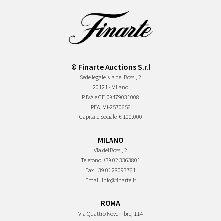
© Finarte Auctions S.r.l
Sede legale
Via dei Bossi, 2
20121 - Milano
P.IVA e CF
09479031008
REA
MI-2570656
Capitale Sociale
€ 100.000
MILANO
Via dei Bossi, 2
Telefono
+39 02 3363801
Fax
+39 02 28093761
Email
info@finarte.it
ROMA
Via Quattro Novembre, 114