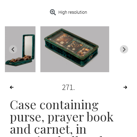
High resolution
271
Case containing
purse, prayer book
and carnet, in