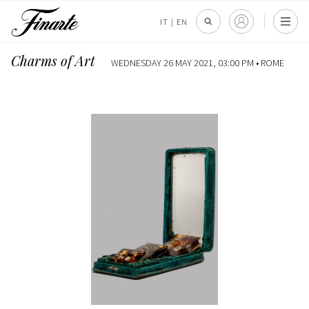
IT
|
EN
Charms of Art
WEDNESDAY 26 MAY 2021, 03:00 PM •
ROME