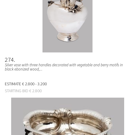
274
Silver vase with three handles decorated with vegetable and berry motifs in
black ebonized wood,...
ESTIMATE
€ 2.800 - 3.200
STARTING BID
€ 2.800