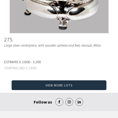
275
Large silver centerpiece, with wooden spheres and feet, Genazzi, Milan
ESTIMATE
€ 2.800 - 3.200
STARTING BID
€ 2.800
VIEW MORE LOTS
Follow us