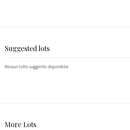
Suggested lots
Nessun lotto suggerito disponibile.
More
Lots