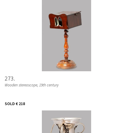
273
Wooden stereoscope, 19th century
SOLD
€ 218