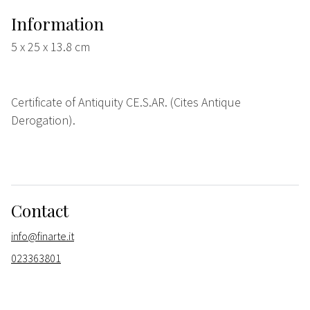
Information
5 x 25 x 13.8 cm
Certificate of Antiquity CE.S.AR. (Cites Antique
Derogation).
Contact
info@finarte.it
023363801