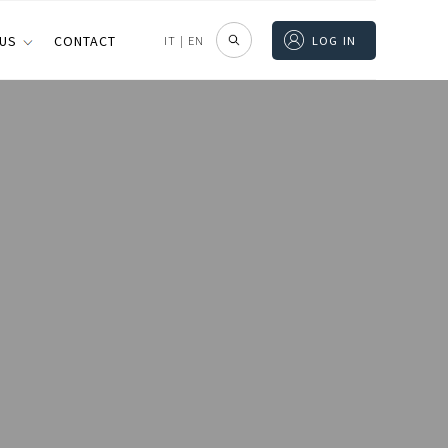
 US
CONTACT
IT
|
EN
LOG IN