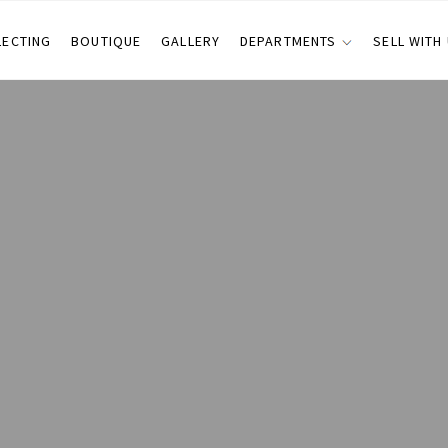
LECTING
BOUTIQUE
GALLERY
DEPARTMENTS
SELL WITH