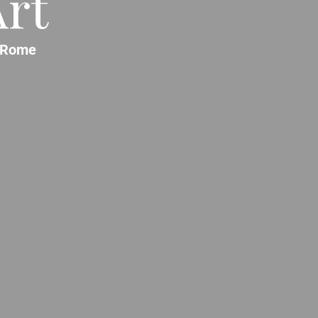
rt
Rome