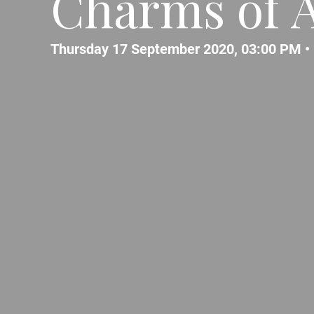
Charms of A
Thursday 17 September 2020, 03:00 PM •