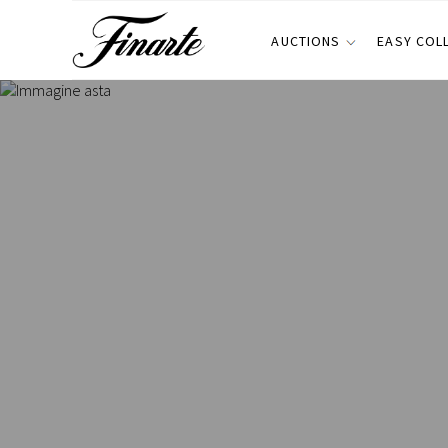
AUCTIONS
EASY COL