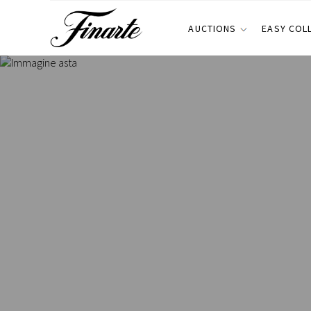
AUCTIONS
EASY COL