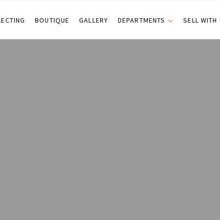
LECTING
BOUTIQUE
GALLERY
DEPARTMENTS
SELL WITH