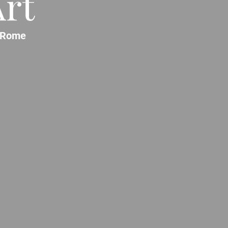
rt
Rome