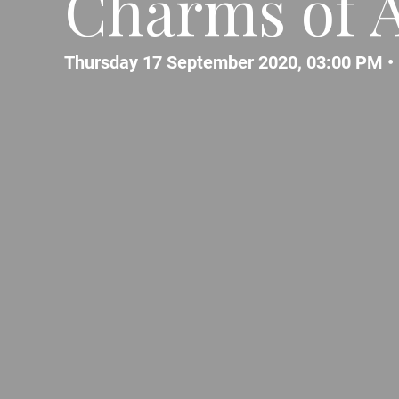
Charms of A
Thursday 17 September 2020, 03:00 PM •