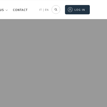
 US
CONTACT
IT
|
EN
LOG IN