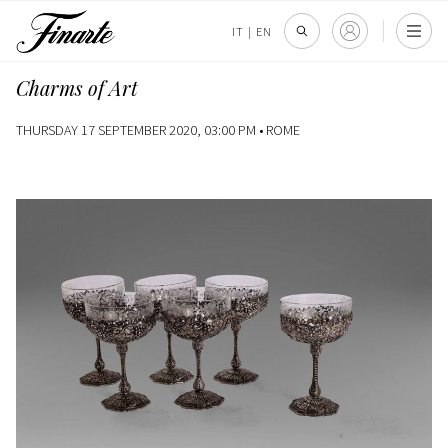
IT
|
EN
Charms of Art
THURSDAY 17 SEPTEMBER 2020, 03:00 PM •
ROME