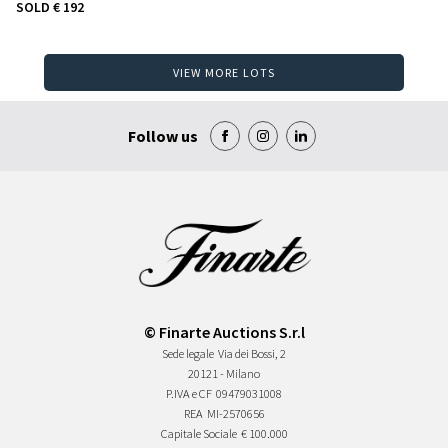
SOLD
€ 192
VIEW MORE LOTS
Follow us
© Finarte Auctions S.r.l
Sede legale
Via dei Bossi, 2
20121 - Milano
P.IVA e CF
09479031008
REA
MI-2570656
Capitale Sociale
€ 100.000