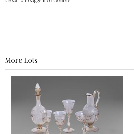
Nessun lotto suggerito disponibile.
More
Lots