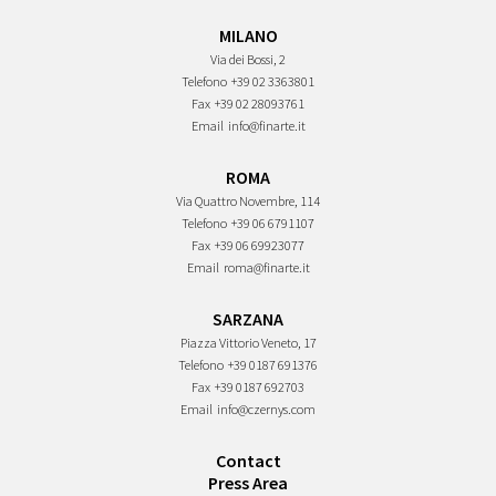
MILANO
Via dei Bossi, 2
Telefono
+39 02 3363801
Fax
+39 02 28093761
Email
info@finarte.it
ROMA
Via Quattro Novembre, 114
Telefono
+39 06 6791107
Fax
+39 06 69923077
Email
roma@finarte.it
SARZANA
Piazza Vittorio Veneto, 17
Telefono
+39 0187 691376
Fax
+39 0187 692703
Email
info@czernys.com
Contact
Press Area