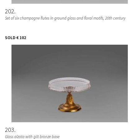
202
Set of six champagne flutes in ground glass and floral motifs, 20th century
SOLD
€ 102
203
Glass alzata with gilt bronze base