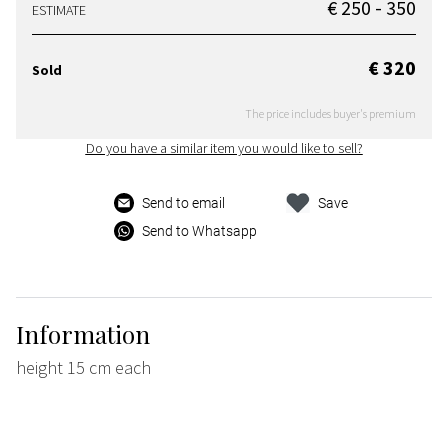
€ 250 - 350
ESTIMATE
€ 320
Sold
The price includes buyer's premium
Do you have a similar item you would like to sell?
Send to email
Save
Send to Whatsapp
Information
height 15 cm each