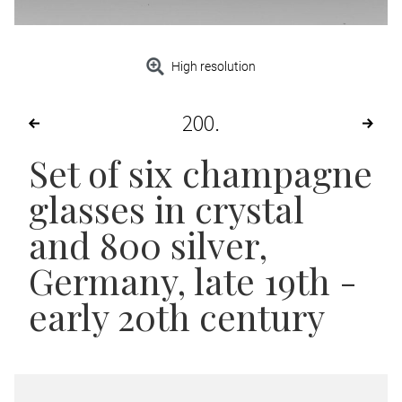
High resolution
200
Set of six champagne
glasses in crystal
and 800 silver,
Germany, late 19th -
early 20th century