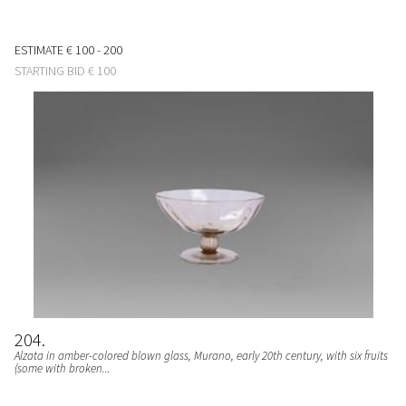
ESTIMATE
€ 100 - 200
STARTING BID
€ 100
204
Alzata in amber-colored blown glass, Murano, early 20th century, with six fruits
(some with broken...