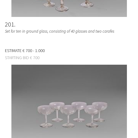
201
Set for ten in ground glass, consisting of 40 glasses and two carafes
ESTIMATE
€ 700 - 1.000
STARTING BID
€ 700