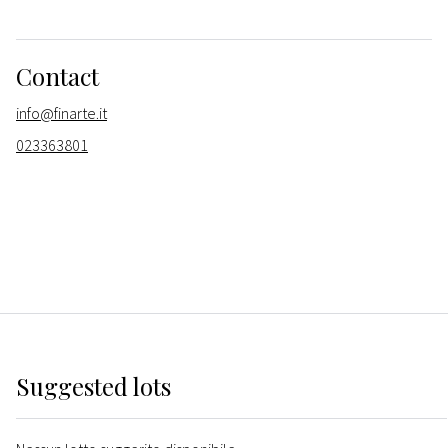
Contact
info@finarte.it
023363801
Suggested lots