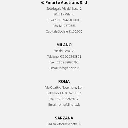
© Finarte Auctions S.r.l
Sede legale
Via dei Bossi, 2
20121 - Milano
P.IVA e CF
09479031008
REA
MI-2570656
Capitale Sociale
€ 100.000
MILANO
Via dei Bossi, 2
Telefono
+39 02 3363801
Fax
+39 02 28093761
Email
info@finarte.it
ROMA
Via Quattro Novembre, 114
Telefono
+39 06 6791107
Fax
+39 06 69923077
Email
roma@finarte.it
SARZANA
Piazza Vittorio Veneto, 17