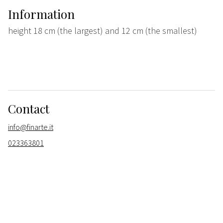
Information
height 18 cm (the largest) and 12 cm (the smallest)
Contact
info@finarte.it
023363801