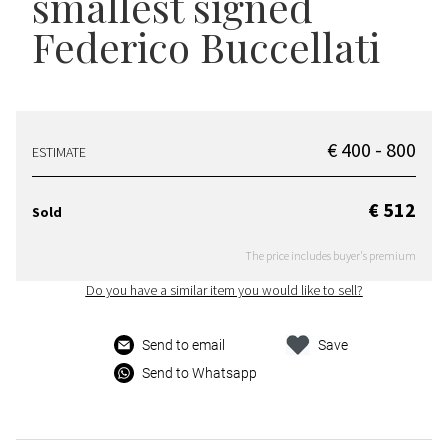
smallest signed
Federico Buccellati
€ 400 - 800
ESTIMATE
€ 512
Sold
The price includes buyer's premium
Do you have a similar item you would like to sell?
Send to email
Save
Send to Whatsapp