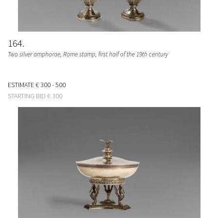
164
Two silver amphorae, Rome stamp, first half of the 19th century
ESTIMATE
€ 300 - 500
STARTING BID
€ 300