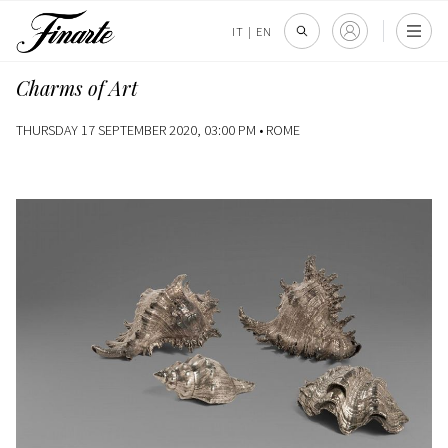
IT
|
EN
Charms of Art
THURSDAY 17 SEPTEMBER 2020, 03:00 PM •
ROME