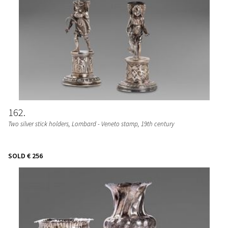
162
Two silver stick holders, Lombard - Veneto stamp, 19th century
SOLD
€ 256