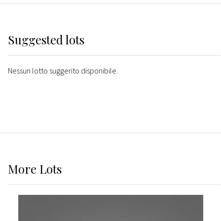
Suggested lots
Nessun lotto suggerito disponibile.
More
Lots