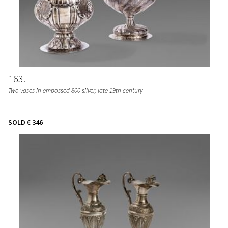
163
Two vases in embossed 800 silver, late 19th century
SOLD
€ 346