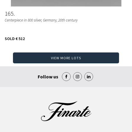
165
Centerpiece in 800 silver, Germany, 20th century
SOLD
€ 512
VIEW MORE LOTS
Follow us