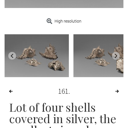
High resolution
161
Lot of four shells
covered in silver, the