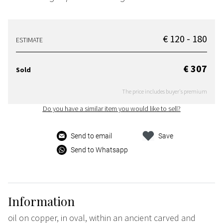
€ 120 - 180
ESTIMATE
€ 307
Sold
The price includes buyer's premium
Do you have a similar item you would like to sell?
Send to email
Save
Send to Whatsapp
Information
oil on copper, in oval, within an ancient carved and