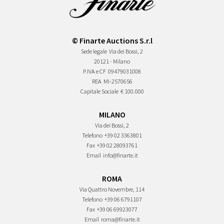
© Finarte Auctions S.r.l
Sede legale
Via dei Bossi, 2
20121 - Milano
P.IVA e CF
09479031008
REA
MI-2570656
Capitale Sociale
€ 100.000
MILANO
Via dei Bossi, 2
Telefono
+39 02 3363801
Fax
+39 02 28093761
Email
info@finarte.it
ROMA
Via Quattro Novembre, 114
Telefono
+39 06 6791107
Fax
+39 06 69923077
Email
roma@finarte.it