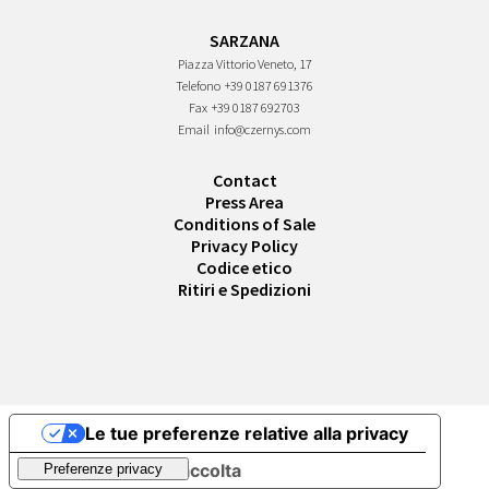
SARZANA
Piazza Vittorio Veneto, 17
Telefono
+39 0187 691376
Fax
+39 0187 692703
Email
info@czernys.com
Contact
Press Area
Conditions of Sale
Privacy Policy
Codice etico
Ritiri e Spedizioni
Le tue preferenze relative alla privacy
Informativa sulla raccolta