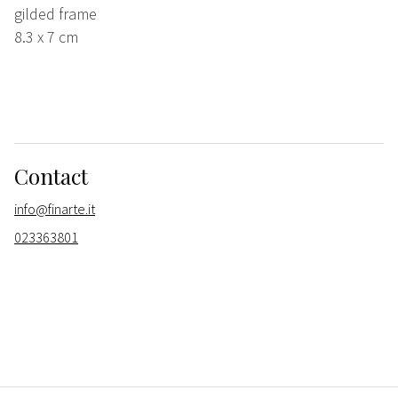
gilded frame
8.3 x 7 cm
Contact
info@finarte.it
023363801