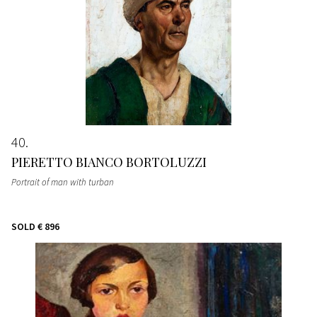
40
PIERETTO BIANCO BORTOLUZZI
Portrait of man with turban
SOLD
€ 896