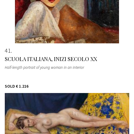
41
SCUOLA ITALIANA, INIZI SECOLO XX
Half-length portrait of young woman in an interior
SOLD
€ 1.216