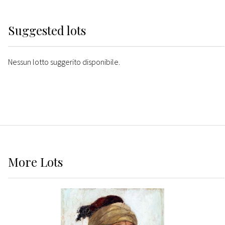
Suggested lots
Nessun lotto suggerito disponibile.
More
Lots