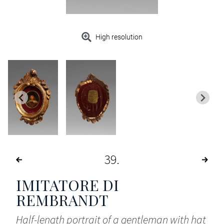
High resolution
39
IMITATORE DI
REMBRANDT
Half-length portrait of a gentleman with hat