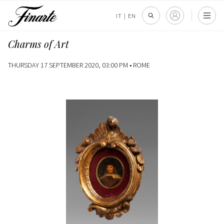
IT
|
EN
Charms of Art
THURSDAY 17 SEPTEMBER 2020, 03:00 PM •
ROME