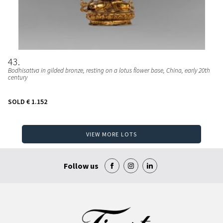
43
Bodhisattva in gilded bronze, resting on a lotus flower base, China, early 20th
century
SOLD
€ 1.152
VIEW MORE LOTS
Follow us