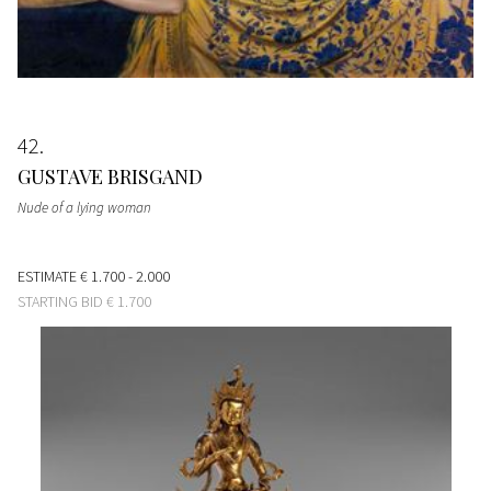
42
GUSTAVE BRISGAND
Nude of a lying woman
ESTIMATE
€ 1.700 - 2.000
STARTING BID
€ 1.700