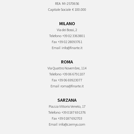
REA
MI-2570656
Capitale Sociale
€ 100.000
MILANO
Via dei Bossi, 2
Telefono
+39 02 3363801
Fax
+39 02 28093761
Email
info@finarte.it
ROMA
Via Quattro Novembre, 114
Telefono
+39 06 6791107
Fax
+39 06 69923077
Email
roma@finarte.it
SARZANA
Piazza Vittorio Veneto, 17
Telefono
+39 0187 691376
Fax
+39 0187 692703
Email
info@czernys.com