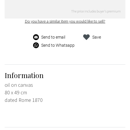
The price includes buyer's premium
Do you have a similar item you would like to sell?
Send to email
Save
Send to Whatsapp
Information
oil on canvas
80 x 49 cm
dated Rome 1870