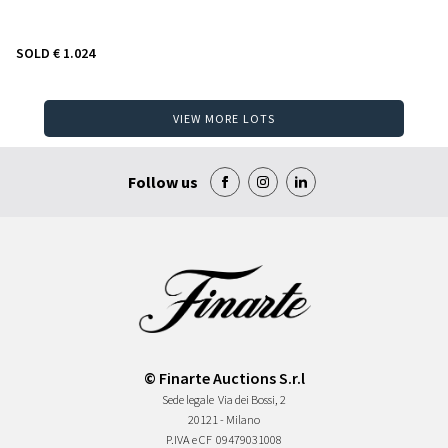
SOLD
€ 1.024
VIEW MORE LOTS
Follow us
© Finarte Auctions S.r.l
Sede legale
Via dei Bossi, 2
20121 - Milano
P.IVA e CF
09479031008