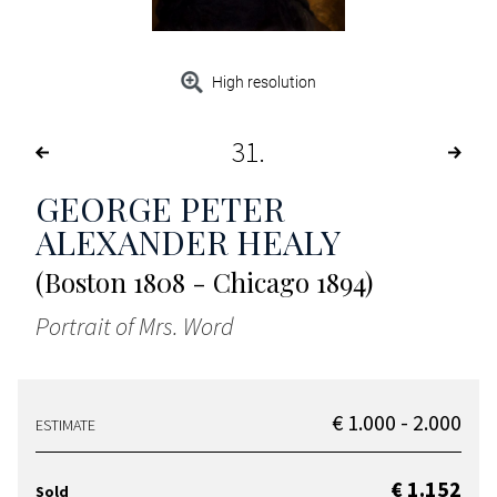
High resolution
31
GEORGE PETER
ALEXANDER HEALY
(Boston 1808 - Chicago 1894)
Portrait of Mrs. Word
€ 1.000 - 2.000
ESTIMATE
€ 1.152
Sold