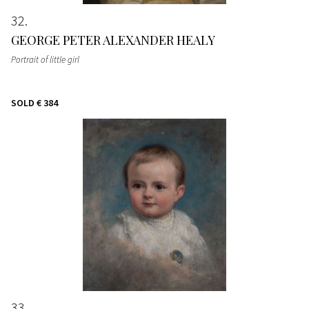
32
GEORGE PETER ALEXANDER HEALY
Portrait of little girl
SOLD
€ 384
33