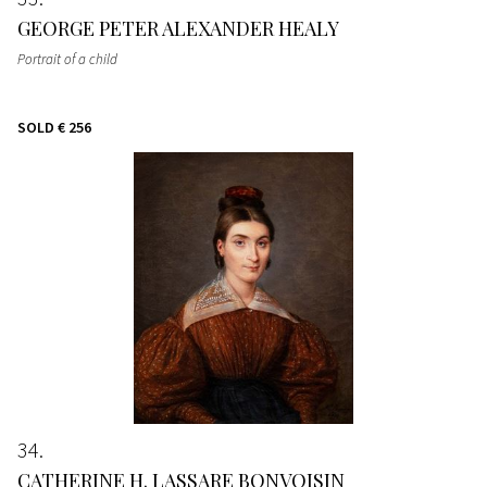
GEORGE PETER ALEXANDER HEALY
Portrait of a child
SOLD
€ 256
34
CATHERINE H. LASSARE BONVOISIN