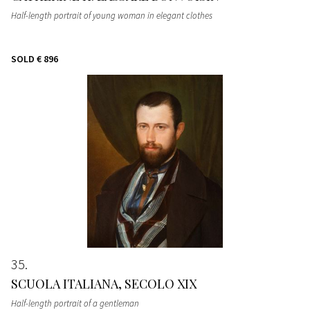
Half-length portrait of young woman in elegant clothes
SOLD
€ 896
35
SCUOLA ITALIANA, SECOLO XIX
Half-length portrait of a gentleman