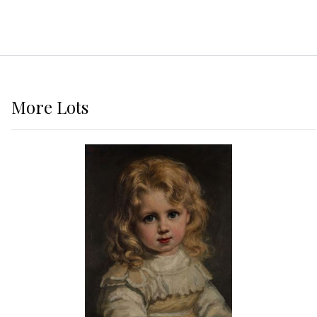
More
Lots