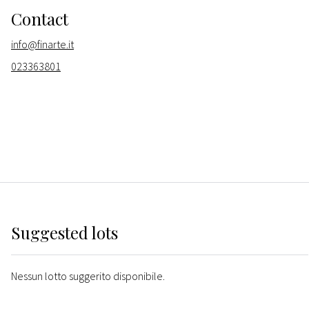
Contact
info@finarte.it
023363801
Suggested lots
Nessun lotto suggerito disponibile.