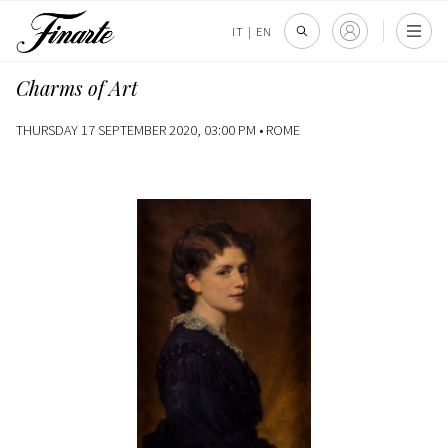
IT
|
EN
Charms of Art
THURSDAY 17 SEPTEMBER 2020, 03:00 PM •
ROME