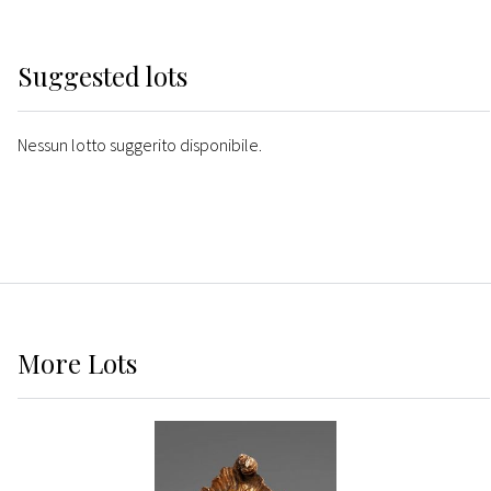
Suggested lots
Nessun lotto suggerito disponibile.
More
Lots