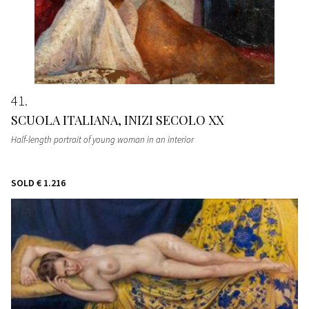
41
SCUOLA ITALIANA, INIZI SECOLO XX
Half-length portrait of young woman in an interior
SOLD
€ 1.216