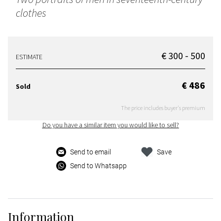
clothes
€ 300 - 500
ESTIMATE
€ 486
Sold
The price includes buyer's premium
Do you have a similar item you would like to sell?
Send to email
Save
Send to Whatsapp
Information