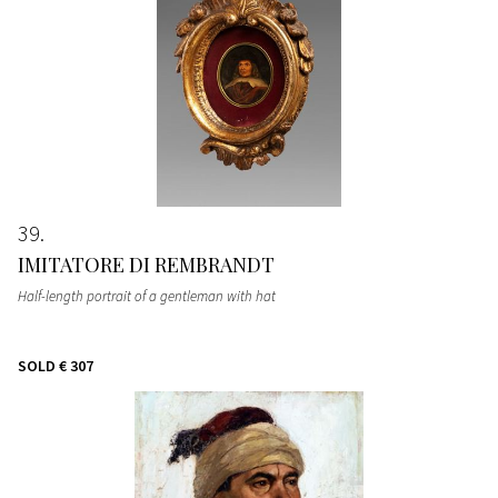
39
IMITATORE DI REMBRANDT
Half-length portrait of a gentleman with hat
SOLD
€ 307