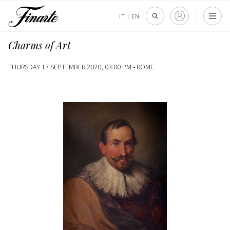
IT
|
EN
Charms of Art
THURSDAY 17 SEPTEMBER 2020, 03:00 PM •
ROME