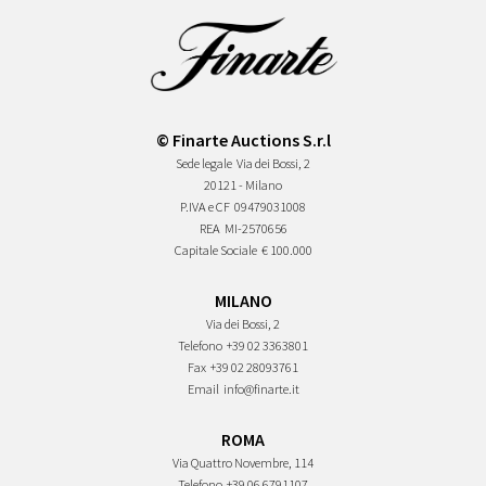
© Finarte Auctions S.r.l
Sede legale
Via dei Bossi, 2
20121 - Milano
P.IVA e CF
09479031008
REA
MI-2570656
Capitale Sociale
€ 100.000
MILANO
Via dei Bossi, 2
Telefono
+39 02 3363801
Fax
+39 02 28093761
Email
info@finarte.it
ROMA
Via Quattro Novembre, 114
Telefono
+39 06 6791107