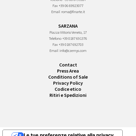
Fax
+39 06 69923077
Email
roma@finarte.it
SARZANA
Piazza Vittorio Veneto, 17
Telefono
+39 0187 691376
Fax
+39 0187 692703
Email
info@czernys.com
Contact
Press Area
Conditions of Sale
Privacy Policy
Codice etico
Ritiri e Spedizioni
Le tue preferenze relative alla privacy