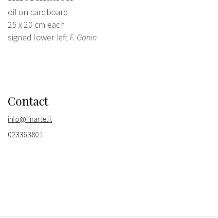
oil on cardboard
25 x 20 cm each
signed lower left
F. Gonin
Contact
info@finarte.it
023363801