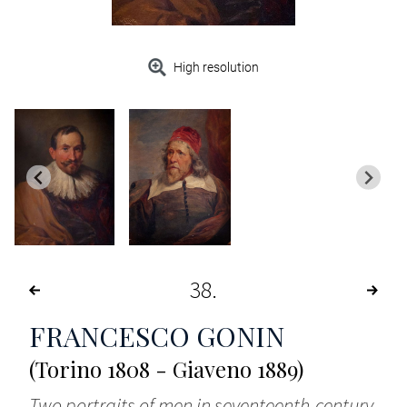
High resolution
38
FRANCESCO GONIN
(Torino 1808 - Giaveno 1889)
Two portraits of men in seventeenth-century