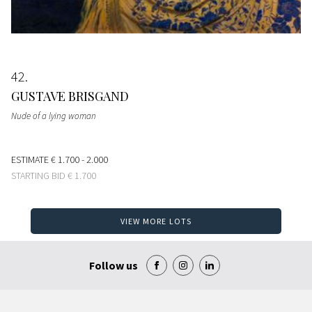
42
GUSTAVE BRISGAND
Nude of a lying woman
ESTIMATE
€ 1.700 - 2.000
STARTING BID
€ 1.700
VIEW MORE LOTS
Follow us