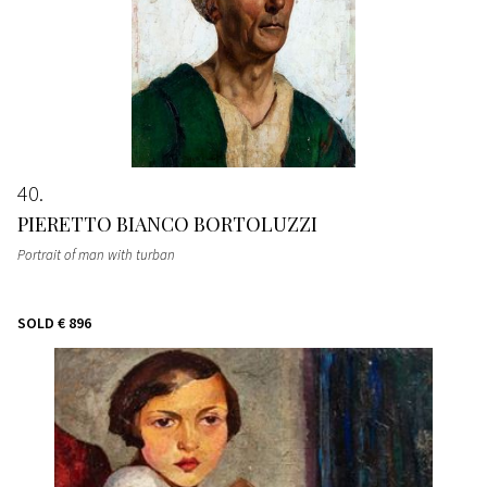
40
PIERETTO BIANCO BORTOLUZZI
Portrait of man with turban
SOLD
€ 896