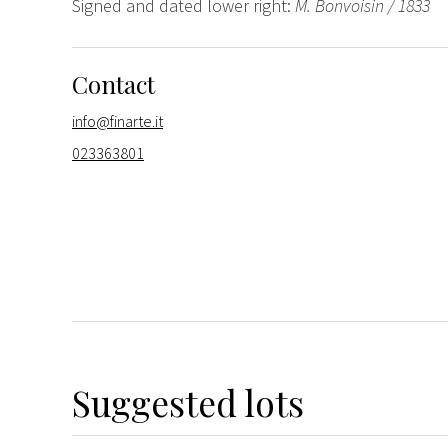
Signed and dated lower right:
M. Bonvoisin / 1833
Contact
info@finarte.it
023363801
Suggested lots