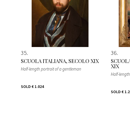
35
36
SCUOLA ITALIANA, SECOLO XIX
SCUOLA
XIX
Half-length portrait of a gentleman
Half-lengt
SOLD
€ 1.024
SOLD
€ 1.