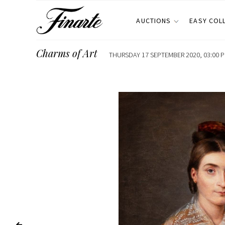
AUCTIONS
EASY COL
Charms of Art
THURSDAY 17 SEPTEMBER 2020, 03:00 P