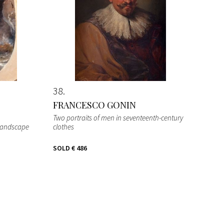
38
FRANCESCO GONIN
Two portraits of men in seventeenth-century
 landscape
clothes
SOLD
€ 486