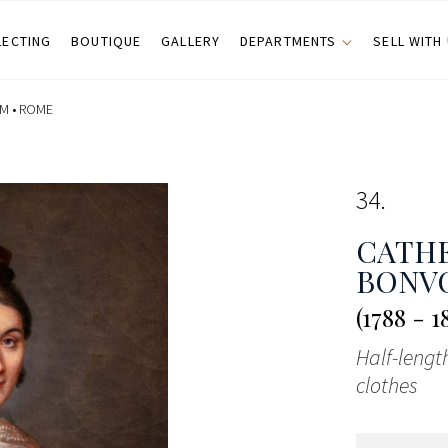
LECTING
BOUTIQUE
GALLERY
DEPARTMENTS
SELL WITH
M •
ROME
34
CATHE
BONVO
(1788 - 1
Half-lengt
clothes