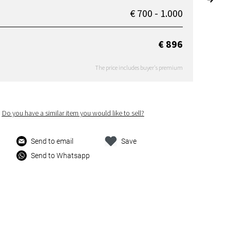
€ 700 - 1.000
€ 896
The price includes buyer's premium
Do you have a similar item you would like to sell?
Send to email
Save
Send to Whatsapp