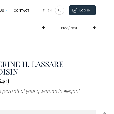
 US
CONTACT
IT
|
EN
LOG IN
/
Prev
Next
RINE H. LASSARE
ISIN
840)
h portrait of young woman in elegant