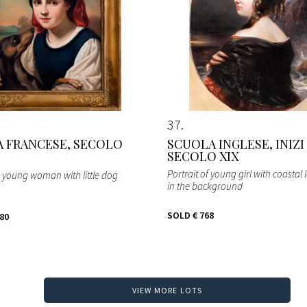
37
 FRANCESE, SECOLO
SCUOLA INGLESE, INIZI
SECOLO XIX
Portrait of young girl with coastal
h young woman with little dog
in the background
SOLD
€ 768
280
VIEW MORE LOTS