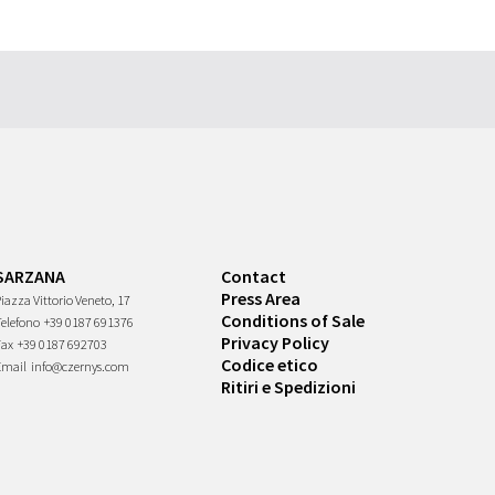
SARZANA
Contact
Press Area
iazza Vittorio Veneto, 17
Conditions of Sale
Telefono
+39 0187 691376
Privacy Policy
Fax
+39 0187 692703
Codice etico
Email
info@czernys.com
Ritiri e Spedizioni