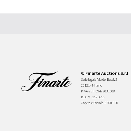
© Finarte Auctions S.r.l
Sede legale
Via dei Bossi, 2
20121 - Milano
P.IVA e CF
09479031008
REA
MI-2570656
Capitale Sociale
€ 100.000