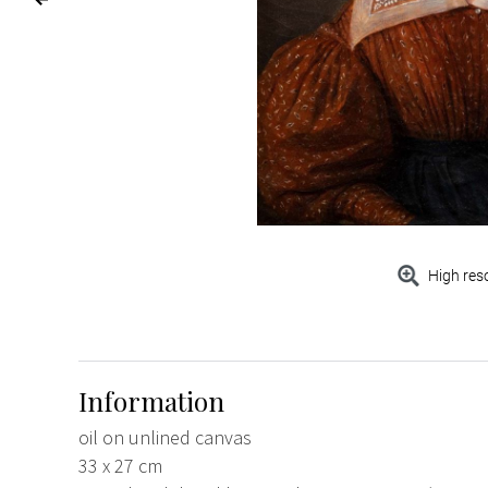
High res
Information
oil on unlined canvas
33 x 27 cm