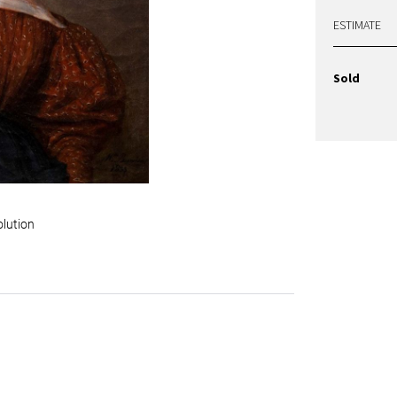
ESTIMATE
Sold
olution