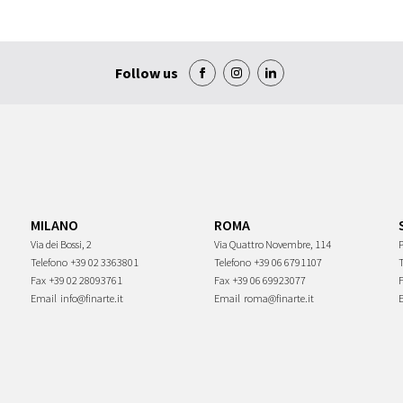
Follow us
MILANO
ROMA
Via dei Bossi, 2
Via Quattro Novembre, 114
P
Telefono
+39 02 3363801
Telefono
+39 06 6791107
Fax
+39 02 28093761
Fax
+39 06 69923077
Email
info@finarte.it
Email
roma@finarte.it