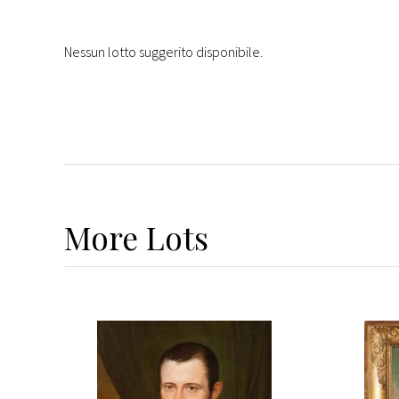
Nessun lotto suggerito disponibile.
More
Lots