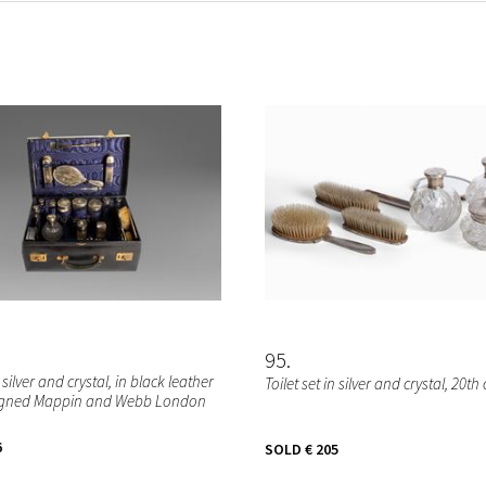
95
n silver and crystal, in black leather
Toilet set in silver and crystal, 20th
signed Mappin and Webb London
6
SOLD
€ 205