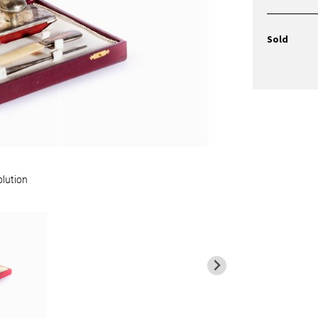
Sold
olution