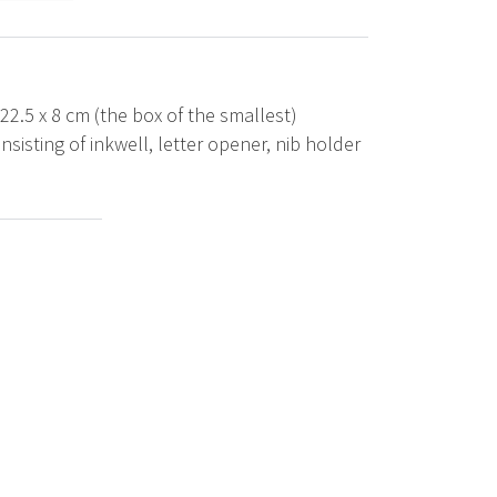
 22.5 x 8 cm (the box of the smallest)
sisting of inkwell, letter opener, nib holder