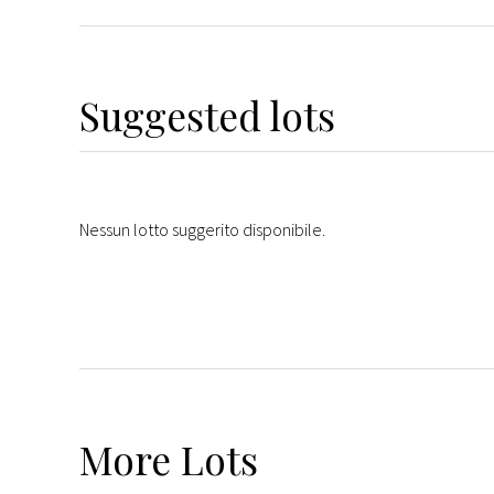
Suggested lots
Nessun lotto suggerito disponibile.
More
Lots