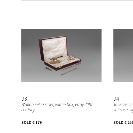
93
94
Writing set in silver, within box, early 20th
Toilet set i
century
suitcase, 
SOLD
€ 179
SOLD
€ 25