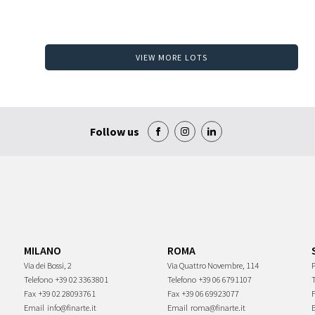
VIEW MORE LOTS
Follow us
MILANO
ROMA
Via dei Bossi, 2
Via Quattro Novembre, 114
P
Telefono
+39 02 3363801
Telefono
+39 06 6791107
Fax
+39 02 28093761
Fax
+39 06 69923077
Email
info@finarte.it
Email
roma@finarte.it