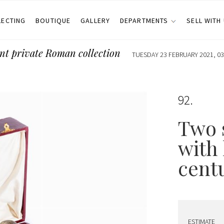
LECTING
BOUTIQUE
GALLERY
DEPARTMENTS
SELL WITH
nt private Roman collection
TUESDAY 23 FEBRUARY 2021, 03
92
Two s
with 
cent
ESTIMATE