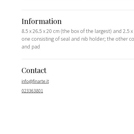
Information
8.5 x 26.5 x 20 cm (the box of the largest) and 2.5 x
one consisting of seal and nib holder; the other con
and pad
Contact
info@finarte.it
023363801