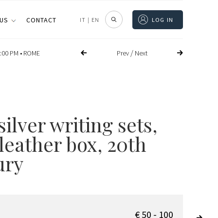
 US
CONTACT
IT
|
EN
LOG IN
/
Prev
Next
:00 PM •
ROME
ilver writing sets,
leather box, 20th
ury
€ 50 - 100