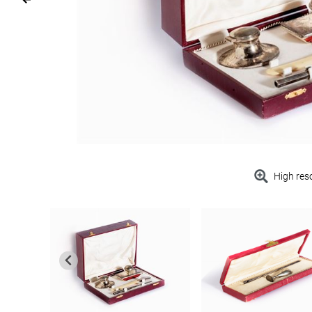
High res