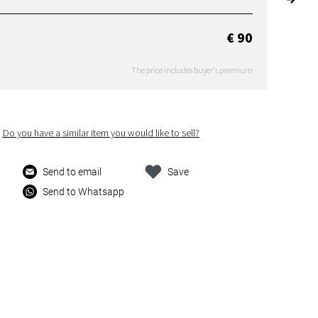
€ 90
The price includes buyer's premium
Do you have a similar item you would like to sell?
Send to email
Save
Send to Whatsapp