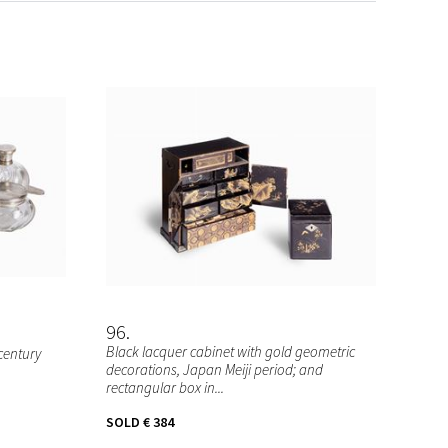
96
Black lacquer cabinet with gold geometric
 century
decorations, Japan Meiji period; and
rectangular box in...
SOLD
€ 384