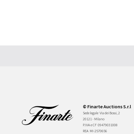
© Finarte Auctions S.r.l
Sede legale
Via dei Bossi, 2
20121 - Milano
P.IVA e CF
09479031008
REA
MI-2570656