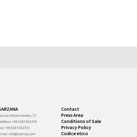
SARZANA
Contact
Press Area
iazza Vittorio Veneto, 17
Conditions of Sale
Telefono
+39 0187 691376
Privacy Policy
Fax
+39 0187 692703
Codice etico
Email
info@czernys.com