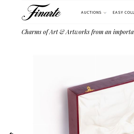
AUCTIONS
EASY COL
Charms of Art & Artworks from an importa