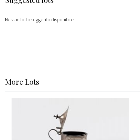
Nessun lotto suggerito disponibile.
More
Lots