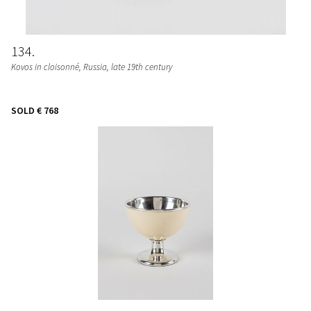
134
Kovos in cloisonné, Russia, late 19th century
SOLD
€ 768