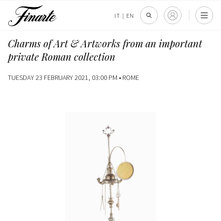
IT
|
EN
Charms of Art & Artworks from an important
private Roman collection
TUESDAY 23 FEBRUARY 2021, 03:00 PM •
ROME