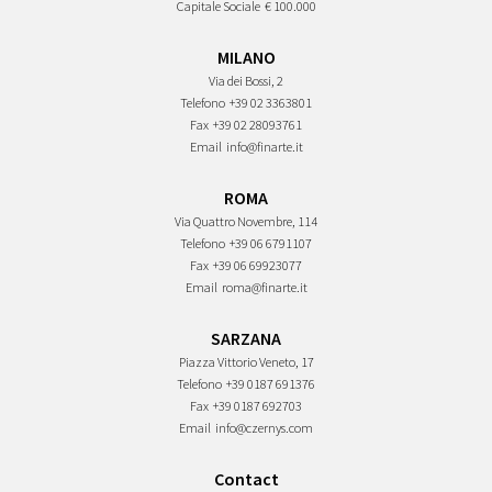
Capitale Sociale
€ 100.000
MILANO
Via dei Bossi, 2
Telefono
+39 02 3363801
Fax
+39 02 28093761
Email
info@finarte.it
ROMA
Via Quattro Novembre, 114
Telefono
+39 06 6791107
Fax
+39 06 69923077
Email
roma@finarte.it
SARZANA
Piazza Vittorio Veneto, 17
Telefono
+39 0187 691376
Fax
+39 0187 692703
Email
info@czernys.com
Contact