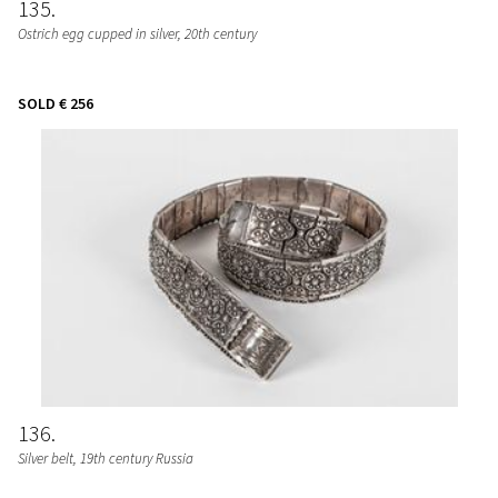
135
Ostrich egg cupped in silver, 20th century
SOLD
€ 256
136
Silver belt, 19th century Russia