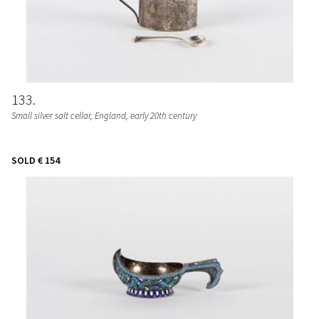
133
Small silver salt cellar, England, early 20th century
SOLD
€ 154