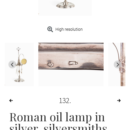
High resolution
132
Roman oil lamp in
silver, silversmiths