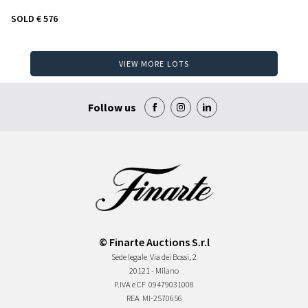
SOLD
€ 576
VIEW MORE LOTS
Follow us
© Finarte Auctions S.r.l
Sede legale
Via dei Bossi, 2
20121 - Milano
P.IVA e CF
09479031008
REA
MI-2570656