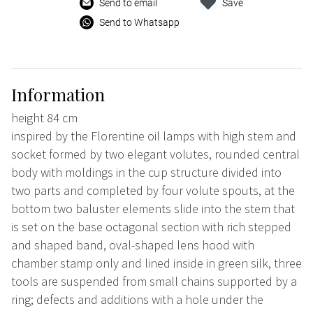
Send to email
Save
Send to Whatsapp
Information
height 84 cm
inspired by the Florentine oil lamps with high stem and
socket formed by two elegant volutes, rounded central
body with moldings in the cup structure divided into
two parts and completed by four volute spouts, at the
bottom two baluster elements slide into the stem that
is set on the base octagonal section with rich stepped
and shaped band, oval-shaped lens hood with
chamber stamp only and lined inside in green silk, three
tools are suspended from small chains supported by a
ring; defects and additions with a hole under the