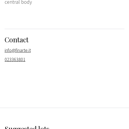
central body
Contact
info@finarte.it
023363801
Suggested lots