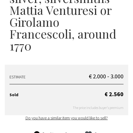
Mattia Venturesi or
Girolamo
Francescoli, around
1770
€ 2.000 - 3.000
ESTIMATE
€ 2.560
Sold
The price includes buyer's premium
Do you have a similar item you would like to sell?