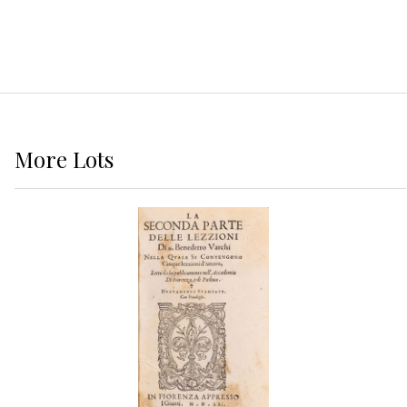
More
Lots