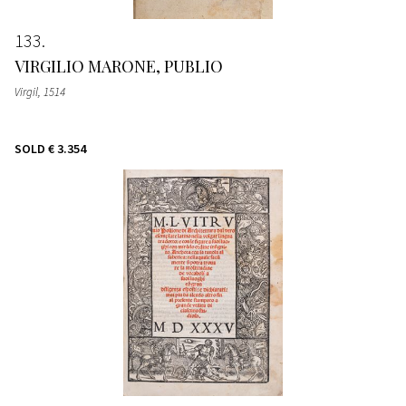
133
VIRGILIO MARONE, PUBLIO
Virgil
, 1514
SOLD
€ 3.354