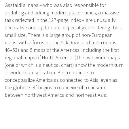
Gastaldi’s maps – who was also responsible for
updating and adding modern place names, a massive
task reflected in the 127-page index – are unusually
decorative and up-to-date, especially considering their
small size. There is a large group of non-European
maps, with a focus on the Silk Road and India (maps
46–53) and 5 maps of the Americas, including the first
regional maps of North America. (The two world maps
(one of which is a nautical chart) show the modern turn
in world representation. Both continue to
conceptualize America as connected to Asia, even as
the globe itself begins to conceive of a caesura
between northwest America and northeast Asia.