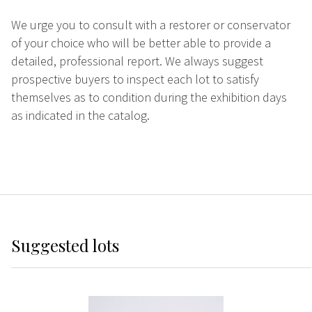
We urge you to consult with a restorer or conservator
of your choice who will be better able to provide a
detailed, professional report. We always suggest
prospective buyers to inspect each lot to satisfy
themselves as to condition during the exhibition days
as indicated in the catalog.
Suggested lots