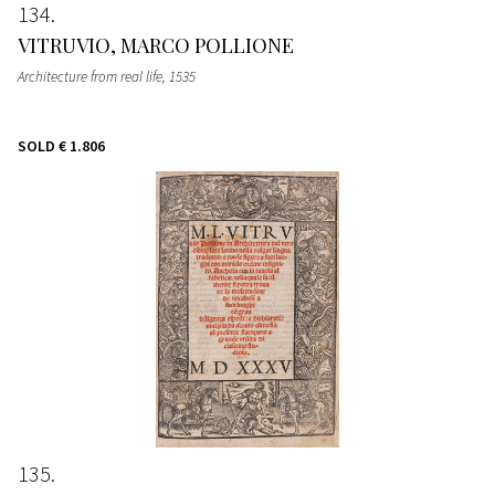
134
VITRUVIO, MARCO POLLIONE
Architecture from real life
, 1535
SOLD
€ 1.806
135