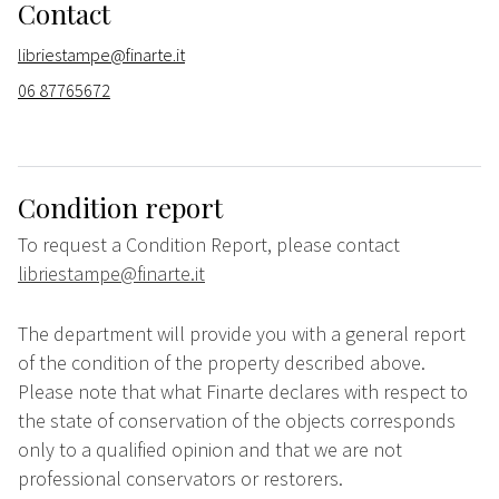
Contact
libriestampe@finarte.it
06 87765672
Condition report
To request a Condition Report, please contact
libriestampe@finarte.it
The department will provide you with a general report
of the condition of the property described above.
Please note that what Finarte declares with respect to
the state of conservation of the objects corresponds
only to a qualified opinion and that we are not
professional conservators or restorers.