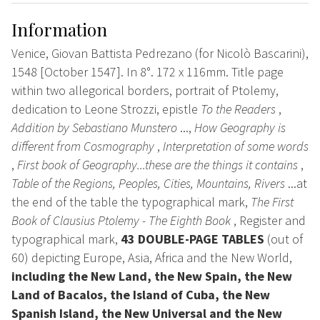
Information
Venice, Giovan Battista Pedrezano (for Nicolò Bascarini),
1548 [October 1547]. In 8°. 172 x 116mm. Title page
within two allegorical borders, portrait of Ptolemy,
dedication to Leone Strozzi, epistle
To the Readers
,
Addition by Sebastiano Munstero
...,
How Geography is
different from Cosmography
,
Interpretation of some words
,
First book of Geography...these are the things it contains
,
Table of the Regions, Peoples, Cities, Mountains, Rivers
...at
the end of the table the typographical mark,
The First
Book of Clausius Ptolemy - The Eighth Book
, Register and
typographical mark,
43 DOUBLE-PAGE TABLES
(out of
60) depicting Europe, Asia, Africa and the New World,
including the New Land, the New Spain, the New
Land of Bacalos, the Island of Cuba, the New
Spanish Island, the New Universal and the New