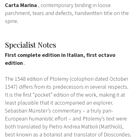
Carta Marina
, contemporary binding in loose
parchment, tears and defects, handwritten title on the
spine.
Specialist Notes
First complete edition in Italian, first octavo
edition
.
The 1548 edition of Ptolemy (colophon dated October
1547) differs from its predecessors in several respects.
It is the first “pocket” edition of the work, making it at
least plausible that it accompanied an explorer.
Sebastian Münster’s commentary – a truly pan-
European humanistic effort – and Ptolemy’s text were
both translated by Pietro Andrea Mattioli (Matthioli),
best known as a botanist and translator of Dioscorides.