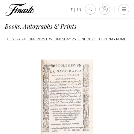
IT
|
EN
Books, Autographs & Prints
TUESDAY 24 JUNE 2025 E WEDNESDAY 25 JUNE 2025, 03:30 PM •
ROME