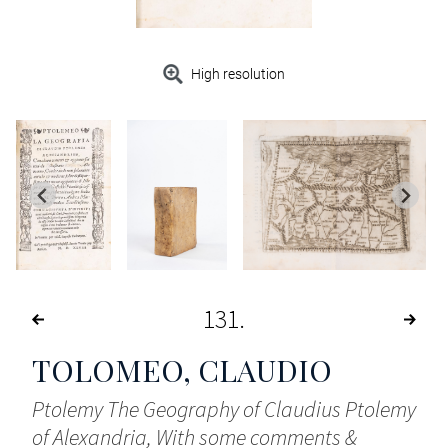
High resolution
131
TOLOMEO, CLAUDIO
Ptolemy The Geography of Claudius Ptolemy
of Alexandria, With some comments &