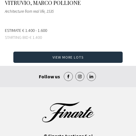
VITRUVIO, MARCO POLLIONE
Architecture from real life
, 1535
ESTIMATE
€ 1.400 - 1.600
STARTING BID
€ 1.400
VIEW MORE LOTS
Follow us