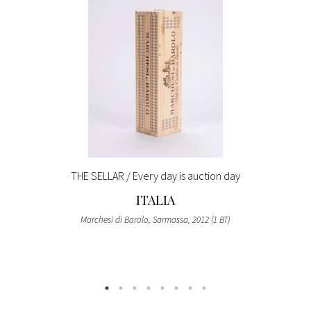
THE SELLAR / Every day is auction day
ITALIA
Marchesi di Barolo, Sarmassa, 2012 (1 BT)