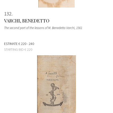
132
VARCHI, BENEDETTO
The second part of the lessons of M. Benedetto Varchi
, 1561
ESTIMATE
€ 220 - 240
STARTING BID
€ 220