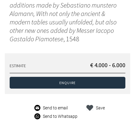
additions made by Sebastiano munstero
Alamann, With not only the ancient &
modern tables usually unfolded, but also
other new ones added by Messer Iacopo
Gastaldo Piamotese
, 1548
€ 4.000 - 6.000
ESTIMATE
ENQUIRE
Send to email
Save
Send to Whatsapp