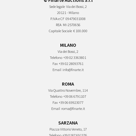
© Finarte Auctions S.r.l
Sede legale
Via dei Bossi, 2
20121 - Milano
P.IVA e CF
09479031008
REA
MI-2570656
Capitale Sociale
€ 100.000
MILANO
Via dei Bossi, 2
Telefono
+39 02 3363801
Fax
+39 02 28093761
Email
info@finarte.it
ROMA
Via Quattro Novembre, 114
Telefono
+39 06 6791107
Fax
+39 06 69923077
Email
roma@finarte.it
SARZANA
Piazza Vittorio Veneto, 17
Telefono
+39 0187 691376