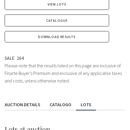
VIEW LOTS
CATALOGUE
DOWNLOAD RESULTS
SALE
164
Please note that the results listed on this page are inclusive of
Finarte Buyer's Premium and exclusive of any applicable taxes
and costs, unless otherwise noted.
AUCTION DETAILS
CATALOGO
LOTS
Lots
at auction