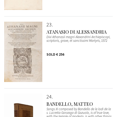
23
ATANASIO DI ALESSANDRIA
Divi Athanasii magni Alexandrini Archiepiscopi,
scriptoris, grave, et sanctissimi Martyris
, 1572
SOLD
€ 256
24
BANDELLO, MATTEO
Songs XI composed by Bandello de le lodi de la
s. Lucretia Gonzaga di Gazuolo, is of true love,
with the temple of modesty, is with other things