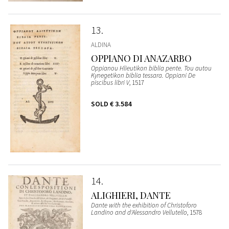
13
ALDINA
OPPIANO DI ANAZARBO
Oppianou Hlieutikon biblia pente. Tou autou
Kynegetikon biblia tessara. Oppiani De
piscibus libri V
, 1517
SOLD
€ 3.584
14
ALIGHIERI, DANTE
Dante with the exhibition of Christoforo
Landino and d'Alessandro Vellutello
, 1578