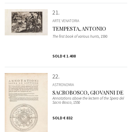
21
ARTE VENATORIA
TEMPESTA, ANTONIO
The first book of various hunts
, 1590
SOLD
€ 1.408
22
ASTRONOMIA
SACROBOSCO, GIOVANNI DE
Annotations above the lectern of the Spera del
Sacro Bosco
, 1550
SOLD
€ 832