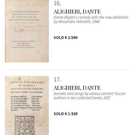
16
ALIGHIERI, DANTE
Dante Aligieri's comedy with the new exhibition
by Alessandro Vellutello
, 1544
SOLD
€ 2.560
17
ALIGHIERI, DANTE
Sonnets and songs by various ancient Tuscan
authors in ten collected books
, 1527
SOLD
€ 1.920