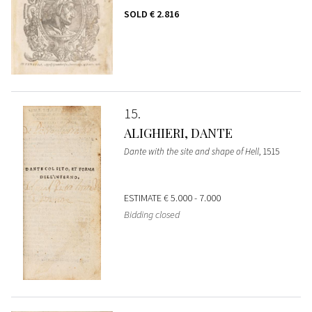
SOLD
€ 2.816
15
ALIGHIERI, DANTE
Dante with the site and shape of Hell
, 1515
ESTIMATE
€ 5.000 - 7.000
Bidding closed