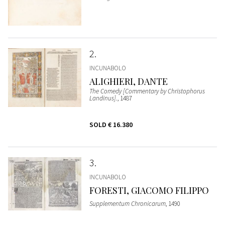
2
INCUNABOLO
ALIGHIERI, DANTE
The Comedy [Commentary by Christophorus
Landinus].
, 1487
SOLD
€ 16.380
3
INCUNABOLO
FORESTI, GIACOMO FILIPPO
Supplementum Chronicarum
, 1490