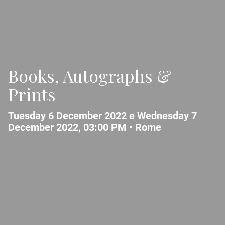
Books, Autographs &
Prints
Tuesday 6 December 2022 e Wednesday 7
December 2022, 03:00 PM •
Rome