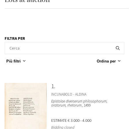
FILTRA PER
Più filtri
Ordina per
1
INCUNABOLO - ALDINA
Epistolae diverserum philosophorum,
oratorum, rhetorum.
, 1499
ESTIMATE
€ 3.000 - 4.000
Bidding closed