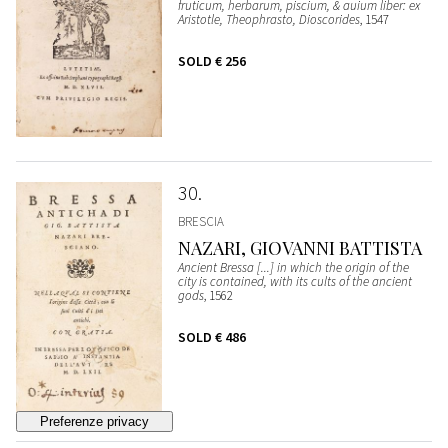
fruticum, herbarum, piscium, & auium liber: ex
Aristotle, Theophrasto, Dioscorides
, 1547
SOLD
€ 256
30
BRESCIA
NAZARI, GIOVANNI BATTISTA
Ancient Bressa [...] in which the origin of the
city is contained, with its cults of the ancient
gods
, 1562
SOLD
€ 486