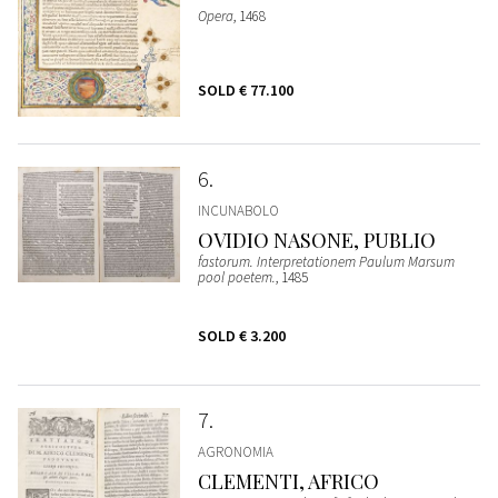
Opera
, 1468
SOLD
€ 77.100
6
INCUNABOLO
OVIDIO NASONE, PUBLIO
fastorum. Interpretationem Paulum Marsum
pool poetem.
, 1485
SOLD
€ 3.200
7
AGRONOMIA
CLEMENTI, AFRICO