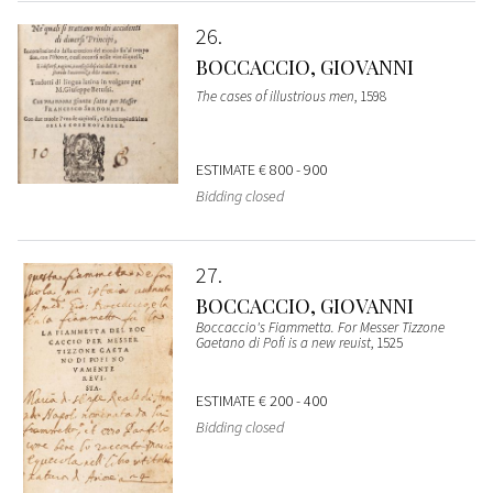
26
BOCCACCIO, GIOVANNI
The cases of illustrious men
, 1598
ESTIMATE
€ 800 - 900
Bidding closed
27
BOCCACCIO, GIOVANNI
Boccaccio's Fiammetta. For Messer Tizzone
Gaetano di Pofi is a new reuist
, 1525
ESTIMATE
€ 200 - 400
Bidding closed