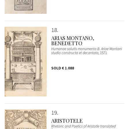
18
ARIAS MONTANO,
BENEDETTO
Humanae salutis monumenta B. Ariae Montani
studio constructa et decantata
, 1571
SOLD
€ 1.088
19
ARISTOTELE
Rhetoric and Poetics of Aristotle translated