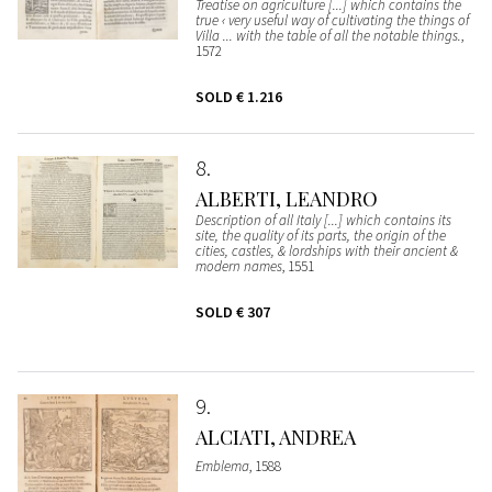
Treatise on agriculture [...] which contains the
true ‹ very useful way of cultivating the things of
Villa ... with the table of all the notable things.
,
1572
SOLD
€ 1.216
8
ALBERTI, LEANDRO
Description of all Italy [...] which contains its
site, the quality of its parts, the origin of the
cities, castles, & lordships with their ancient &
modern names
, 1551
SOLD
€ 307
9
ALCIATI, ANDREA
Emblema
, 1588