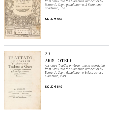
from Greek into the Florentine vernacular by
Bernardo Segni gentil'huomo, & Florentine
academic
, 1551
SOLD
€ 448
20
ARISTOTELE
Aristotle's Treatise on Governments translated
from Greek into the Florentine vernacular by
Bernardo Segni Gentil'huomo & Accademico
Fiorentino
, 1549
SOLD
€ 640