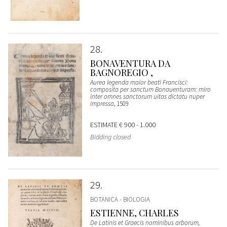
28
BONAVENTURA DA
BAGNOREGIO ,
Aurea legenda maior beati Francisci:
composita per sanctum Bonauenturam: miro
inter omnes sanctorum uitas dictatu nuper
impressa
, 1509
ESTIMATE
€ 900 - 1.000
Bidding closed
29
BOTANICA - BIOLOGIA
ESTIENNE, CHARLES
De Latinis et Graecis nominibus arborum,