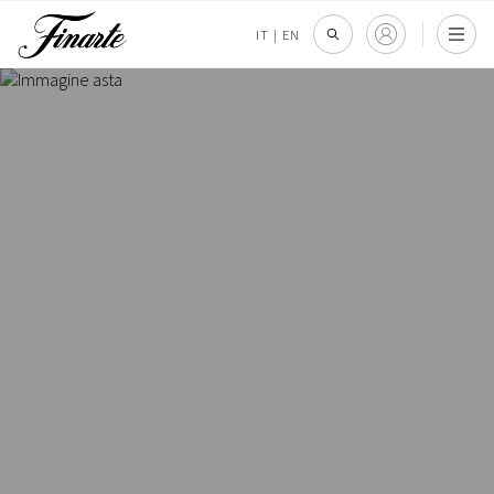
IT
|
EN