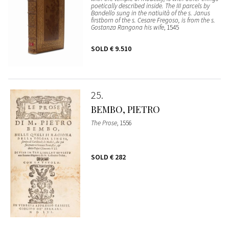
poetically described inside. The III parcels by
Bandello sung in the natiuità of the s. Janus
firstborn of the s. Cesare Fregoso, is from the s.
Gostanza Rangona his wife
, 1545
SOLD
€ 9.510
25
BEMBO, PIETRO
The Prose
, 1556
SOLD
€ 282