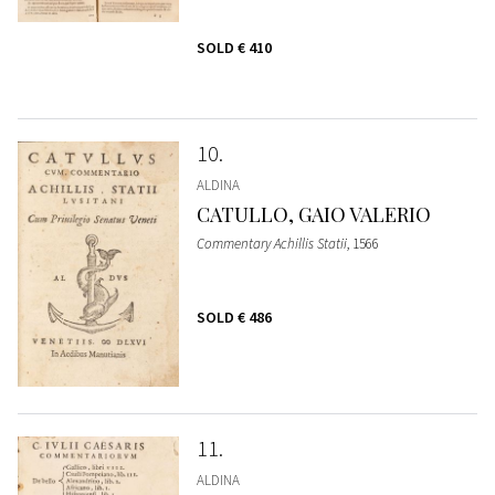
SOLD
€ 410
10
ALDINA
CATULLO, GAIO VALERIO
Commentary Achillis Statii
, 1566
SOLD
€ 486
11
ALDINA