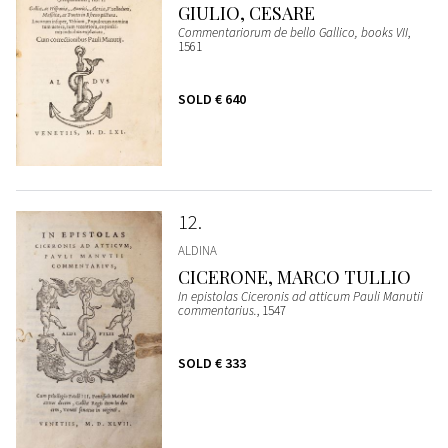
GIULIO, CESARE
Commentariorum de bello Gallico, books VII
,
1561
SOLD
€ 640
12
ALDINA
CICERONE, MARCO TULLIO
In epistolas Ciceronis ad atticum Pauli Manutii
commentarius.
, 1547
SOLD
€ 333