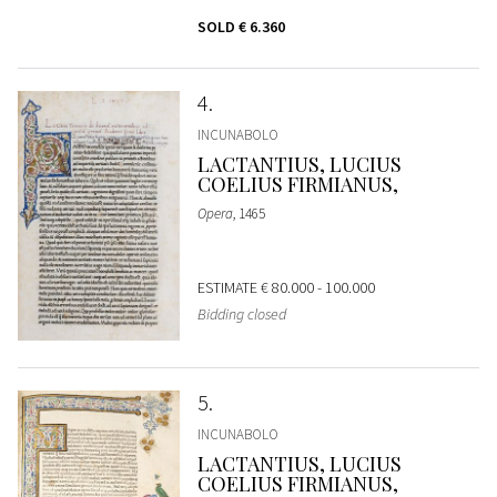
SOLD
€ 6.360
4
INCUNABOLO
LACTANTIUS, LUCIUS
COELIUS FIRMIANUS,
Opera
, 1465
ESTIMATE
€ 80.000 - 100.000
Bidding closed
5
INCUNABOLO
LACTANTIUS, LUCIUS
COELIUS FIRMIANUS,