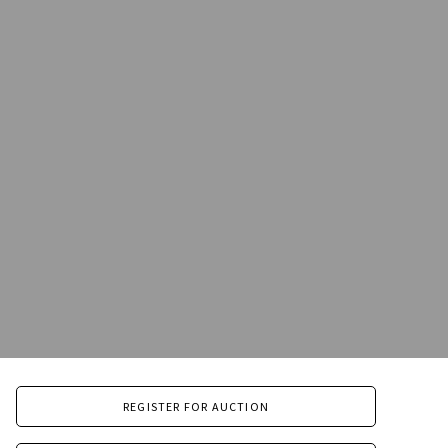
REGISTER FOR AUCTION