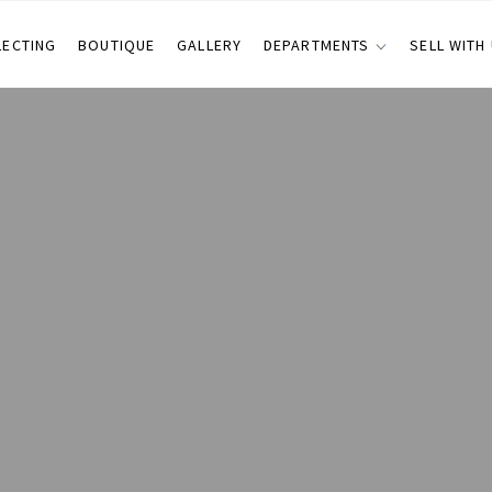
LECTING
BOUTIQUE
GALLERY
DEPARTMENTS
SELL WITH