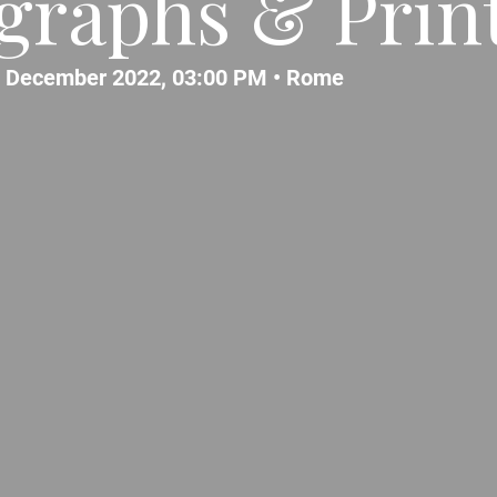
graphs & Prin
 December 2022, 03:00 PM •
Rome