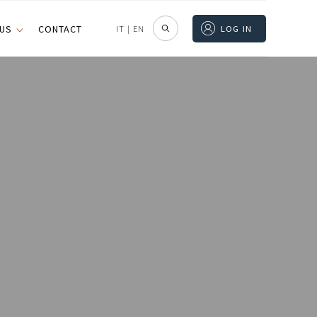
 US
CONTACT
IT
|
EN
LOG IN