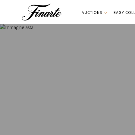
AUCTIONS
EASY COL