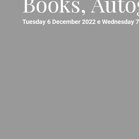
Books, Auto
Tuesday 6 December 2022 e Wednesday 7