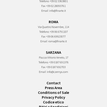
Telefono
+39 02 3363801
Fax
+39 02 28093761
Email
info@finarte.it
ROMA
Via Quattro Novembre, 114
Telefono
+39 06 6791107
Fax
+39 06 69923077
Email
roma@finarte.it
SARZANA
Piazza Vittorio Veneto, 17
Telefono
+39 0187 691376
Fax
+39 0187 692703
Email
info@czernys.com
Contact
Press Area
Conditions of Sale
Privacy Policy
Codice etico
Ritiri e Spedizioni