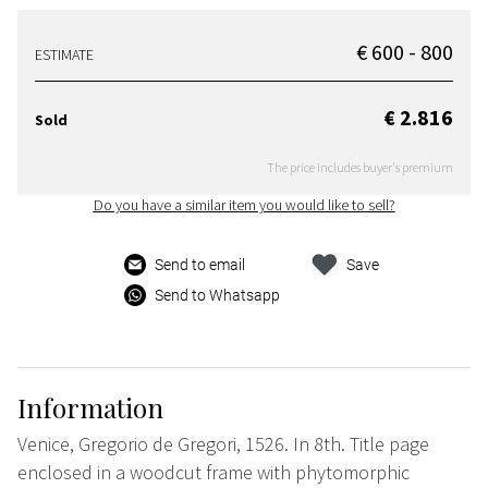
€ 600 - 800
ESTIMATE
€ 2.816
Sold
The price includes buyer's premium
Do you have a similar item you would like to sell?
Send to email
Save
Send to Whatsapp
Information
Venice, Gregorio de Gregori, 1526. In 8th. Title page
enclosed in a woodcut frame with phytomorphic