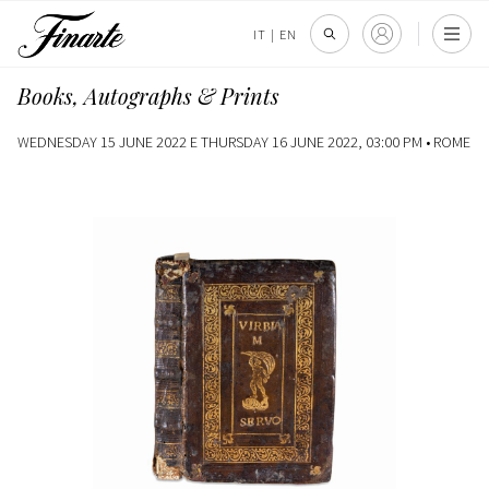
IT
|
EN
Books, Autographs & Prints
WEDNESDAY 15 JUNE 2022 E THURSDAY 16 JUNE 2022, 03:00 PM •
ROME