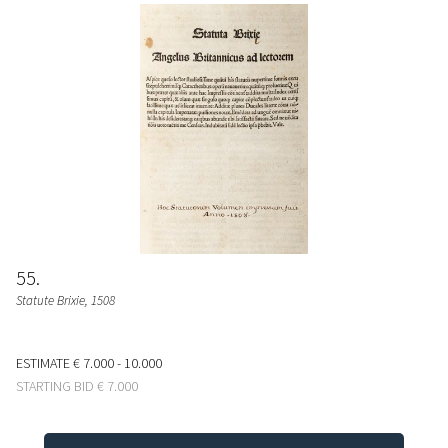
55
Statute Brixie
, 1508
ESTIMATE
€ 7.000 - 10.000
STARTING BID
€ 7.000