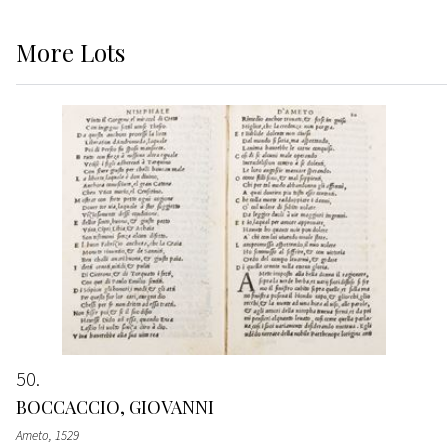
More
Lots
50
BOCCACCIO, GIOVANNI
Ameto
, 1529