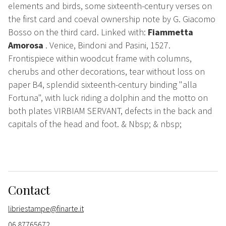
elements and birds, some sixteenth-century verses on
the first card and coeval ownership note by G. Giacomo
Bosso on the third card. Linked with:
Fiammetta
Amorosa
. Venice, Bindoni and Pasini, 1527.
Frontispiece within woodcut frame with columns,
cherubs and other decorations, tear without loss on
paper B4, splendid sixteenth-century binding "alla
Fortuna", with luck riding a dolphin and the motto on
both plates VIRBIAM SERVANT, defects in the back and
capitals of the head and foot. & Nbsp; & nbsp;
Contact
libriestampe@finarte.it
06 87765672