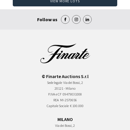
VIEW MORE LOTS
Follow us
© Finarte Auctions S.r.l
Sede legale
Via dei Bossi, 2
20121 - Milano
P.IVA e CF
09479031008
REA
MI-2570656
Capitale Sociale
€ 100.000
MILANO
Via dei Bossi, 2