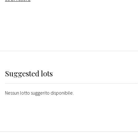
Suggested lots
Nessun lotto suggerito disponibile.