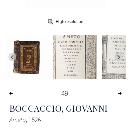
High resolution
49
BOCCACCIO, GIOVANNI
Ameto
, 1526