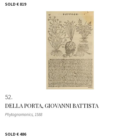
SOLD
€ 819
52
DELLA PORTA, GIOVANNI BATTISTA
Phytognomonics
, 1588
SOLD
€ 486