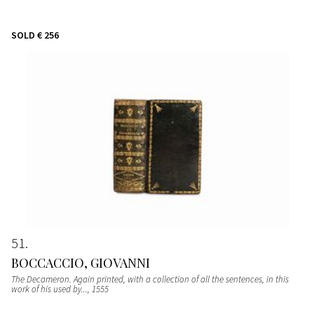
SOLD
€ 256
51
BOCCACCIO, GIOVANNI
The Decameron. Again printed, with a collection of all the sentences, in this
work of his used by...
, 1555