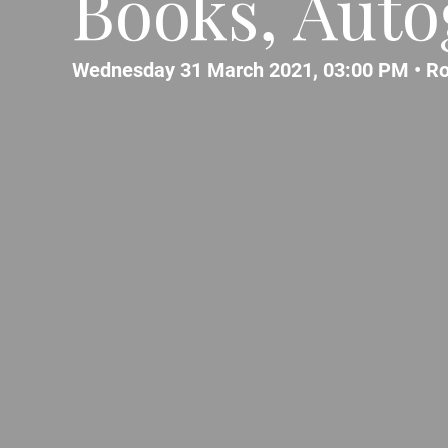
Books, Autog
Wednesday 31 March 2021, 03:00 PM •
R