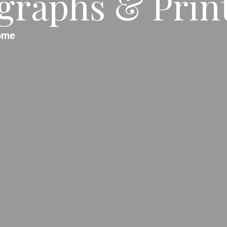
raphs & Prints
ome