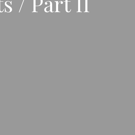
 / Part II