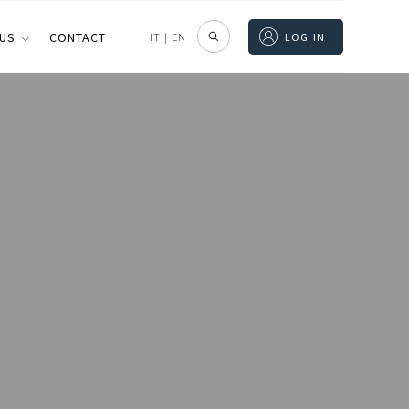
 US
CONTACT
IT
|
EN
LOG IN