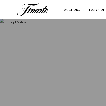
AUCTIONS
EASY COL