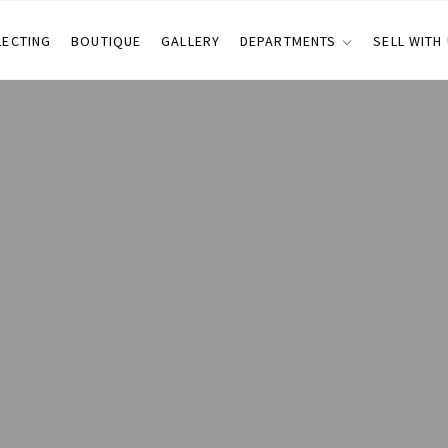
LECTING
BOUTIQUE
GALLERY
DEPARTMENTS
SELL WITH