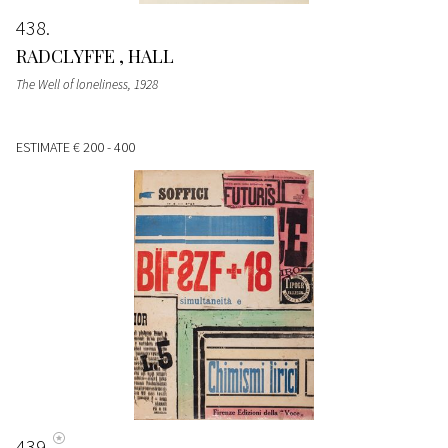
438
RADCLYFFE , HALL
The Well of loneliness
, 1928
ESTIMATE
€ 200 - 400
439