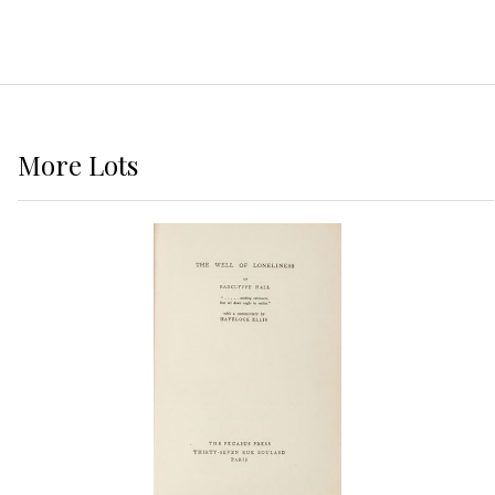
More
Lots