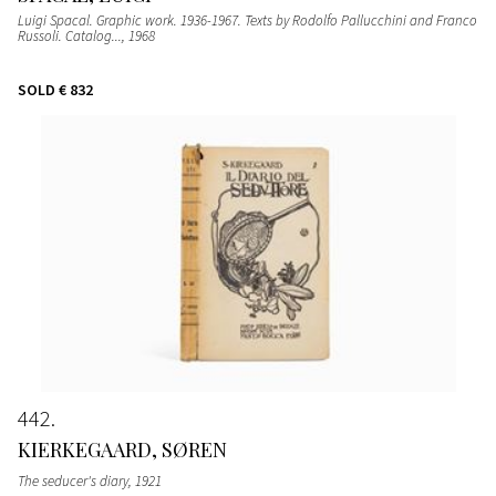
Luigi Spacal. Graphic work. 1936-1967. Texts by Rodolfo Pallucchini and Franco
Russoli. Catalog...
, 1968
SOLD
€ 832
442
KIERKEGAARD, SØREN
The seducer's diary
, 1921