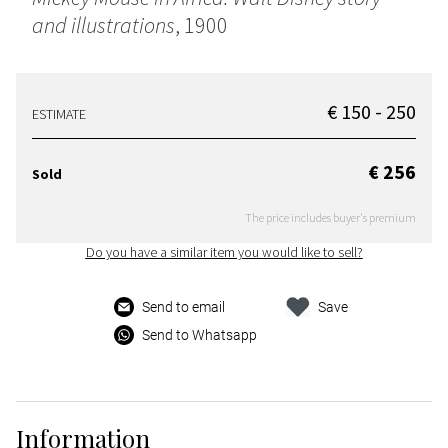
and illustrations
, 1900
€ 150 - 250
ESTIMATE
€ 256
Sold
The price includes buyer's premium
Do you have a similar item you would like to sell?
Send to email
Save
Send to Whatsapp
Information