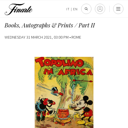
IT
|
EN
Books, Autographs & Prints / Part II
WEDNESDAY 31 MARCH 2021, 03:00 PM •
ROME