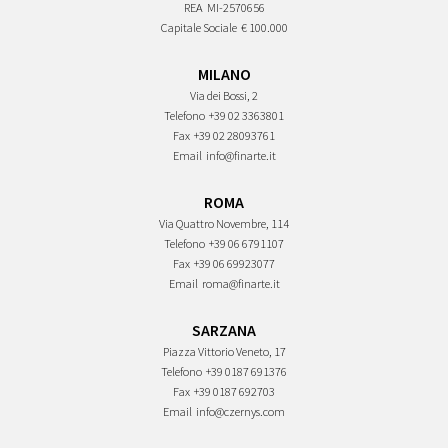
REA
MI-2570656
Capitale Sociale
€ 100.000
MILANO
Via dei Bossi, 2
Telefono
+39 02 3363801
Fax
+39 02 28093761
Email
info@finarte.it
ROMA
Via Quattro Novembre, 114
Telefono
+39 06 6791107
Fax
+39 06 69923077
Email
roma@finarte.it
SARZANA
Piazza Vittorio Veneto, 17
Telefono
+39 0187 691376
Fax
+39 0187 692703
Email
info@czernys.com