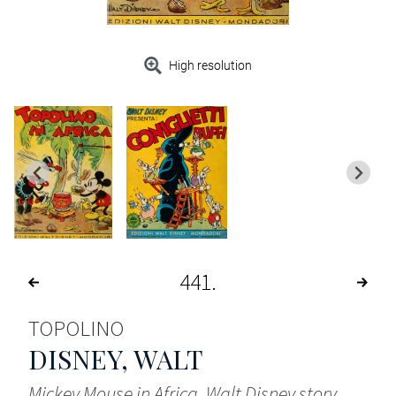
High resolution
441
TOPOLINO
DISNEY, WALT
Mickey Mouse in Africa. Walt Disney story