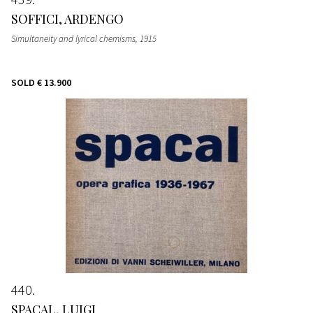
SOFFICI, ARDENGO
Simultaneity and lyrical chemisms
, 1915
SOLD
€ 13.900
440
SPACAL, LUIGI