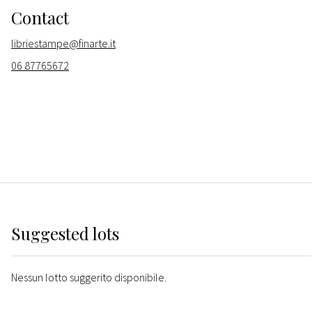
Contact
libriestampe@finarte.it
06 87765672
Suggested lots
Nessun lotto suggerito disponibile.