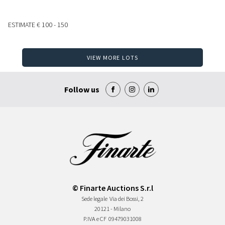
ESTIMATE
€ 100 - 150
VIEW MORE LOTS
Follow us
© Finarte Auctions S.r.l
Sede legale
Via dei Bossi, 2
20121 - Milano
P.IVA e CF
09479031008