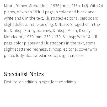
Milan, Disney-Mondadori, [1936]. mm. 213 x 148. With 24
plates, of which 18 full page in color and black and
white and 6 in the text, illustrated editorial cardboard,
slight defects in the binding. & Nbsp; § Together in the
lot & nbsp; Funny bunnies, & nbsp; Milan, Disney-
Mondadori, 1939. mm. 230 x 179. & nbsp; With 14 full-
page color plates and illustrations in the text, some
slight scattered redness, & nbsp; editorial cover with
plates fully illustrated in color, slight creases.
Specialist Notes
First Italian edition in excellent condition.