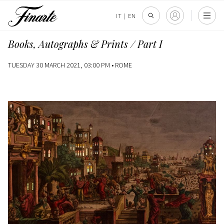
IT
|
EN
Books, Autographs & Prints / Part I
TUESDAY 30 MARCH 2021, 03:00 PM •
ROME