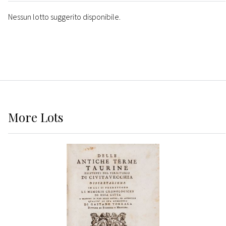
Nessun lotto suggerito disponibile.
More
Lots