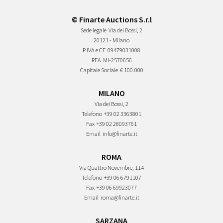
© Finarte Auctions S.r.l
Sede legale
Via dei Bossi, 2
20121 - Milano
P.IVA e CF
09479031008
REA
MI-2570656
Capitale Sociale
€ 100.000
MILANO
Via dei Bossi, 2
Telefono
+39 02 3363801
Fax
+39 02 28093761
Email
info@finarte.it
ROMA
Via Quattro Novembre, 114
Telefono
+39 06 6791107
Fax
+39 06 69923077
Email
roma@finarte.it
SARZANA