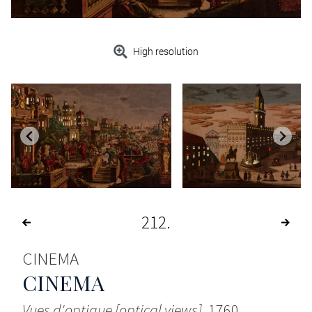
High resolution
212
CINEMA
CINEMA
Vues d'optique [optical views]
, 1760