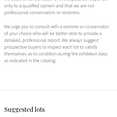
only to a qualified opinion and that we are not
professional conservators or restorers.
We urge you to consult with a restorer or conservator
of your choice who will be better able to provide a
detailed, professional report. We always suggest
prospective buyers to inspect each lot to satisfy
themselves as to condition during the exhibition days
as indicated in the catalog.
Suggested lots