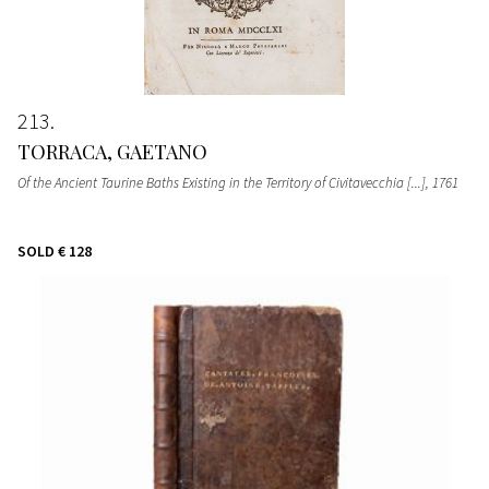
213
TORRACA, GAETANO
Of the Ancient Taurine Baths Existing in the Territory of Civitavecchia [...]
, 1761
SOLD
€ 128