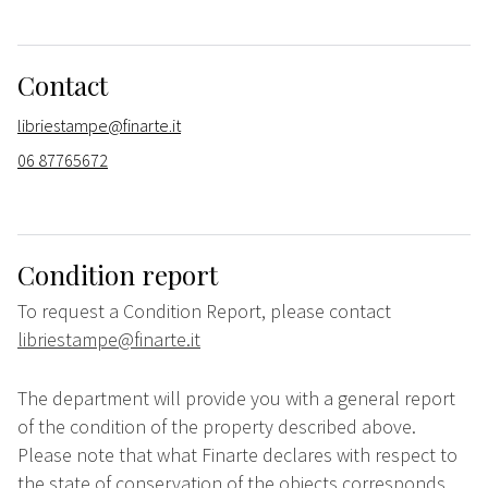
Contact
libriestampe@finarte.it
06 87765672
Condition report
To request a Condition Report, please contact
libriestampe@finarte.it
The department will provide you with a general report
of the condition of the property described above.
Please note that what Finarte declares with respect to
the state of conservation of the objects corresponds