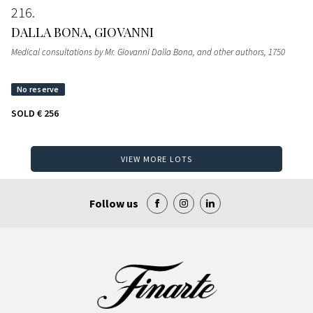
216
DALLA BONA, GIOVANNI
Medical consultations by Mr. Giovanni Dalla Bona, and other authors
, 1750
SOLD
€ 256
VIEW MORE LOTS
Follow us