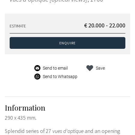
€ 20.000 - 22.000
ESTIMATE
ENQUIRE
Send to email
Save
Send to Whatsapp
Information
290 x 435 mm.
Splendid series of 27
vues d'optique
and an opening