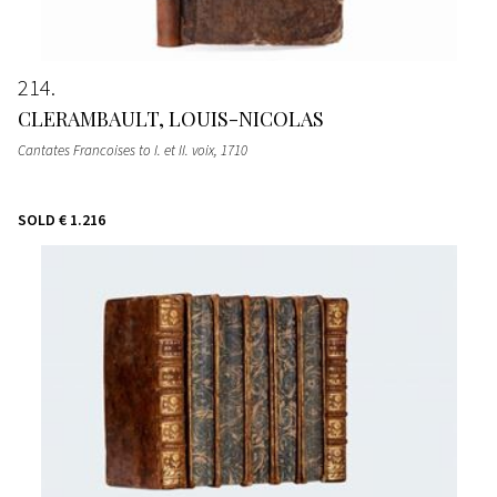
214
CLERAMBAULT, LOUIS-NICOLAS
Cantates Francoises to I. et II. voix
, 1710
SOLD
€ 1.216