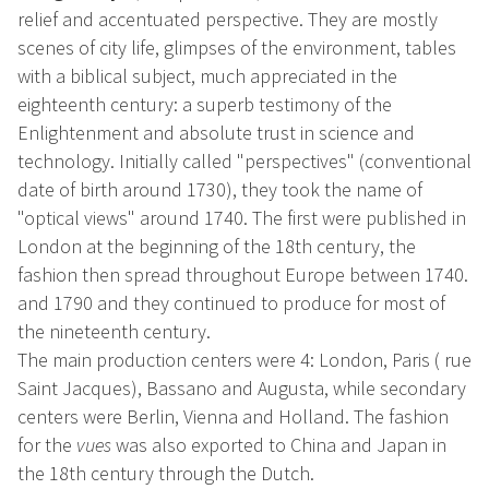
relief and accentuated perspective. They are mostly
scenes of city life, glimpses of the environment, tables
with a biblical subject, much appreciated in the
eighteenth century: a superb testimony of the
Enlightenment and absolute trust in science and
technology. Initially called "perspectives" (conventional
date of birth around 1730), they took the name of
"optical views" around 1740. The first were published in
London at the beginning of the 18th century, the
fashion then spread throughout Europe between 1740.
and 1790 and they continued to produce for most of
the nineteenth century.
The main production centers were 4: London, Paris ( rue
Saint Jacques), Bassano and Augusta, while secondary
centers were Berlin, Vienna and Holland. The fashion
for the
vues
was also exported to China and Japan in
the 18th century through the Dutch.