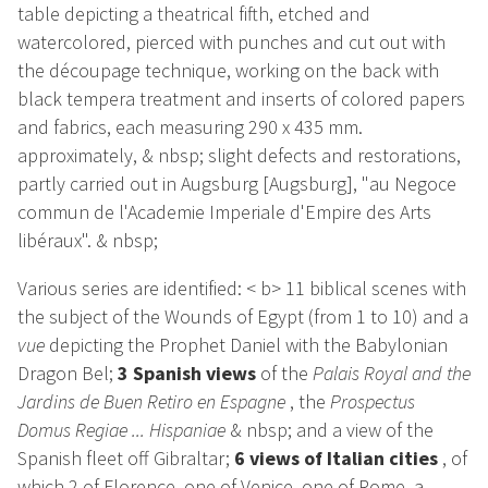
table depicting a theatrical fifth, etched and
watercolored, pierced with punches and cut out with
the découpage technique, working on the back with
black tempera treatment and inserts of colored papers
and fabrics, each measuring 290 x 435 mm.
approximately, & nbsp; slight defects and restorations,
partly carried out in Augsburg [Augsburg], "au Negoce
commun de l'Academie Imperiale d'Empire des Arts
libéraux". & nbsp;
Various series are identified: < b> 11 biblical scenes with
the subject of the Wounds of Egypt (from 1 to 10) and a
vue
depicting the Prophet Daniel with the Babylonian
Dragon Bel;
3 Spanish views
of the
Palais Royal and the
Jardins de Buen Retiro en Espagne
, the
Prospectus
Domus Regiae ... Hispaniae
& nbsp; and a view of the
Spanish fleet off Gibraltar;
6 views of Italian cities
, of
which 2 of Florence, one of Venice, one of Rome, a