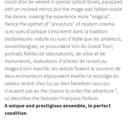
could also be viewed in special optical boxes, equipped
with an inclined mirror, but the image was hidden inside
the device, making the experience more "magical".
Hence the epithet of "ancestors" of modern cinema.
«Les vues d'optique s'inscrivent dans la tradition
desfameuses vedute ou vues d'Italie que les amateurs,
souventanglais, se procuraient lors du Grand Tour;
portraits fidèles de sitesnaturels, de villes et de
monuments, réalisations d'artistes de renom ou
imagesà bon marché, les vedute fixaient le souvenir de
lieux enchanteurs etpouvaient éveiller la nostalgie du
visiteur rentré chez lui, ou bien fairerêver ceux qui
n'avaient pas eu the chance to enter the adventure ",
so describes the historian Françoise Pellicer.
A unique and prestigious ensemble, in perfect
condition
.