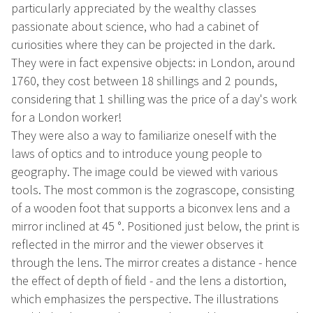
particularly appreciated by the wealthy classes
passionate about science, who had a cabinet of
curiosities where they can be projected in the dark.
They were in fact expensive objects: in London, around
1760, they cost between 18 shillings and 2 pounds,
considering that 1 shilling was the price of a day's work
for a London worker!
They were also a way to familiarize oneself with the
laws of optics and to introduce young people to
geography. The image could be viewed with various
tools. The most common is the zograscope, consisting
of a wooden foot that supports a biconvex lens and a
mirror inclined at 45 °. Positioned just below, the print is
reflected in the mirror and the viewer observes it
through the lens. The mirror creates a distance - hence
the effect of depth of field - and the lens a distortion,
which emphasizes the perspective. The illustrations