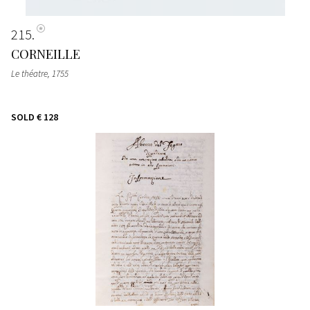
215
CORNEILLE
Le théatre
, 1755
SOLD
€ 128