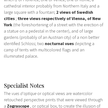
cathedral interior probably from Northern Italy and a
large square with a fountain;
2 views of Swedish
cities
;
three views respectively of Vienna, of New
York
(the foreshortening of a street with the erection of
a statue on a pedestal in the center), and of large
gardens (probably of an Austrian city) of a non better
identified Schloss; two
nocturnal vues
depicting a
camp of tents with multicolored flags and an
illuminated palace.
Specialist Notes
The
vues d'optique
or optical views are watercolor
retouched perspective prints that were viewed through
a
Zograscope
, or optical box, to create the illusion of