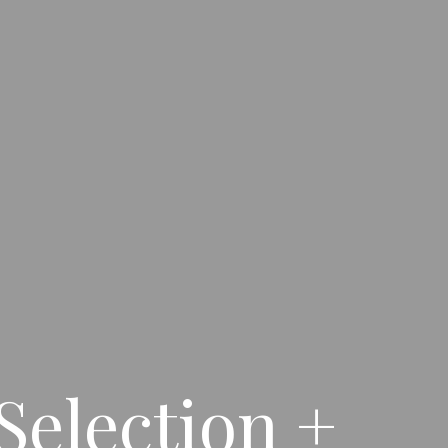
Selection +