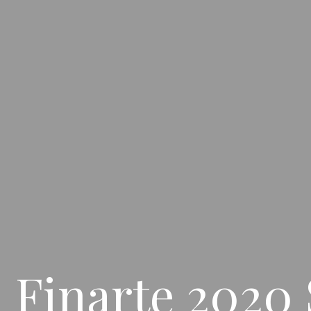
 Finarte 2020 