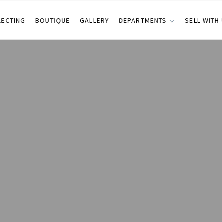
LECTING
BOUTIQUE
GALLERY
DEPARTMENTS
SELL WITH