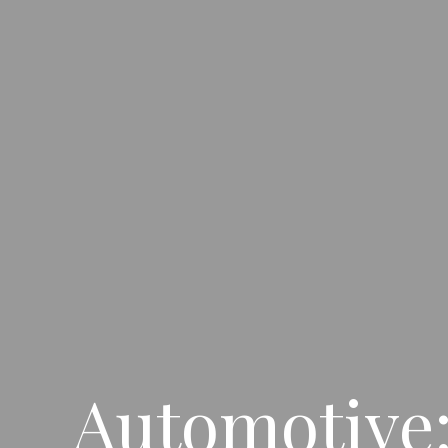
Automotive: