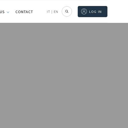
 US
CONTACT
IT
|
EN
LOG IN