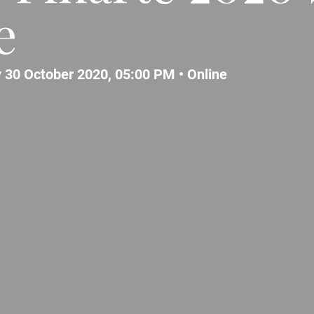
e
 30 October 2020, 05:00 PM •
Online