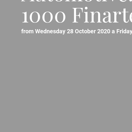
1000 Finart
from Wednesday 28 October 2020 a Friday