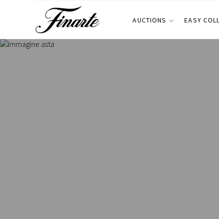
AUCTIONS
EASY COL