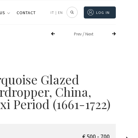
 US
CONTACT
IT
|
EN
LOG IN
/
Prev
Next
rquoise Glazed
rdropper
, China,
i Period (1661-1722)
€ 500 - 700