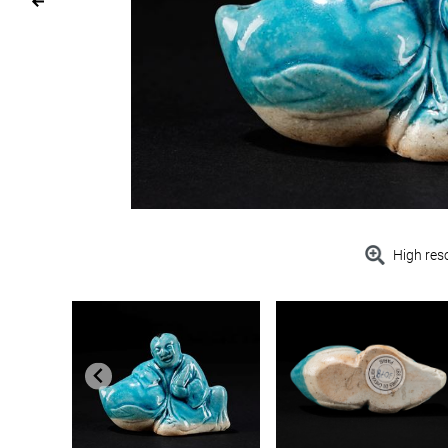
High res