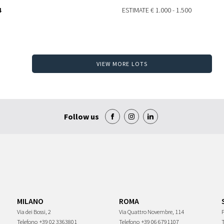
4
ESTIMATE
€ 1.000 - 1.500
VIEW MORE LOTS
Follow us
MILANO
ROMA
Via dei Bossi, 2
Via Quattro Novembre, 114
P
Telefono
+39 02 3363801
Telefono
+39 06 6791107