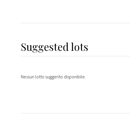
Suggested lots
Nessun lotto suggerito disponibile.