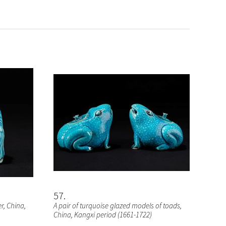
57
er
, China,
A pair of turquoise glazed models of toads
,
China, Kangxi period (1661-1722)