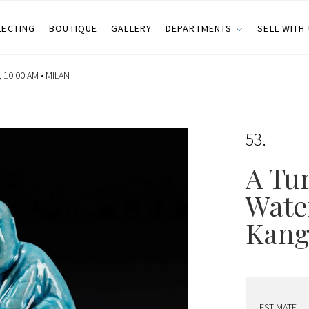
LECTING
BOUTIQUE
GALLERY
DEPARTMENTS
SELL WITH
 10:00 AM •
MILAN
53
A Tu
Wate
Kangx
ESTIMATE