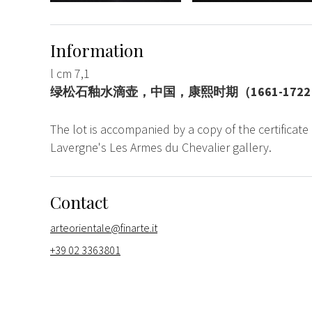
Information
l cm 7,1
绿松石釉水滴壶，中国，康熙时期（1661-172
The lot is accompanied by a copy of the certificate
Lavergne's Les Armes du Chevalier gallery.
Contact
arteorientale@finarte.it
+39 02 3363801