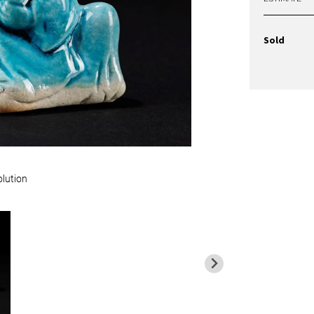
Sold
olution