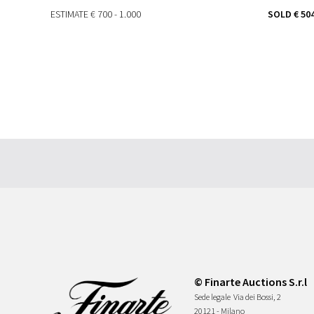
ESTIMATE
€ 700 - 1.000
SOLD
€ 50
© Finarte Auctions S.r.l
Sede legale
Via dei Bossi, 2
20121 - Milano