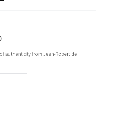
2）
 of authenticity from Jean-Robert de