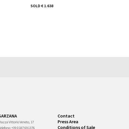
SOLD
€ 1.638
SARZANA
Contact
Press Area
iazza Vittorio Veneto, 17
Conditions of Sale
Telefono
+39 0187 691376