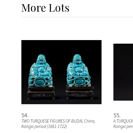
More
Lots
54
55
TWO TURQUESE FIGURES OF BUDAI
, China,
A TURQUOI
Kangxi period (1661-1722)
Kangxi per