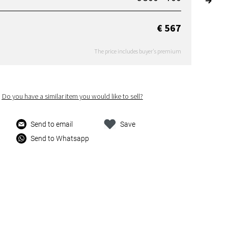
€ 567
The price includes buyer's premium
Do you have a similar item you would like to sell?
Send to email
Save
Send to Whatsapp