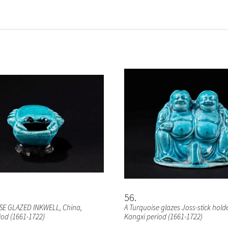
56
SE GLAZED INKWELL
, China,
A Turquoise glazes Joss-stick hold
iod (1661-1722)
Kangxi period (1661-1722)