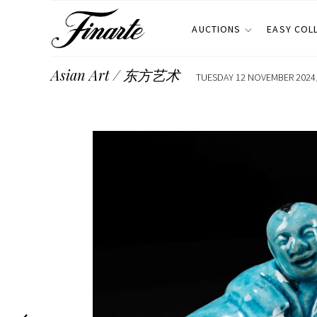
AUCTIONS
EASY COL
Asian Art / 东方艺术
TUESDAY 12 NOVEMBER 2024,