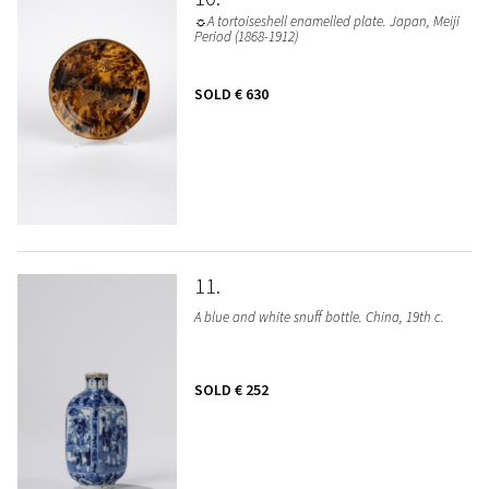
☼A tortoiseshell enamelled plate. Japan, Meiji
Period (1868-1912)
SOLD
€ 630
11
A blue and white snuff bottle. China, 19th c.
SOLD
€ 252