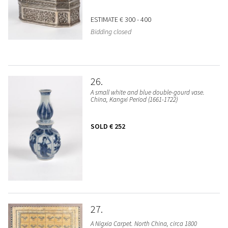
ESTIMATE
€ 300 - 400
Bidding closed
26
A small white and blue double-gourd vase.
China, Kangxi Period (1661-1722)
SOLD
€ 252
27
A Nigxia Carpet. North China, circa 1800