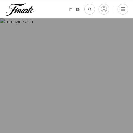
IT
|
EN