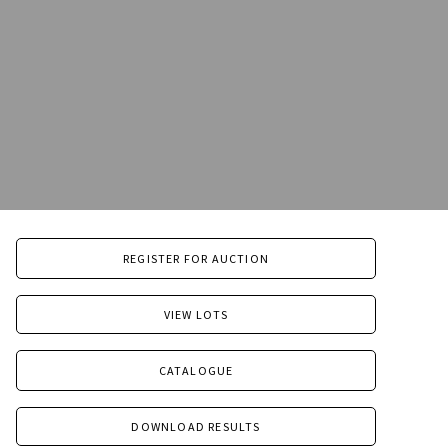
REGISTER FOR AUCTION
VIEW LOTS
CATALOGUE
DOWNLOAD RESULTS