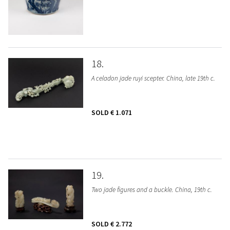
18
A celadon jade ruyi scepter. China, late 19th c.
SOLD
€ 1.071
19
Two jade figures and a buckle. China, 19th c.
SOLD
€ 2.772