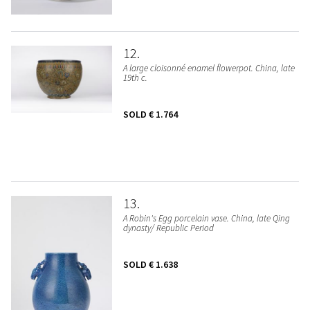
12
A large cloisonné enamel flowerpot. China, late
19th c.
SOLD
€ 1.764
13
A Robin's Egg porcelain vase. China, late Qing
dynasty/ Republic Period
SOLD
€ 1.638