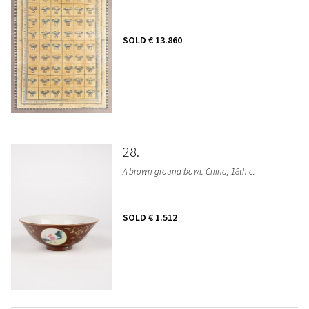
SOLD
€ 13.860
28
A brown ground bowl. China, 18th c.
SOLD
€ 1.512