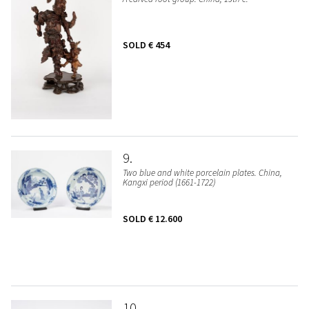
SOLD
€ 454
9
Two blue and white porcelain plates. China,
Kangxi period (1661-1722)
SOLD
€ 12.600
10