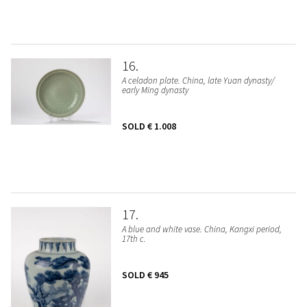
16
A celadon plate. China, late Yuan dynasty/
early Ming dynasty
SOLD
€ 1.008
17
A blue and white vase. China, Kangxi period,
17th c.
SOLD
€ 945