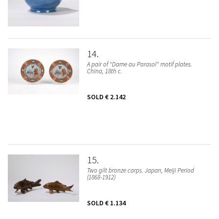
14
A pair of "Dame au Parasol" motif plates.
China, 18th c.
SOLD
€ 2.142
15
Two gilt bronze carps. Japan, Meiji Period
(1868-1912)
SOLD
€ 1.134