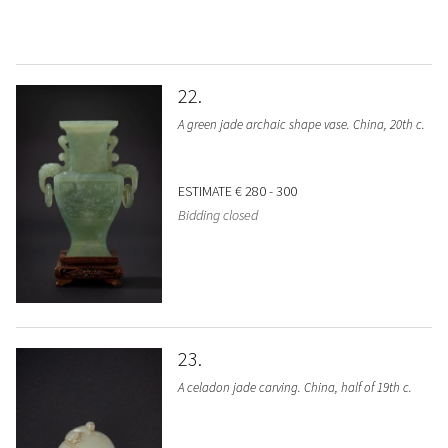
22
A green jade archaic shape vase. China, 20th c.
ESTIMATE
€ 280 - 300
Bidding closed
23
A celadon jade carving. China, half of 19th c.