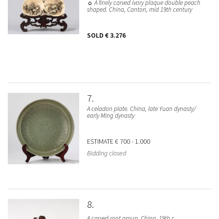
☼ A finely carved ivory plaque double peach
shaped. China, Canton, mid 19th century
SOLD
€ 3.276
7
A celadon plate. China, late Yuan dynasty/
early Ming dynasty
ESTIMATE
€ 700 - 1.000
Bidding closed
8
A carved root group. China, 19th c.