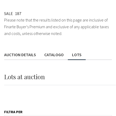
SALE
187
Please note that the results listed on this page are inclusive of
Finarte Buyer's Premium and exclusive of any applicable taxes
and costs, unless otherwise noted.
AUCTION DETAILS
CATALOGO
LOTS
Lots
at auction
FILTRA PER