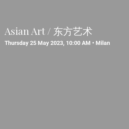
Asian Art / 东方艺术
Thursday 25 May 2023, 10:00 AM •
Milan