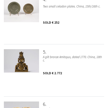
Two small celadon plates. China, 15th/16th c.
SOLD
€ 252
5
A gilt bronze Amitayus, dated 1770. China, 18th
c.
SOLD
€ 2.772
6