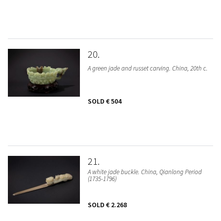
20
A green jade and russet carving. China, 20th c.
SOLD
€ 504
21
A white jade buckle. China, Qianlong Period
(1735-1796)
SOLD
€ 2.268