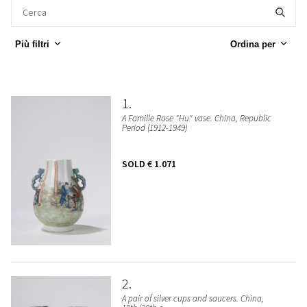
Più filtri
Ordina per
1
A Famille Rose "Hu" vase. China, Republic
Period (1912-1949)
SOLD
€ 1.071
2
A pair of silver cups and saucers. China,