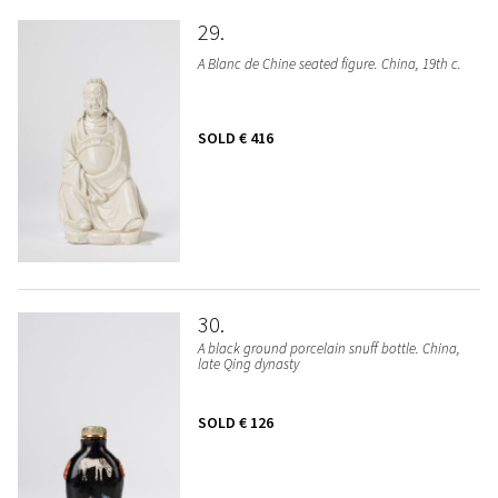
29
A Blanc de Chine seated figure. China, 19th c.
SOLD
€ 416
30
A black ground porcelain snuff bottle. China,
late Qing dynasty
SOLD
€ 126