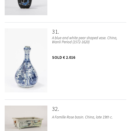
31
A blue and white pear shaped vase. China,
Wanli Period (1572-1620)
SOLD
€ 2.016
32
A Famille Rose basin. China, late 19th c.