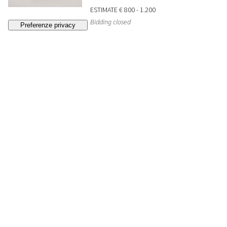
ESTIMATE
€ 800 - 1.200
Bidding closed
33
A ceramic censer/lantern. Japan, early 20th c.
SOLD
€ 252
34
An octagonal blue and white plate. China,
Yongzheng period (1723-1735)