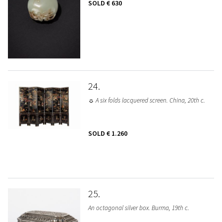
SOLD
€ 630
24
☼ A six folds lacquered screen. China, 20th c.
SOLD
€ 1.260
25
An octagonal silver box. Burma, 19th c.