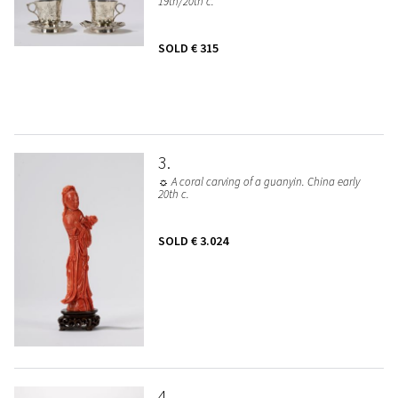
19th/20th c.
SOLD
€ 315
3
☼ A coral carving of a guanyin. China early
20th c.
SOLD
€ 3.024
4