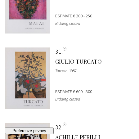
ESTIMATE
€ 200 - 250
Bidding closed
31
GIULIO TURCATO
Turcato
, 1957
ESTIMATE
€ 600 - 800
Bidding closed
32
ACHILLE PERILLI