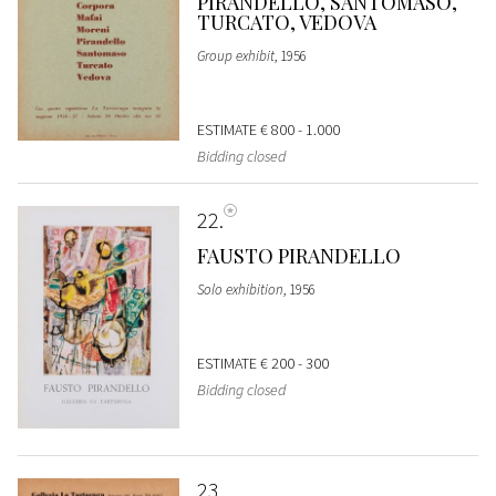
PIRANDELLO, SANTOMASO,
TURCATO, VEDOVA
Group exhibit
, 1956
ESTIMATE
€ 800 - 1.000
Bidding closed
22
FAUSTO PIRANDELLO
Solo exhibition
, 1956
ESTIMATE
€ 200 - 300
Bidding closed
23