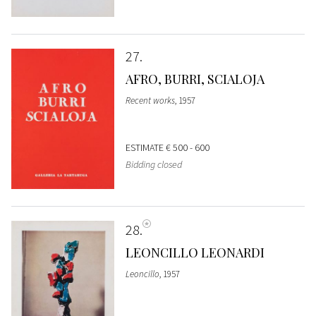
27
AFRO, BURRI, SCIALOJA
Recent works
, 1957
ESTIMATE
€ 500 - 600
Bidding closed
28
LEONCILLO LEONARDI
Leoncillo
, 1957