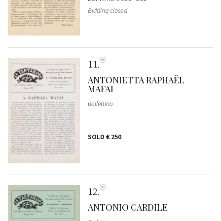
Bidding closed
11
ANTONIETTA RAPHAËL
MAFAI
Bollettino
SOLD
€ 250
12
ANTONIO CARDILE