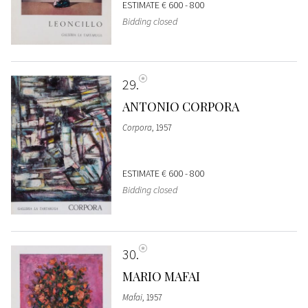
ESTIMATE
€ 600 - 800
Bidding closed
29
ANTONIO CORPORA
Corpora
, 1957
ESTIMATE
€ 600 - 800
Bidding closed
30
MARIO MAFAI
Mafai
, 1957