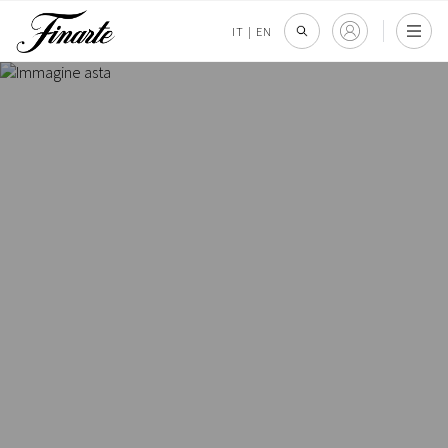
IT
|
EN