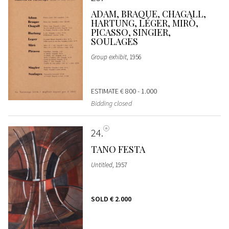
ADAM, BRAQUE, CHAGALL,
HARTUNG, LÉGER, MIRÒ,
PICASSO, SINGIER,
SOULAGES
Group exhibit
, 1956
ESTIMATE
€ 800 - 1.000
Bidding closed
24
TANO FESTA
Untitled
, 1957
SOLD
€ 2.000