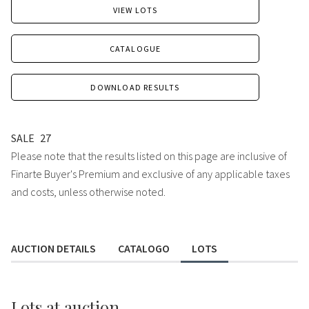
VIEW LOTS
CATALOGUE
DOWNLOAD RESULTS
SALE
27
Please note that the results listed on this page are inclusive of
Finarte Buyer's Premium and exclusive of any applicable taxes
and costs, unless otherwise noted.
AUCTION DETAILS
CATALOGO
LOTS
Lots
at auction