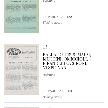
Bollettino
ESTIMATE
€ 100 - 120
Bidding closed
13
BALLA, DE PISIS, MAFAI,
MUCCINI, OMICCIOLI,
PIRANDELLO, SIRONI,
VESPIGNANI
Bollettino
ESTIMATE
€ 200 - 300
Bidding closed