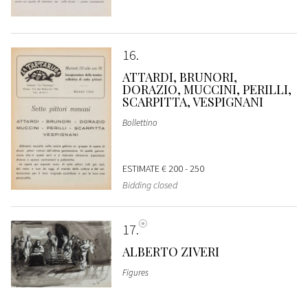
16
ATTARDI, BRUNORI,
DORAZIO, MUCCINI, PERILLI,
SCARPITTA, VESPIGNANI
Bollettino
ESTIMATE
€ 200 - 250
Bidding closed
17
ALBERTO ZIVERI
Figures