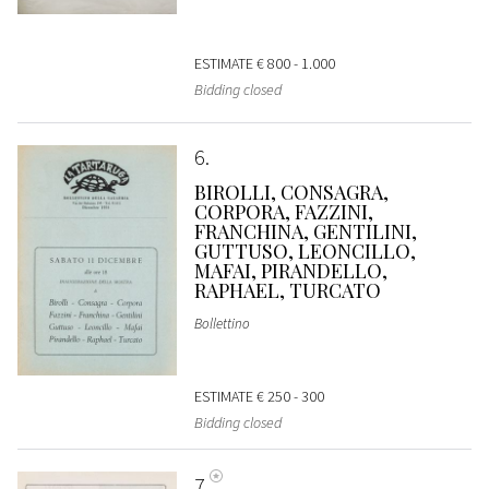
ESTIMATE
€ 800 - 1.000
Bidding closed
6
BIROLLI, CONSAGRA,
CORPORA, FAZZINI,
FRANCHINA, GENTILINI,
GUTTUSO, LEONCILLO,
MAFAI, PIRANDELLO,
RAPHAEL, TURCATO
Bollettino
ESTIMATE
€ 250 - 300
Bidding closed
7