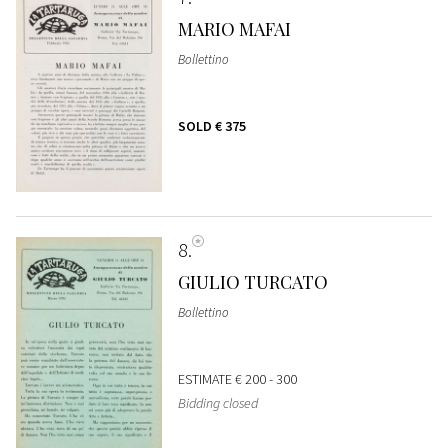
MARIO MAFAI
Bollettino
SOLD
€ 375
8
GIULIO TURCATO
Bollettino
ESTIMATE
€ 200 - 300
Bidding closed