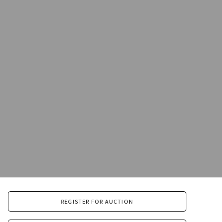
REGISTER FOR AUCTION