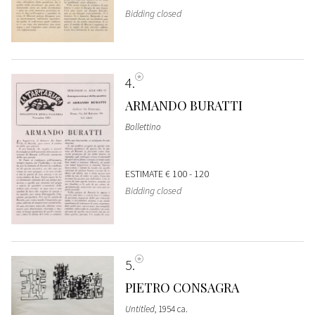
Bidding closed
4
ARMANDO BURATTI
Bollettino
ESTIMATE
€ 100 - 120
Bidding closed
5
PIETRO CONSAGRA
Untitled
, 1954 ca.