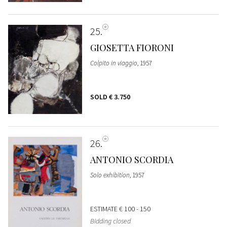
25
GIOSETTA FIORONI
Colpito in viaggio
, 1957
SOLD
€ 3.750
26
ANTONIO SCORDIA
Solo exhibition
, 1957
ESTIMATE
€ 100 - 150
Bidding closed