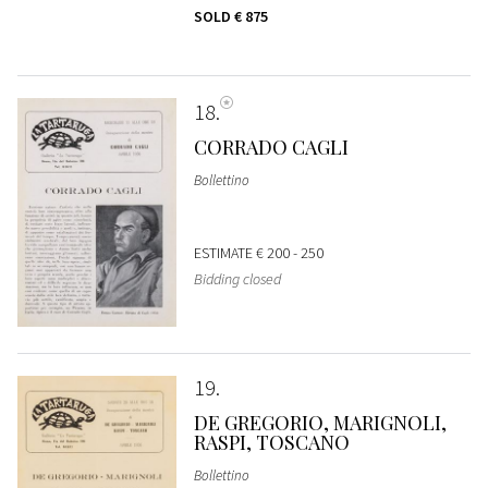
SOLD
€ 875
18
CORRADO CAGLI
Bollettino
ESTIMATE
€ 200 - 250
Bidding closed
19
DE GREGORIO, MARIGNOLI,
RASPI, TOSCANO
Bollettino