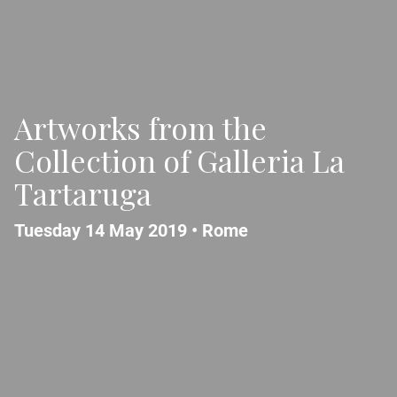
Artworks from the
Collection of Galleria La
Tartaruga
Tuesday 14 May 2019 •
Rome