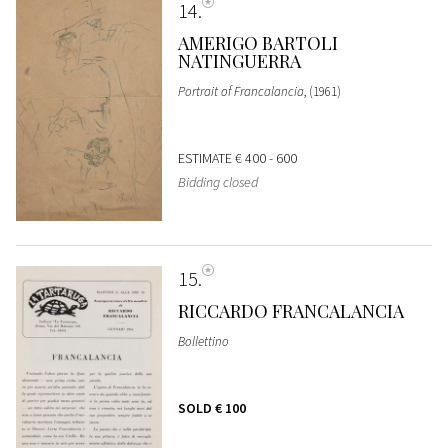
14
AMERIGO BARTOLI
NATINGUERRA
Portrait of Francalancia
, (1961)
ESTIMATE
€ 400 - 600
Bidding closed
15
RICCARDO FRANCALANCIA
Bollettino
SOLD
€ 100