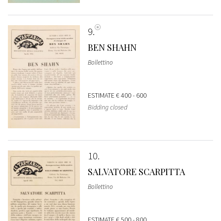
9
BEN SHAHN
Bollettino
ESTIMATE
€ 400 - 600
Bidding closed
10
SALVATORE SCARPITTA
Bollettino
ESTIMATE
€ 500 - 800