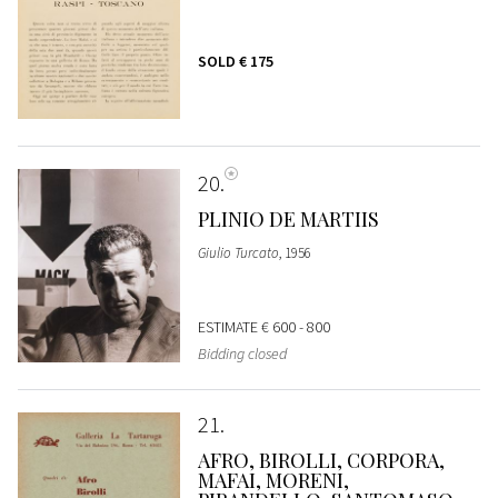
SOLD
€ 175
20
PLINIO DE MARTIIS
Giulio Turcato
, 1956
ESTIMATE
€ 600 - 800
Bidding closed
21
AFRO, BIROLLI, CORPORA,
MAFAI, MORENI,