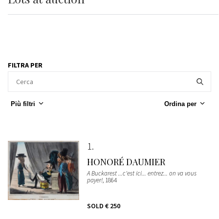
FILTRA PER
Più filtri
Ordina per
1
HONORÉ DAUMIER
A Buckarest ...c'est ici... entrez... on va vous
payer!
, 1864
SOLD
€ 250