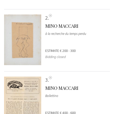
2
MINO MACCARI
à la recherche du temps perdu
ESTIMATE
€ 200 - 300
Bidding closed
3
MINO MACCARI
Bollettino
ESTIMATE
€ 400 - 600