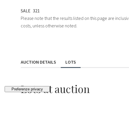
SALE
321
Please note that the results listed on this page are inclu
costs, unless otherwise noted.
AUCTION DETAILS
LOTS
Lots
at auction