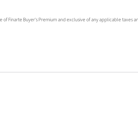
sive of Finarte Buyer's Premium and exclusive of any applicable taxes a