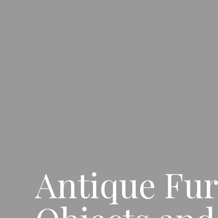
Antique Fur