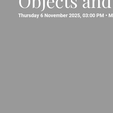
Objects and
Thursday 6 November 2025, 03:00 PM •
M