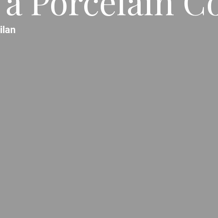
 a Porcelain Co
ilan