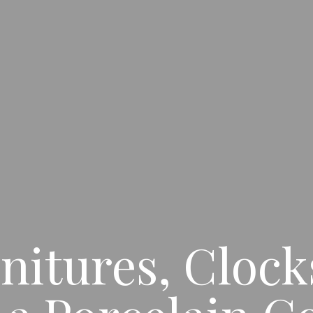
nitures, Clocks