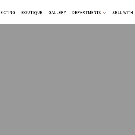
LECTING
BOUTIQUE
GALLERY
DEPARTMENTS
SELL WITH