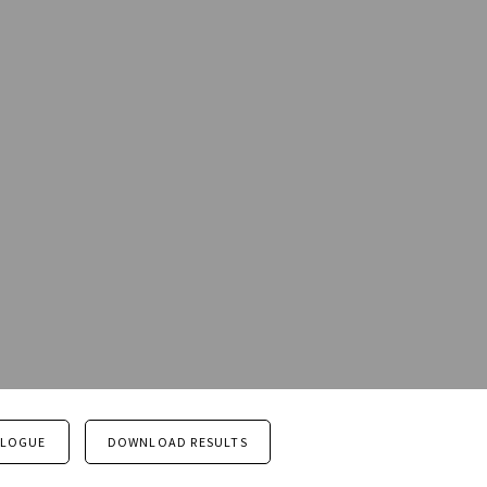
ALOGUE
DOWNLOAD RESULTS