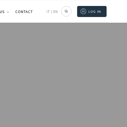
 US
CONTACT
IT
|
EN
LOG IN