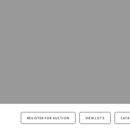
REGISTER FOR AUCTION
VIEW LOTS
CAT