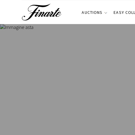
AUCTIONS
EASY COL