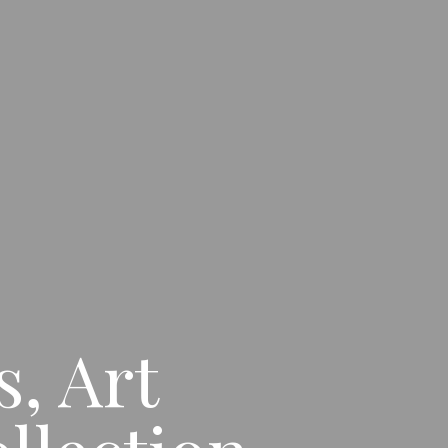
, Art