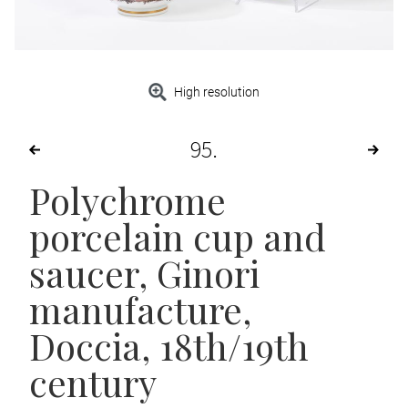
High resolution
95
Polychrome
porcelain cup and
saucer
, Ginori
manufacture,
Doccia, 18th/19th
century