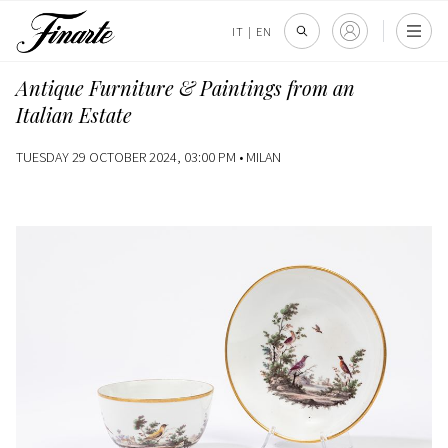
IT
|
EN
Antique Furniture & Paintings from an
Italian Estate
TUESDAY 29 OCTOBER 2024, 03:00 PM •
MILAN