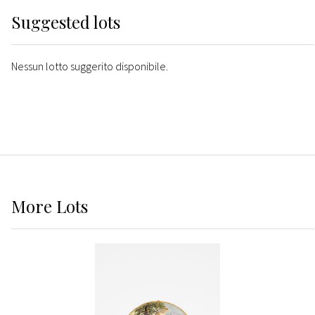
Suggested lots
Nessun lotto suggerito disponibile.
More
Lots