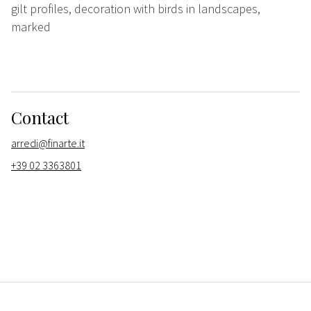
gilt profiles, decoration with birds in landscapes,
marked
Contact
arredi@finarte.it
+39 02 3363801