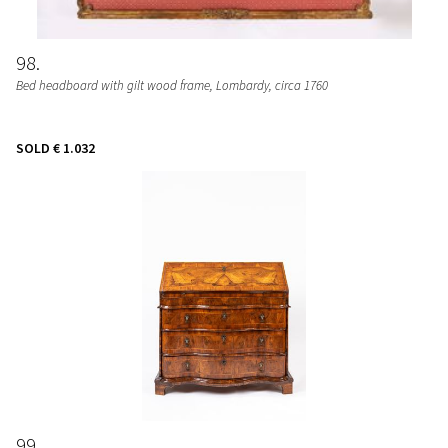
98
Bed headboard with gilt wood frame
, Lombardy, circa 1760
SOLD
€ 1.032
99