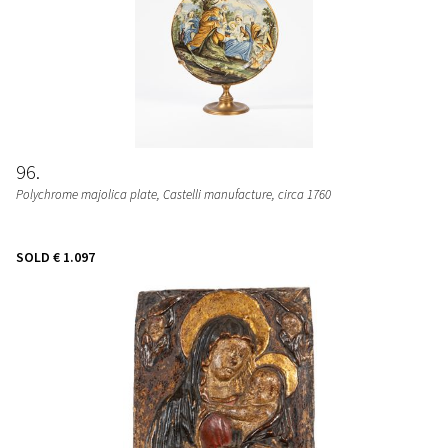
96
Polychrome majolica plate
, Castelli manufacture, circa 1760
SOLD
€ 1.097