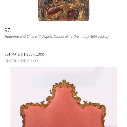
97
Madonna and Child with Angels
, School of northern Italy, 16th century
ESTIMATE
€ 1.200 - 1.800
STARTING BID
€ 1.000