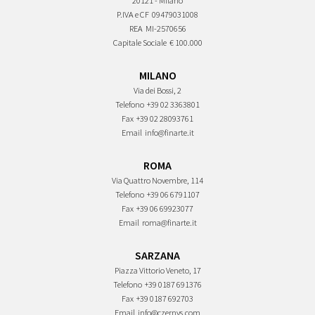
20121 - Milano
P.IVA e CF
09479031008
REA
MI-2570656
Capitale Sociale
€ 100.000
MILANO
Via dei Bossi, 2
Telefono
+39 02 3363801
Fax
+39 02 28093761
Email
info@finarte.it
ROMA
Via Quattro Novembre, 114
Telefono
+39 06 6791107
Fax
+39 06 69923077
Email
roma@finarte.it
SARZANA
Piazza Vittorio Veneto, 17
Telefono
+39 0187 691376
Fax
+39 0187 692703
Email
info@czernys.com