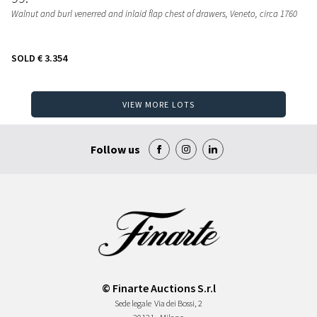
Walnut and burl venerred and inlaid flap chest of drawers
, Veneto, circa 1760
SOLD
€ 3.354
VIEW MORE LOTS
Follow us
© Finarte Auctions S.r.l
Sede legale
Via dei Bossi, 2