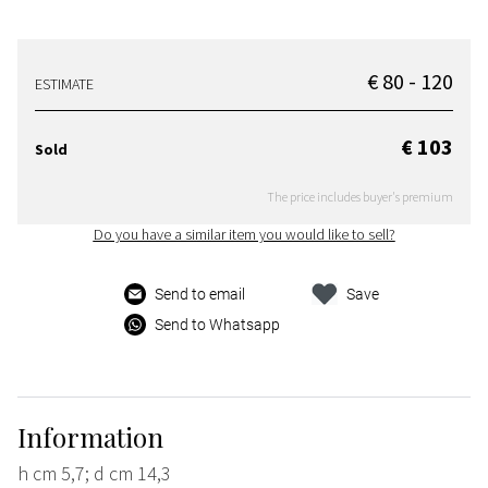
€ 80 - 120
ESTIMATE
€ 103
Sold
The price includes buyer's premium
Do you have a similar item you would like to sell?
Send to email
Save
Send to Whatsapp
Information
h cm 5,7; d cm 14,3