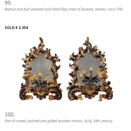
99
Walnut and burl venerred and inlaid flap chest of drawers
, Veneto, circa 1760
SOLD
€ 3.354
100
Pair of carved, painted and gilded wooden mirrors
, Sicily, 18th century