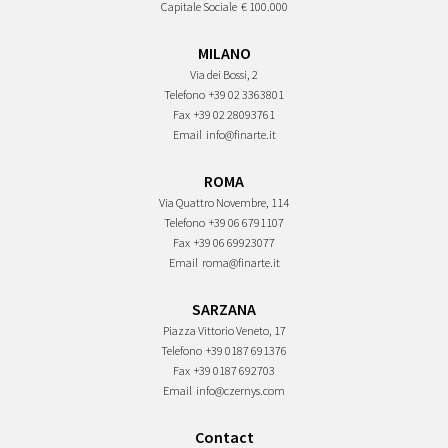
Capitale Sociale
€ 100.000
MILANO
Via dei Bossi, 2
Telefono
+39 02 3363801
Fax
+39 02 28093761
Email
info@finarte.it
ROMA
Via Quattro Novembre, 114
Telefono
+39 06 6791107
Fax
+39 06 69923077
Email
roma@finarte.it
SARZANA
Piazza Vittorio Veneto, 17
Telefono
+39 0187 691376
Fax
+39 0187 692703
Email
info@czernys.com
Contact