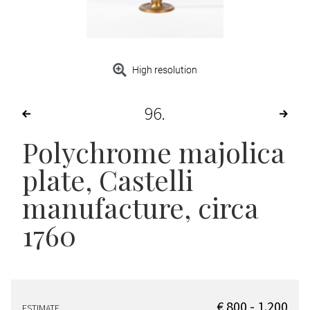
High resolution
96
Polychrome majolica
plate
, Castelli
manufacture, circa
1760
€ 800 - 1.200
ESTIMATE