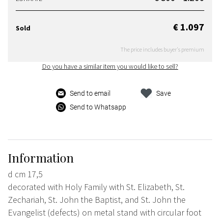
€ 1.097
Sold
The price includes buyer's premium
Do you have a similar item you would like to sell?
Send to email
Save
Send to Whatsapp
Information
d cm 17,5
decorated with Holy Family with St. Elizabeth, St.
Zechariah, St. John the Baptist, and St. John the
Evangelist (defects) on metal stand with circular foot