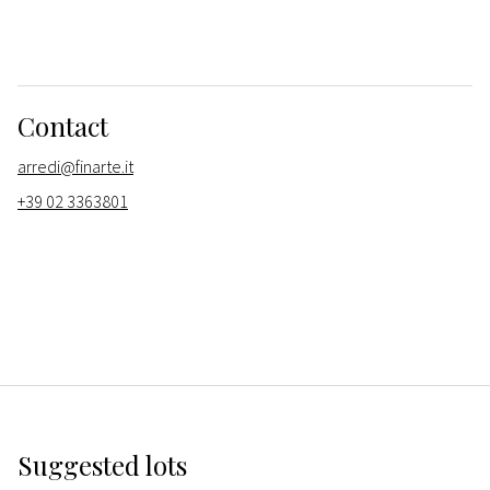
Contact
arredi@finarte.it
+39 02 3363801
Suggested lots