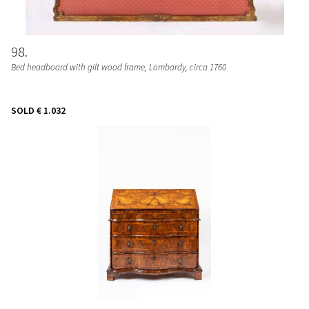
98
Bed headboard with gilt wood frame
, Lombardy, circa 1760
SOLD
€ 1.032