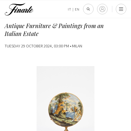
IT
|
EN
Antique Furniture & Paintings from an
Italian Estate
TUESDAY 29 OCTOBER 2024, 03:00 PM •
MILAN