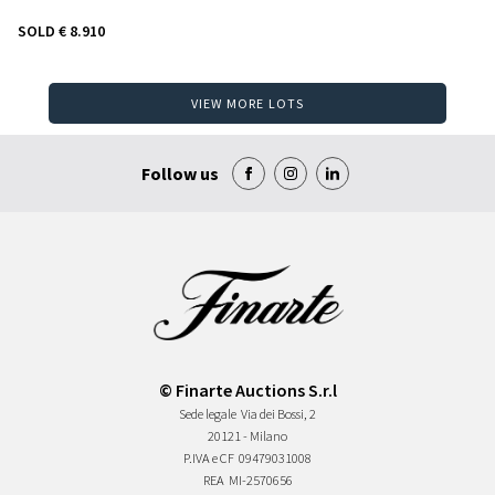
SOLD
€ 8.910
VIEW MORE LOTS
Follow us
© Finarte Auctions S.r.l
Sede legale
Via dei Bossi, 2
20121 - Milano
P.IVA e CF
09479031008
REA
MI-2570656