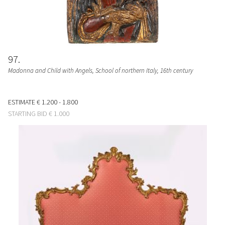
97
Madonna and Child with Angels
, School of northern Italy, 16th century
ESTIMATE
€ 1.200 - 1.800
STARTING BID
€ 1.000