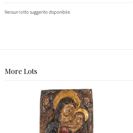
Nessun lotto suggerito disponibile.
More
Lots