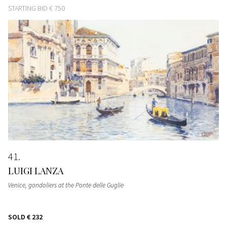
STARTING BID
€ 750
41
LUIGI LANZA
Venice, gondoliers at the Ponte delle Guglie
SOLD
€ 232