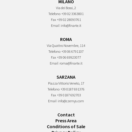
MILANO
Via dei Bossi, 2
Telefono
+39 02 3363801
Fax
+39 02 28093761
Email
info@finarte.it
ROMA
Via Quattro Novembre, 114
Telefono
+39 06 6791107
Fax
+39 06 69923077
Email
roma@finarte.it
SARZANA
Piazza Vittorio Veneto, 17
Telefono
+39 0187 691376
Fax
+39 0187 692703
Email
info@czernys.com
Contact
Press Area
Conditions of Sale