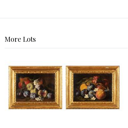
More
Lots