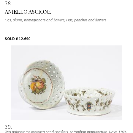
38
ANIELLO ASCIONE
Figs, plums, pomegranate and flowers; Figs, peaches and flowers
SOLD
€ 12.690
39
Two polychrome majolica candy baskets
, Antonibon manufacture, Nove, 1760-