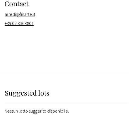
Contact
arredi@finarte.it
+39 02 3363801
Suggested lots
Nessun lotto suggerito disponibile.