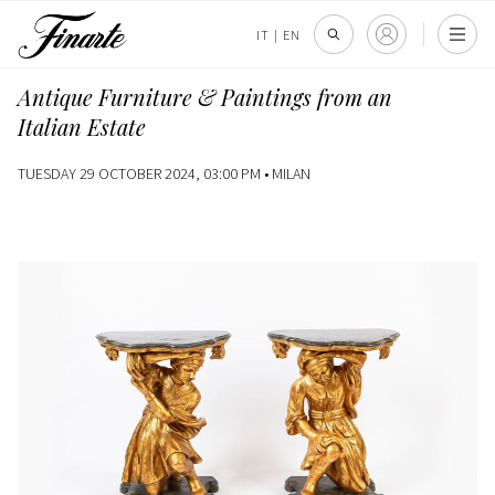
IT
|
EN
Antique Furniture & Paintings from an
Italian Estate
TUESDAY 29 OCTOBER 2024, 03:00 PM •
MILAN