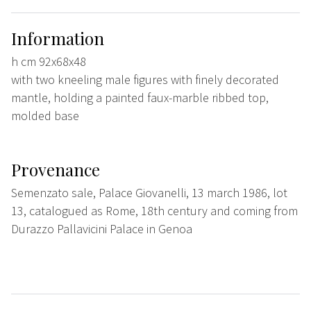
Information
h cm 92x68x48
with two kneeling male figures with finely decorated
mantle, holding a painted faux-marble ribbed top,
molded base
Provenance
Semenzato sale, Palace Giovanelli, 13 march 1986, lot
13, catalogued as Rome, 18th century and coming from
Durazzo Pallavicini Palace in Genoa