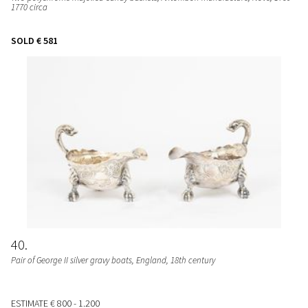
1770 circa
SOLD
€ 581
40
Pair of George II silver gravy boats
, England, 18th century
ESTIMATE
€ 800 - 1.200