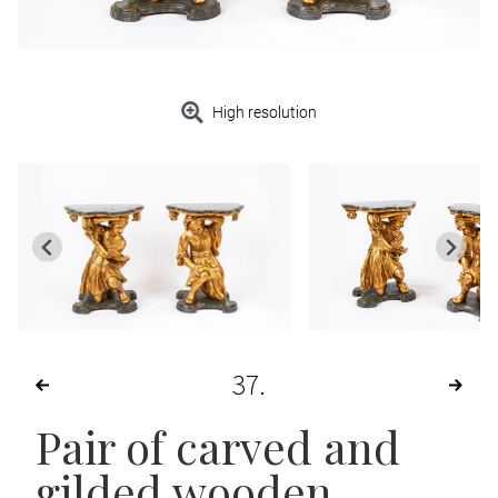
High resolution
37
Pair of carved and
gilded wooden