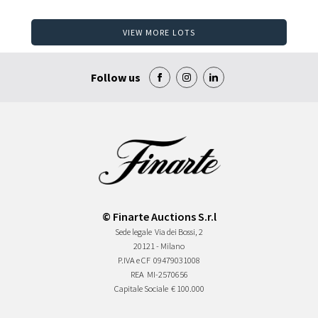
VIEW MORE LOTS
Follow us
© Finarte Auctions S.r.l
Sede legale
Via dei Bossi, 2
20121 - Milano
P.IVA e CF
09479031008
REA
MI-2570656
Capitale Sociale
€ 100.000