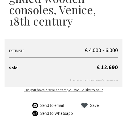
consoles
, Venice,
18th century
€ 4.000 - 6.000
ESTIMATE
€ 12.690
Sold
The price includes buyer's premium
Do you have a similar item you would like to sell?
Send to email
Save
Send to Whatsapp