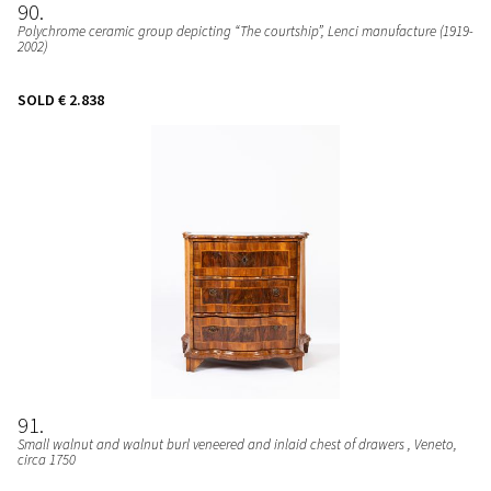
90
Polychrome ceramic group depicting “The courtship”
, Lenci manufacture (1919-
2002)
SOLD
€ 2.838
91
Small walnut and walnut burl veneered and inlaid chest of drawers
, Veneto,
circa 1750