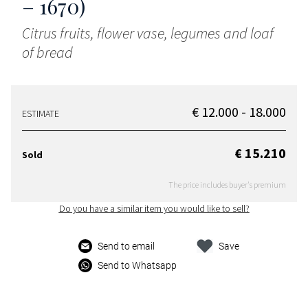
– 1670)
Citrus fruits, flower vase, legumes and loaf
of bread
€ 12.000 - 18.000
ESTIMATE
€ 15.210
Sold
The price includes buyer's premium
Do you have a similar item you would like to sell?
Send to email
Save
Send to Whatsapp