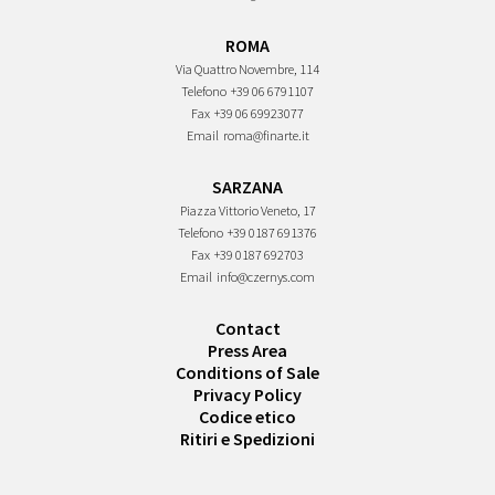
ROMA
Via Quattro Novembre, 114
Telefono
+39 06 6791107
Fax
+39 06 69923077
Email
roma@finarte.it
SARZANA
Piazza Vittorio Veneto, 17
Telefono
+39 0187 691376
Fax
+39 0187 692703
Email
info@czernys.com
Contact
Press Area
Conditions of Sale
Privacy Policy
Codice etico
Ritiri e Spedizioni