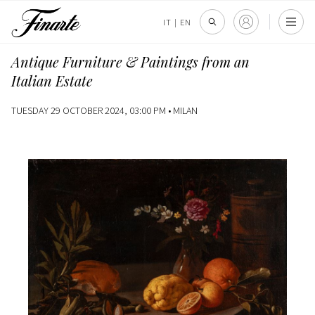
IT
|
EN
Antique Furniture & Paintings from an
Italian Estate
TUESDAY 29 OCTOBER 2024, 03:00 PM •
MILAN