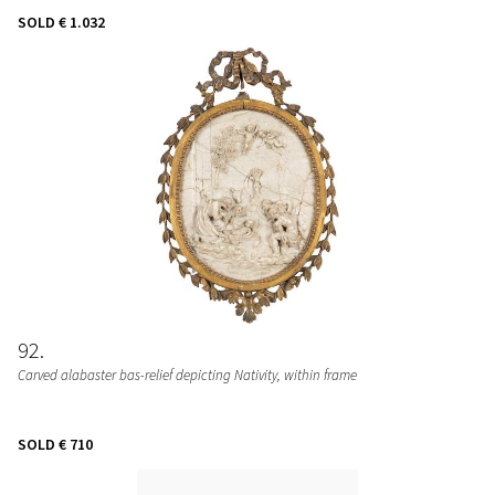
SOLD
€ 1.032
92
Carved alabaster bas-relief depicting Nativity, within frame
SOLD
€ 710