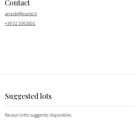
Contact
arredi@finarte.it
+39 02 3363801
Suggested lots
Nessun lotto suggerito disponibile.