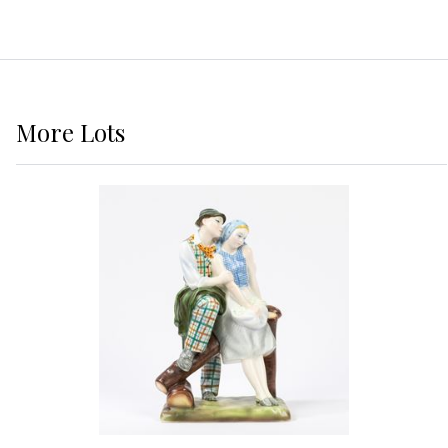
More
Lots