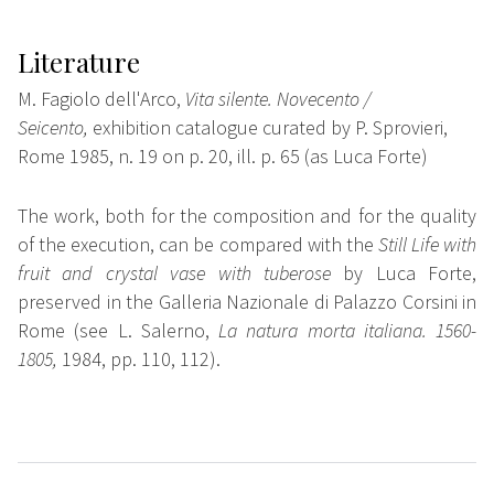
Literature
M. Fagiolo dell'Arco,
Vita silente. Novecento /
Seicento,
exhibition catalogue curated by P. Sprovieri,
Rome 1985, n. 19 on p. 20, ill. p. 65 (as Luca Forte)
The work, both for the composition and for the quality
of the execution, can be compared with the
Still Life with
fruit and crystal vase with tuberose
by Luca Forte
,
preserved in the
Galleria
Nazionale di Palazzo
Corsini in
Rome (see L. Salerno,
La natura morta italiana. 1560-
1805,
1984, pp. 110, 112).