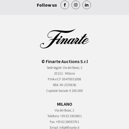
Follow us
© Finarte Auctions S.r.l
Sede legale
Via dei Bossi, 2
20121 - Milano
P.IVA e CF
09479031008
REA
MI-2570656
Capitale Sociale
€ 100.000
MILANO
Via dei Bossi, 2
Telefono
+39 02 3363801
Fax
+39 02 28093761
Email
info@finarte.it