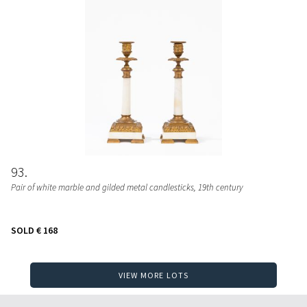
93
Pair of white marble and gilded metal candlesticks
, 19th century
SOLD
€ 168
VIEW MORE LOTS