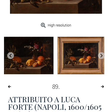
High resolution
89
ATTRIBUITO A LUCA
FORTE (NAPOLI, 1600/1605