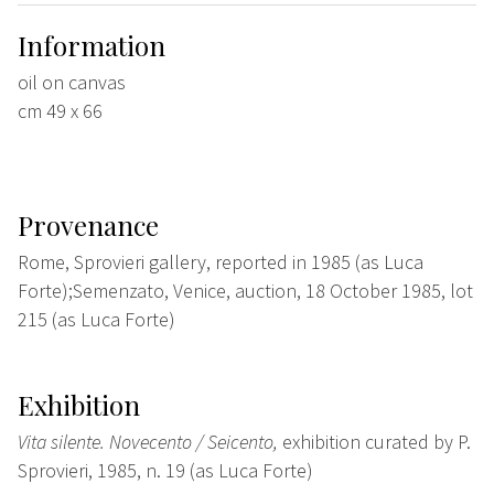
Information
oil on canvas
cm 49 x 66
Provenance
Rome, Sprovieri gallery, reported in 1985 (as Luca
Forte);Semenzato, Venice, auction, 18 October 1985, lot
215 (as Luca Forte)
Exhibition
Vita silente. Novecento / Seicento,
exhibition curated by P.
Sprovieri, 1985, n. 19 (as Luca Forte)