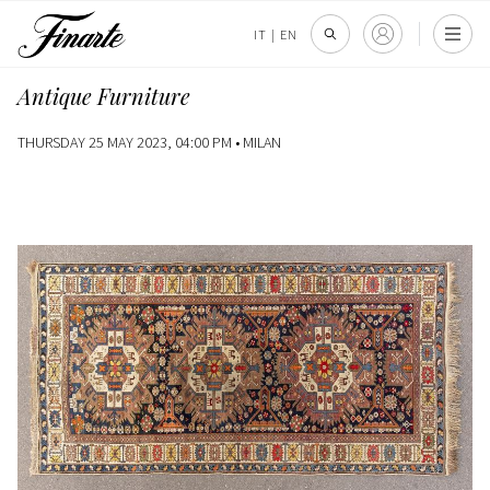
IT
|
EN
Antique Furniture
THURSDAY 25 MAY 2023, 04:00 PM •
MILAN