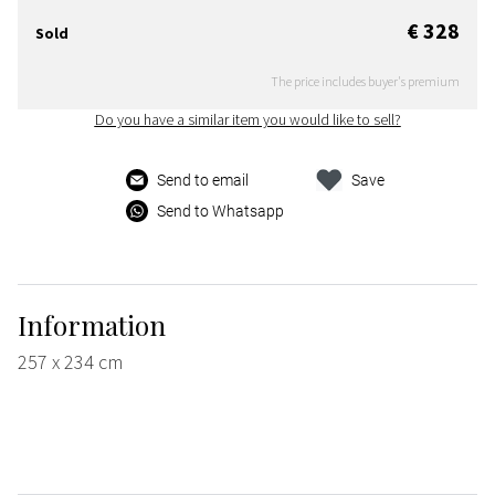
€ 328
Sold
The price includes buyer's premium
Do you have a similar item you would like to sell?
Send to email
Save
Send to Whatsapp
Information
257 x 234 cm