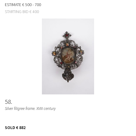
ESTIMATE
€ 500 - 700
STARTING BID
€ 400
58
Silver filigree frame. XVIII century
SOLD
€ 882