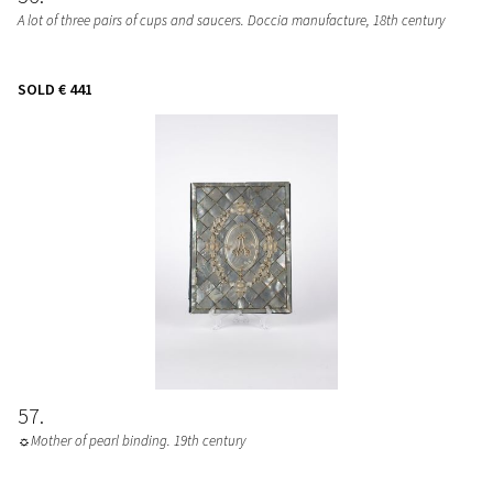
A lot of three pairs of cups and saucers. Doccia manufacture, 18th century
SOLD
€ 441
57
☼Mother of pearl binding. 19th century