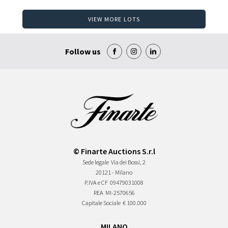
VIEW MORE LOTS
Follow us
© Finarte Auctions S.r.l
Sede legale
Via dei Bossi, 2
20121 - Milano
P.IVA e CF
09479031008
REA
MI-2570656
Capitale Sociale
€ 100.000
MILANO