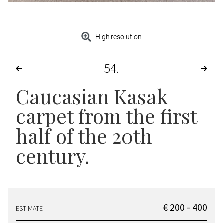
High resolution
54
Caucasian Kasak
carpet from the first
half of the 20th
century.
€ 200 - 400
ESTIMATE