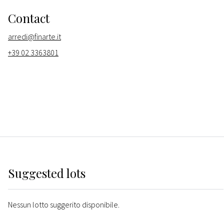
Contact
arredi@finarte.it
+39 02 3363801
Suggested lots
Nessun lotto suggerito disponibile.