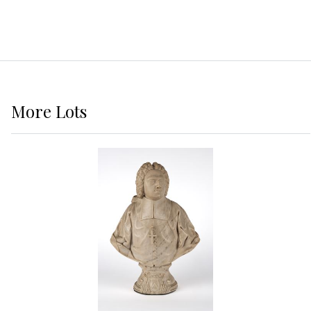
More
Lots