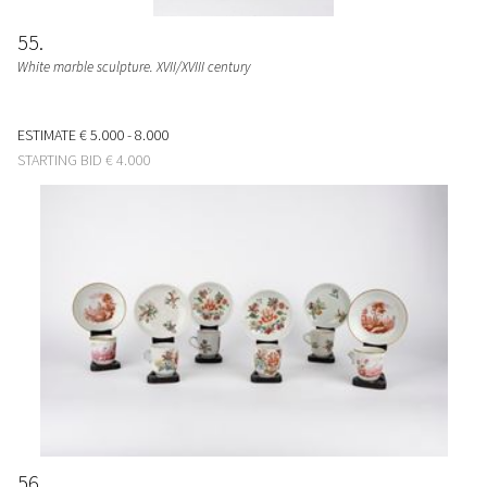
55
White marble sculpture. XVII/XVIII century
ESTIMATE
€ 5.000 - 8.000
STARTING BID
€ 4.000
56