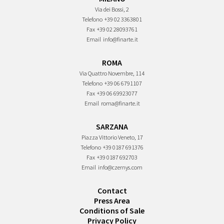
Via dei Bossi, 2
Telefono
+39 02 3363801
Fax
+39 02 28093761
Email
info@finarte.it
ROMA
Via Quattro Novembre, 114
Telefono
+39 06 6791107
Fax
+39 06 69923077
Email
roma@finarte.it
SARZANA
Piazza Vittorio Veneto, 17
Telefono
+39 0187 691376
Fax
+39 0187 692703
Email
info@czernys.com
Contact
Press Area
Conditions of Sale
Privacy Policy