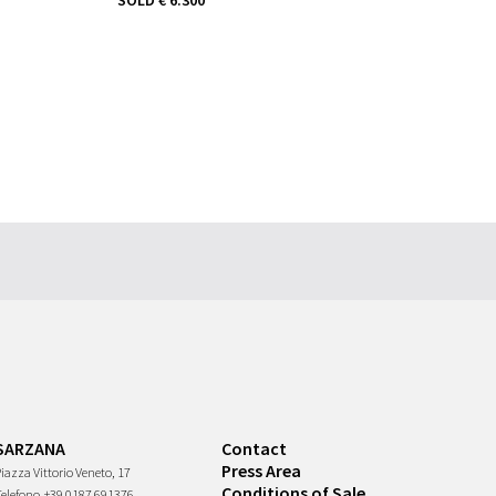
SARZANA
Contact
Press Area
iazza Vittorio Veneto, 17
Conditions of Sale
Telefono
+39 0187 691376