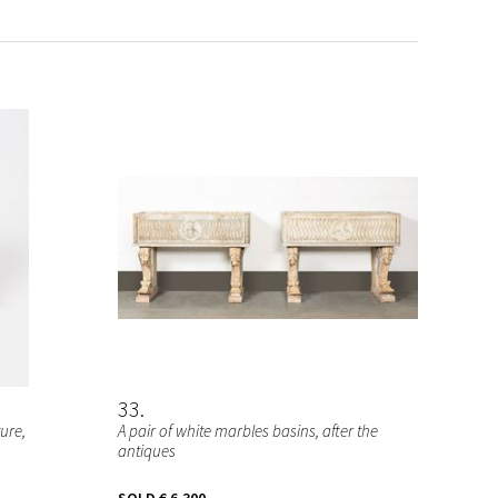
33
ure,
A pair of white marbles basins, after the
antiques
SOLD
€ 6.300