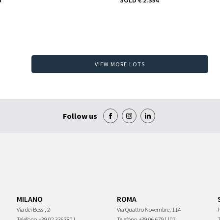
VIEW MORE LOTS
Follow us
MILANO
ROMA
Via dei Bossi, 2
Via Quattro Novembre, 114
P
Telefono
+39 02 3363801
Telefono
+39 06 6791107