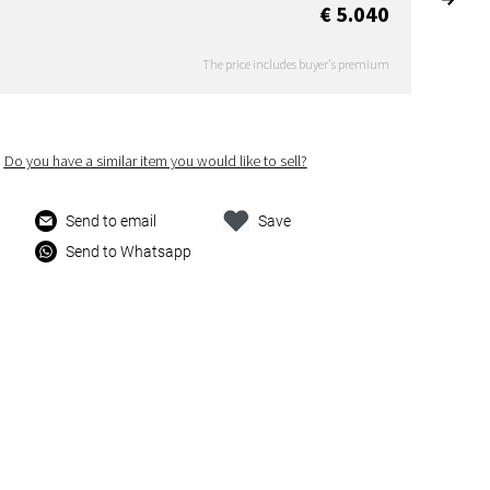
€ 5.040
The price includes buyer's premium
Do you have a similar item you would like to sell?
Send to email
Save
Send to Whatsapp