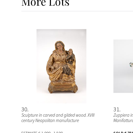
More
Lots
30
31
Sculpture in carved and gilded wood. XVIII
Zuppiera i
century Neapolitan manufacture
Manifattura 
ESTIMATE
€ 1.000 - 1.500
SOLD
€ 75