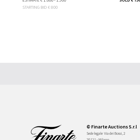
STARTING BID
€ 800
© Finarte Auctions S.r.l
Sede legale
Via dei Bossi, 2
20121 - Milano