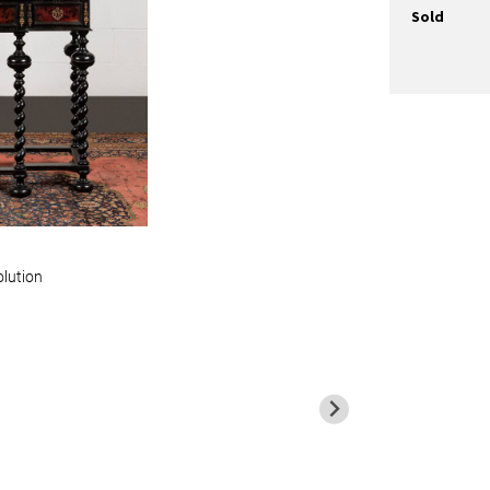
Sold
olution