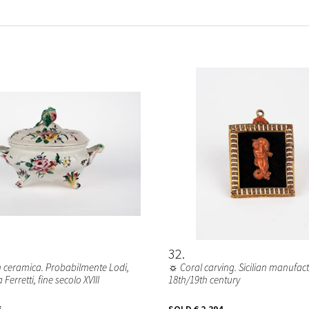
32
n ceramica. Probabilmente Lodi,
☼ Coral carving. Sicilian manufact
Ferretti, fine secolo XVIII
18th/19th century
6
SOLD
€ 2.394