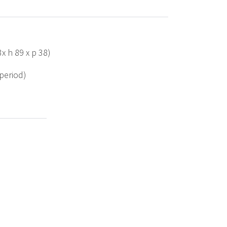
3x h 89 x p 38)
 period)