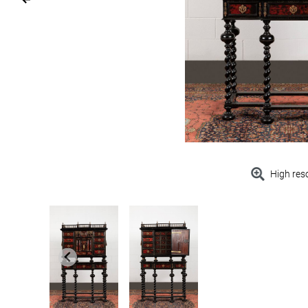
High res