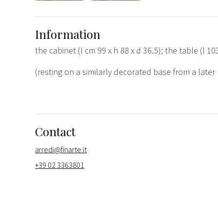
Information
the cabinet (l cm 99 x h 88 x d 36.5); the table (l 10
(resting on a similarly decorated base from a later
Contact
arredi@finarte.it
+39 02 3363801