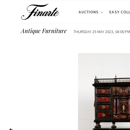
AUCTIONS
EASY COL
Antique Furniture
THURSDAY 25 MAY 2023, 04:00 PM