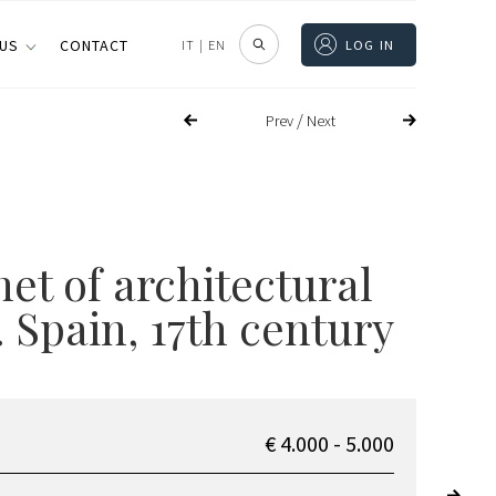
 US
CONTACT
IT
|
EN
LOG IN
/
Prev
Next
et of architectural
 Spain, 17th century
€ 4.000 - 5.000