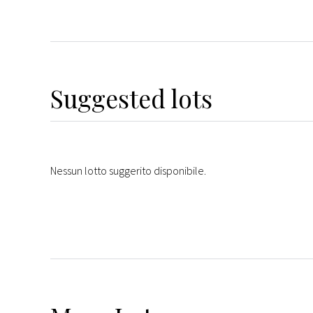
Suggested lots
Nessun lotto suggerito disponibile.