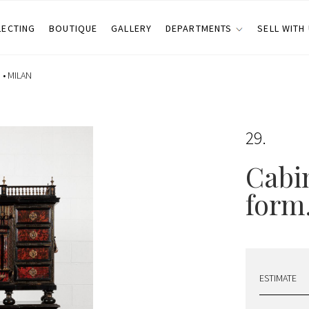
LECTING
BOUTIQUE
GALLERY
DEPARTMENTS
SELL WITH
 •
MILAN
29
Cabin
form.
ESTIMATE