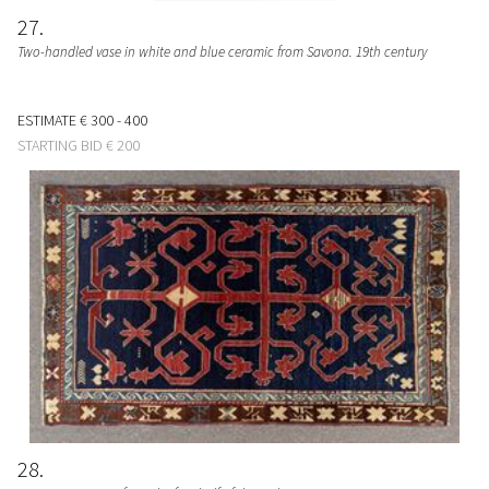
27
Two-handled vase in white and blue ceramic from Savona. 19th century
ESTIMATE
€ 300 - 400
STARTING BID
€ 200
28