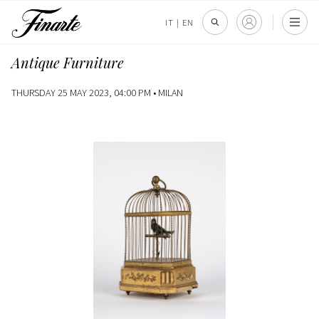
IT
|
EN
Antique Furniture
THURSDAY 25 MAY 2023, 04:00 PM •
MILAN