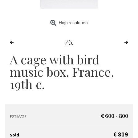
High resolution
26
A cage with bird
music box. France,
19th c.
€ 600 - 800
ESTIMATE
€ 819
Sold