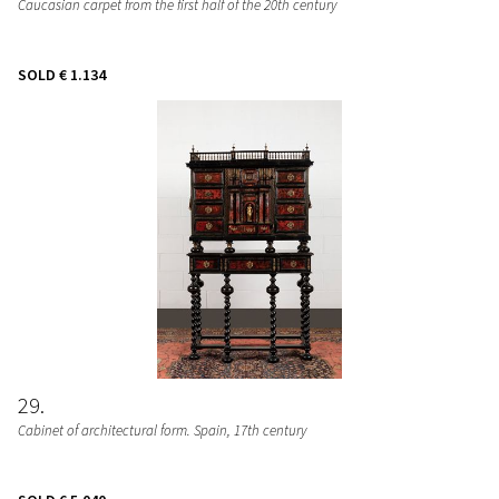
Caucasian carpet from the first half of the 20th century
SOLD
€ 1.134
29
Cabinet of architectural form. Spain, 17th century