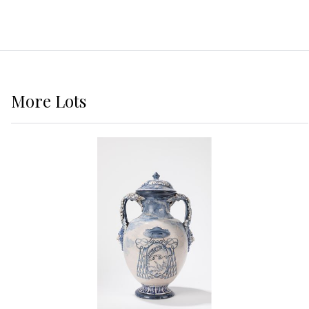
More
Lots