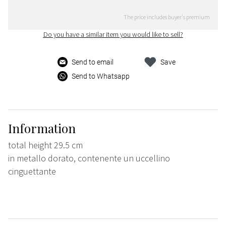
The price includes buyer's premium
Do you have a similar item you would like to sell?
Send to email
Save
Send to Whatsapp
Information
total height 29.5 cm
in metallo dorato, contenente un uccellino
cinguettante