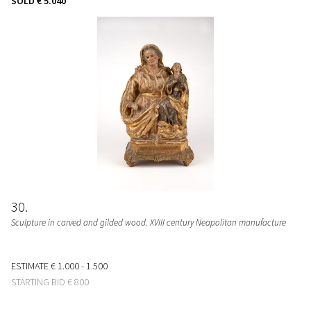
SOLD
€ 5.040
30
Sculpture in carved and gilded wood. XVIII century Neapolitan manufacture
ESTIMATE
€ 1.000 - 1.500
STARTING BID
€ 800