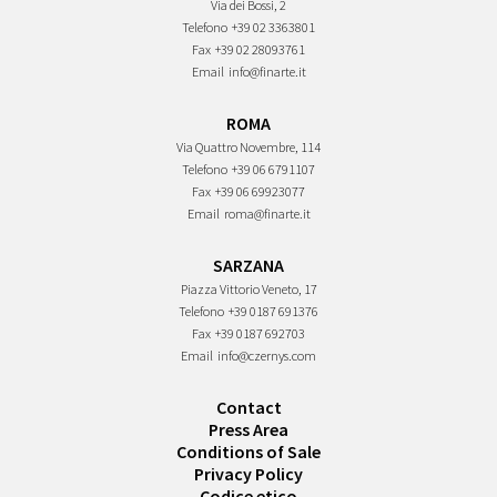
Via dei Bossi, 2
Telefono
+39 02 3363801
Fax
+39 02 28093761
Email
info@finarte.it
ROMA
Via Quattro Novembre, 114
Telefono
+39 06 6791107
Fax
+39 06 69923077
Email
roma@finarte.it
SARZANA
Piazza Vittorio Veneto, 17
Telefono
+39 0187 691376
Fax
+39 0187 692703
Email
info@czernys.com
Contact
Press Area
Conditions of Sale
Privacy Policy
Codice etico