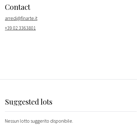
Contact
arredi@finarte.it
+39 02 3363801
Suggested lots
Nessun lotto suggerito disponibile.