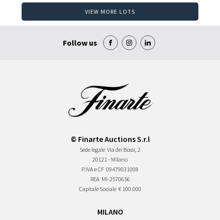
VIEW MORE LOTS
Follow us
© Finarte Auctions S.r.l
Sede legale
Via dei Bossi, 2
20121 - Milano
P.IVA e CF
09479031008
REA
MI-2570656
Capitale Sociale
€ 100.000
MILANO