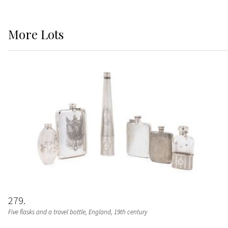
More
Lots
279
Five flasks and a travel bottle
, England, 19th century