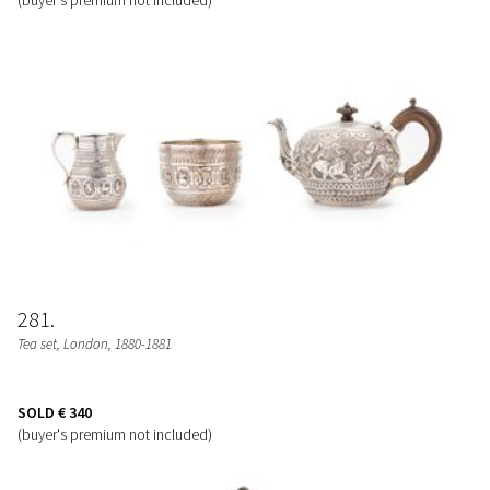
281
Tea set
, London, 1880-1881
SOLD
€ 340
(buyer's premium not included)