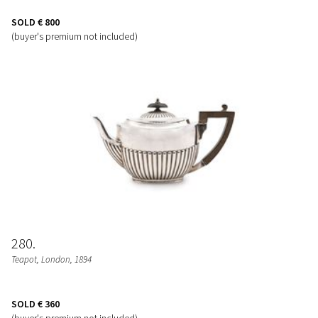
SOLD
€ 800
(buyer's premium not included)
280
Teapot
, London, 1894
SOLD
€ 360
(buyer's premium not included)