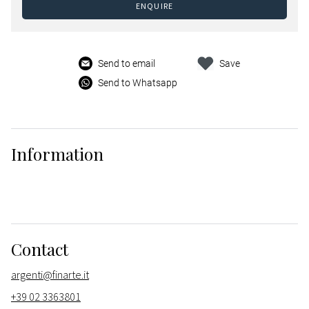
ENQUIRE
Send to email
Save
Send to Whatsapp
Information
Contact
argenti@finarte.it
+39 02 3363801