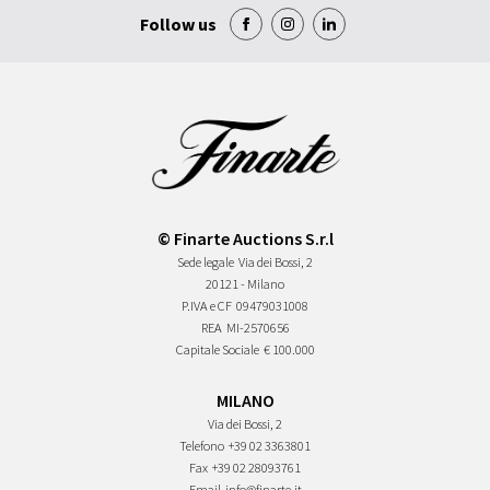
Follow us
© Finarte Auctions S.r.l
Sede legale
Via dei Bossi, 2
20121 - Milano
P.IVA e CF
09479031008
REA
MI-2570656
Capitale Sociale
€ 100.000
MILANO
Via dei Bossi, 2
Telefono
+39 02 3363801
Fax
+39 02 28093761
Email
info@finarte.it