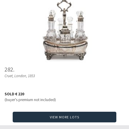
282
Cruet
, London, 1853
SOLD
€ 220
(buyer's premium not included)
VIEW MORE LOTS