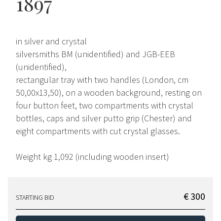
1897
in silver and crystal
silversmiths BM (unidentified) and JGB-EEB
(unidentified),
rectangular tray with two handles (London, cm
50,00x13,50), on a wooden background, resting on
four button feet, two compartments with crystal
bottles, caps and silver putto grip (Chester) and
eight compartments with cut crystal glasses.
Weight kg 1,092 (including wooden insert)
€ 300
STARTING BID