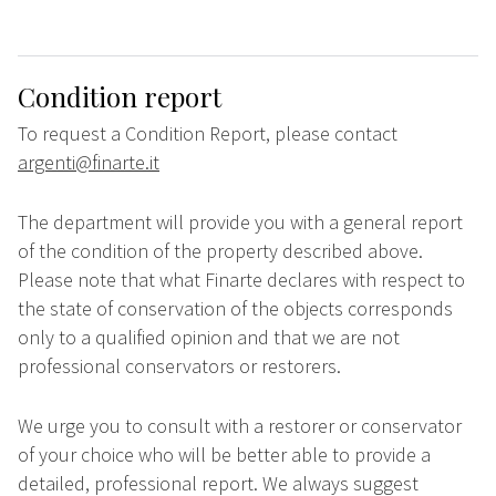
Condition report
To request a Condition Report, please contact
argenti@finarte.it
The department will provide you with a general report
of the condition of the property described above.
Please note that what Finarte declares with respect to
the state of conservation of the objects corresponds
only to a qualified opinion and that we are not
professional conservators or restorers.
We urge you to consult with a restorer or conservator
of your choice who will be better able to provide a
detailed, professional report. We always suggest