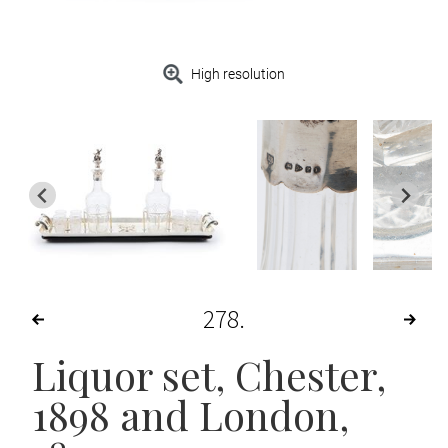
High resolution
278
Liquor set
, Chester,
1898 and London,