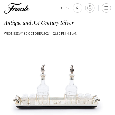
IT
|
EN
Antique and XX Century Silver
WEDNESDAY 30 OCTOBER 2024, 02:30 PM •
MILAN