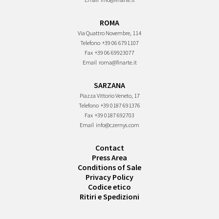
ROMA
Via Quattro Novembre, 114
Telefono
+39 06 6791107
Fax
+39 06 69923077
Email
roma@finarte.it
SARZANA
Piazza Vittorio Veneto, 17
Telefono
+39 0187 691376
Fax
+39 0187 692703
Email
info@czernys.com
Contact
Press Area
Conditions of Sale
Privacy Policy
Codice etico
Ritiri e Spedizioni