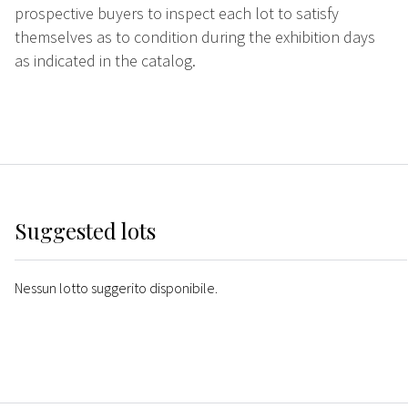
prospective buyers to inspect each lot to satisfy
themselves as to condition during the exhibition days
as indicated in the catalog.
Suggested lots
Nessun lotto suggerito disponibile.