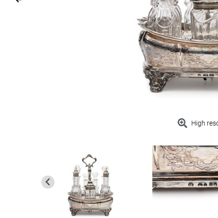
High res