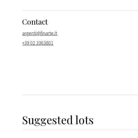
Contact
argenti@finarte.it
+39 02 3363801
Suggested lots