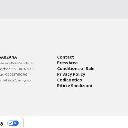
SARZANA
Contact
Press Area
iazza Vittorio Veneto, 17
Conditions of Sale
Telefono
+39 0187 691376
Privacy Policy
Fax
+39 0187 692703
Codice etico
Email
info@czernys.com
Ritiri e Spedizioni
cy