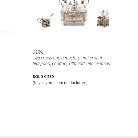
286
Two cruets and a mustard maker with
teaspoon
, London, 18th and 19th centuries
SOLD
€ 280
(buyer's premium not included)