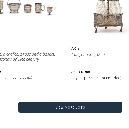
285
, a chalice, a vase and a basket
,
Cruet
, London, 1859
econd half 19th century
0
SOLD
€ 280
emium not included)
(buyer's premium not included)
VIEW MORE LOTS