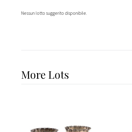
Nessun lotto suggerito disponibile.
More
Lots