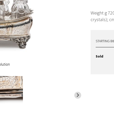
Weight g 720
crystals); c
STARTING BI
Sold
olution