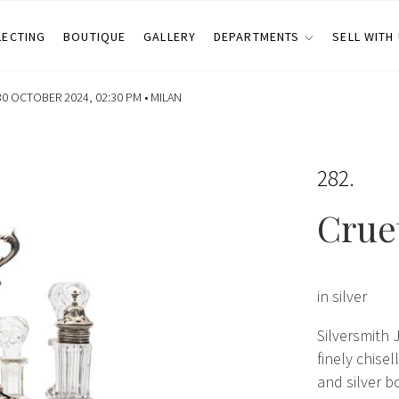
LECTING
BOUTIQUE
GALLERY
DEPARTMENTS
SELL WITH
0 OCTOBER 2024, 02:30 PM •
MILAN
282
Crue
in silver
Silversmith 
finely chise
and silver bo