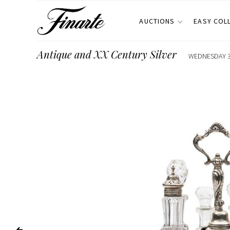
AUCTIONS
EASY COL
Antique and XX Century Silver
WEDNESDAY 3