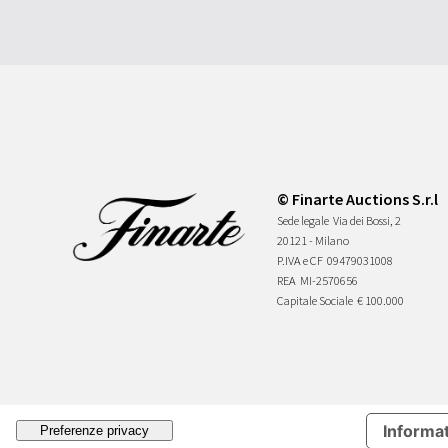
© Finarte Auctions S.r.l
Sede legale
Via dei Bossi, 2
20121 - Milano
P.IVA e CF
09479031008
REA
MI-2570656
Capitale Sociale
€ 100.000
Informat