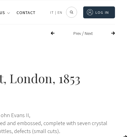
 US
CONTACT
IT
|
EN
LOG IN
/
Prev
Next
t
, London, 1853
John Evans II,
lled and embossed, complete with seven crystal
ttles, defects (small cuts).