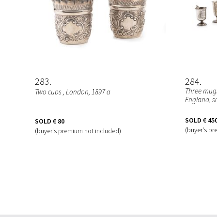
283
284
Three mugs
Two cups
, London, 1897 a
England, s
SOLD
€ 45
SOLD
€ 80
(buyer's pr
(buyer's premium not included)