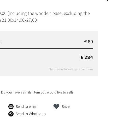
,00 (including the wooden base, excluding the
m 21,00x14,00x27,00
€ 80
D
€ 284
The price includes buyer's premium
Do you have a similar item you would like to sell?
Send to email
Save
Send to Whatsapp