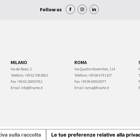
Follow us
MILANO
ROMA
Via dei Bossi, 2
Via Quattro Novembre, 114
P
Telefono
+39 02 3363801
Telefono
+39 06 6791107
Fax
+39 02 28093761
Fax
+39 06 69923077
Email
info@finarte.it
Email
roma@finarte.it
iva sulla raccolta
Le tue preferenze relative alla priva