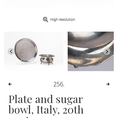
High resolution
256
Plate and sugar
bowl
, Italy, 20th