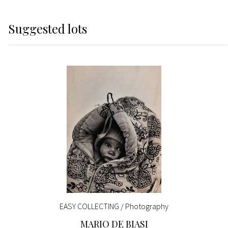
Suggested lots
EASY COLLECTING / Photography
MARIO DE BIASI