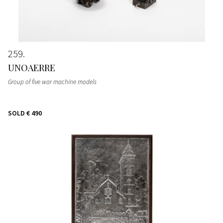
259
UNOAERRE
Group of five war machine models
SOLD
€ 490