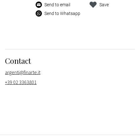
Send to email
Save
Send to Whatsapp
Contact
argenti@finarte.it
+39 02 3363801