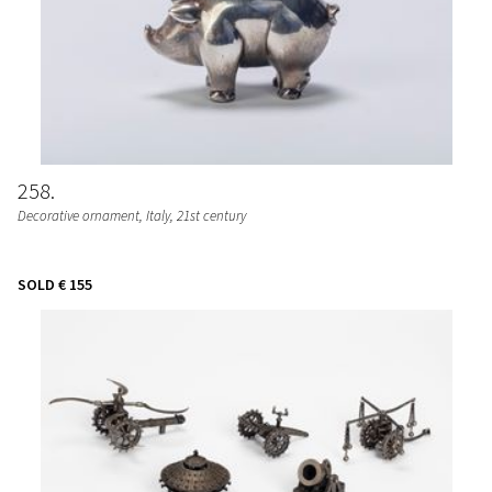
258
Decorative ornament
, Italy, 21st century
SOLD
€ 155