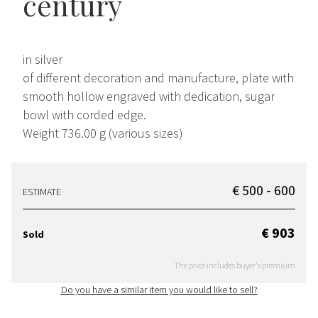
century
in silver
of different decoration and manufacture, plate with
smooth hollow engraved with dedication, sugar
bowl with corded edge.
Weight 736.00 g (various sizes)
€ 500 - 600
ESTIMATE
€ 903
Sold
The price includes buyer's premium
Do you have a similar item you would like to sell?