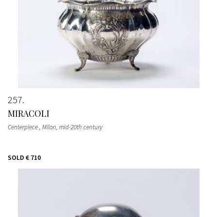
257
MIRACOLI
Centerpiece
, Milan, mid-20th century
SOLD
€ 710