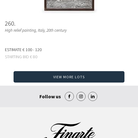
260
High relief painting
, Italy, 20th century
ESTIMATE
€ 100 - 120
STARTING BID
€ 80
VIEW MORE LOTS
Follow us