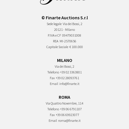
© Finarte Auctions S.r.l
Sede legale
Via dei Bossi, 2
20121 - Milano
P.IVA e CF
09479031008
REA
MI-2570656
Capitale Sociale
€ 100.000
MILANO
Via dei Bossi, 2
Telefono
+39 02 3363801
Fax
+39 02 28093761
Email
info@finarte.it
ROMA
Via Quattro Novembre, 114
Telefono
+39 06 6791107
Fax
+39 06 69923077
Email
roma@finarte.it