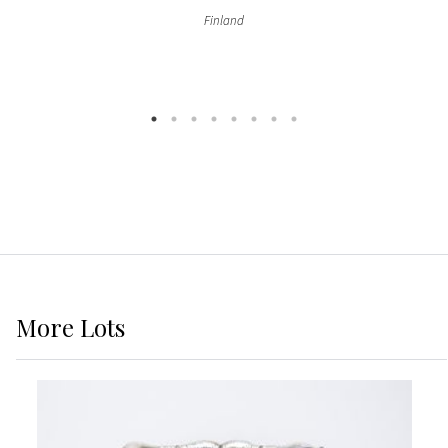
Finland
More
Lots