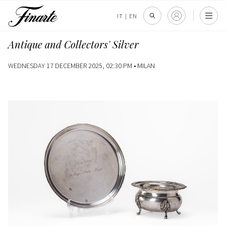
IT
|
EN
Antique and Collectors' Silver
WEDNESDAY 17 DECEMBER 2025, 02:30 PM •
MILAN