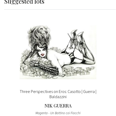
Suggested lots
Three Perspectives on Eros: Casotto | Guerra |
Baldazzini
NIK GUERRA
Magenta - Un Bottino coi Fiocchi