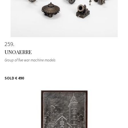
259
UNOAERRE
Group of five war machine models
SOLD
€ 490