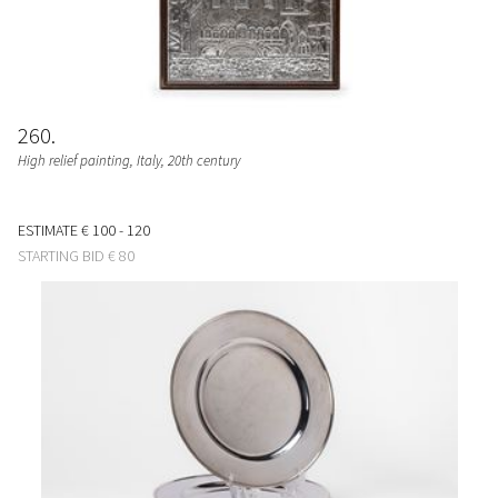
260
High relief painting
, Italy, 20th century
ESTIMATE
€ 100 - 120
STARTING BID
€ 80