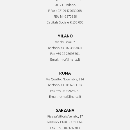
20121 - Milano
P.IVA e CF
09479031008
REA
MI-2570656
Capitale Sociale
€ 100.000
MILANO
Via dei Bossi, 2
Telefono
+39 02 3363801
Fax
+39 02 28093761
Email
info@finarte.it
ROMA
Via Quattro Novembre, 114
Telefono
+39 06 6791107
Fax
+39 06 69923077
Email
roma@finarte.it
SARZANA
Piazza Vittorio Veneto, 17
Telefono
+39 0187 691376
Fax
+39 0187 692703