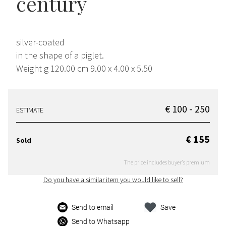
century
silver-coated
in the shape of a piglet.
Weight g 120.00 cm 9.00 x 4.00 x 5.50
€ 100 - 250
ESTIMATE
€ 155
Sold
The price includes buyer's premium
Do you have a similar item you would like to sell?
Send to email
Save
Send to Whatsapp