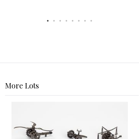
More
Lots