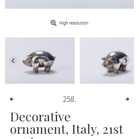
High resolution
258
Decorative
ornament
, Italy, 21st