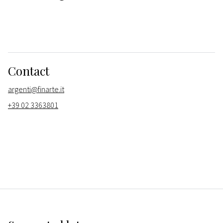
Contact
argenti@finarte.it
+39 02 3363801