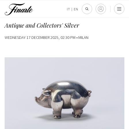
IT
|
EN
Antique and Collectors' Silver
WEDNESDAY 17 DECEMBER 2025, 02:30 PM •
MILAN