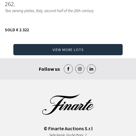
262
Two serving plates
, Italy, second half of the 20th century
SOLD
€ 2.322
VIEW MORE LOTS
Follow us
© Finarte Auctions S.r.l
Sede legale
Via dei Bossi, 2