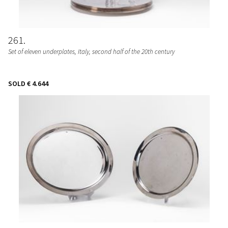
261
Set of eleven underplates
, Italy, second half of the 20th century
SOLD
€ 4.644