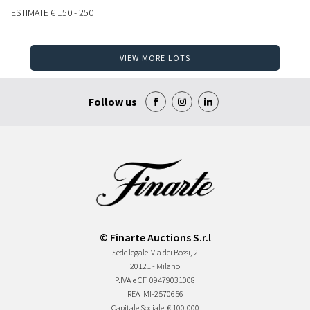
ESTIMATE
€ 150 - 250
VIEW MORE LOTS
Follow us
© Finarte Auctions S.r.l
Sede legale
Via dei Bossi, 2
20121 - Milano
P.IVA e CF
09479031008
REA
MI-2570656
Capitale Sociale
€ 100.000