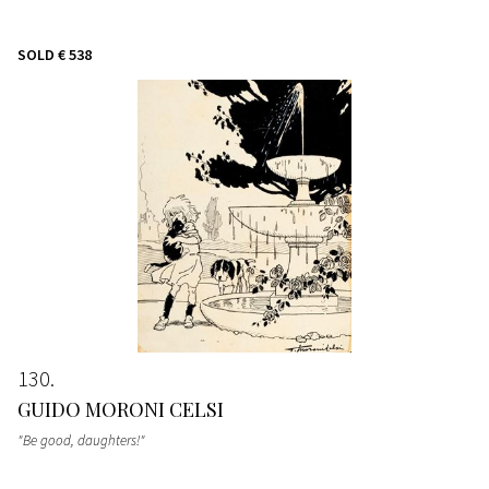
SOLD
€ 538
130
GUIDO MORONI CELSI
"Be good, daughters!"