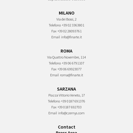
MILANO
Via dei Bossi, 2
Telefono
+39 02 3363801
Fax
+39 02 28093761
Email
info@finarte.it
ROMA
Via Quattro Novembre, 114
Telefono
+39 06 6791107
Fax
+39 06 69923077
Email
roma@finarte.it
SARZANA
Piazza Vittorio Veneto, 17
Telefono
+39 0187 691376
Fax
+39 0187 692703
Email
info@czernys.com
Contact
Press Area