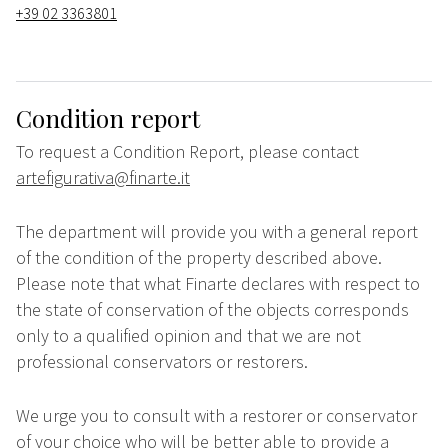
+39 02 3363801
Condition report
To request a Condition Report, please contact
artefigurativa@finarte.it
The department will provide you with a general report
of the condition of the property described above.
Please note that what Finarte declares with respect to
the state of conservation of the objects corresponds
only to a qualified opinion and that we are not
professional conservators or restorers.
We urge you to consult with a restorer or conservator
of your choice who will be better able to provide a