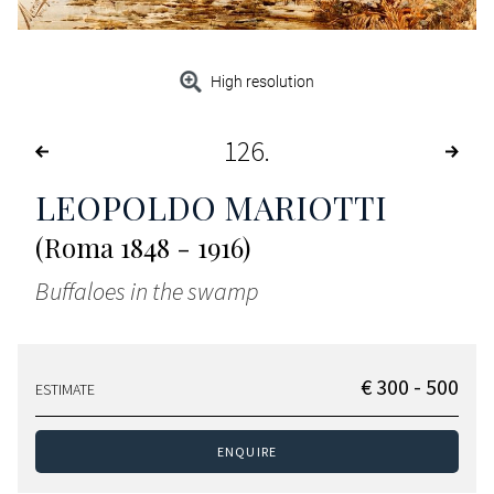
High resolution
126
LEOPOLDO MARIOTTI
(Roma 1848 - 1916)
Buffaloes in the swamp
€ 300 - 500
ESTIMATE
ENQUIRE