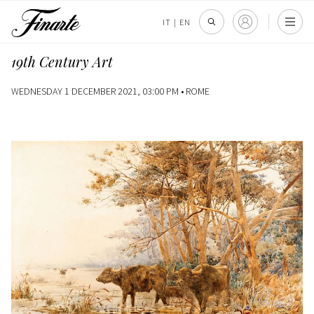
IT
|
EN
19th Century Art
WEDNESDAY 1 DECEMBER 2021, 03:00 PM •
ROME