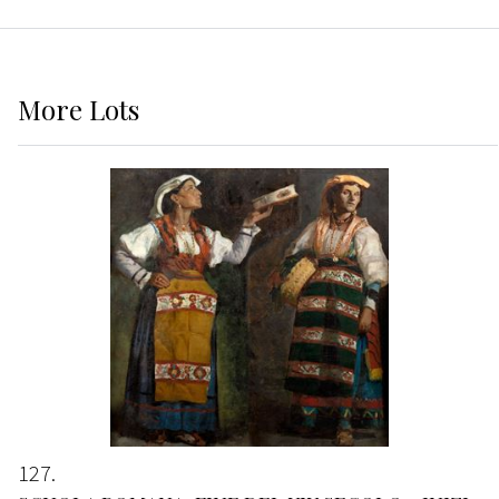
More
Lots
127