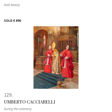
Arab beauty
SOLD
€ 896
129
UMBERTO CACCIARELLI
During the ceremony