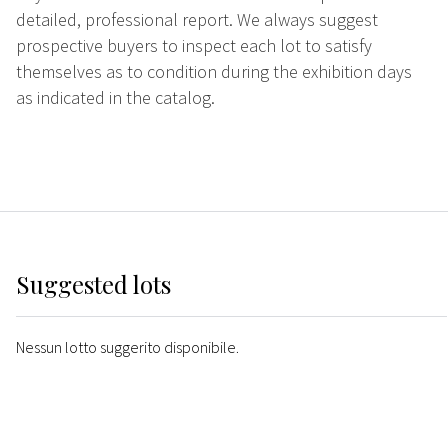
detailed, professional report. We always suggest
prospective buyers to inspect each lot to satisfy
themselves as to condition during the exhibition days
as indicated in the catalog.
Suggested lots
Nessun lotto suggerito disponibile.