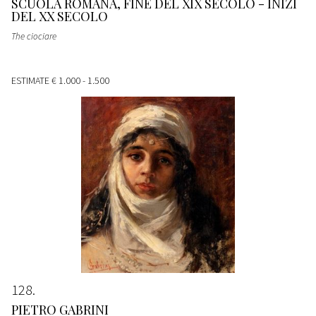
SCUOLA ROMANA, FINE DEL XIX SECOLO - INIZI
DEL XX SECOLO
The ciociare
ESTIMATE
€ 1.000 - 1.500
128
PIETRO GABRINI