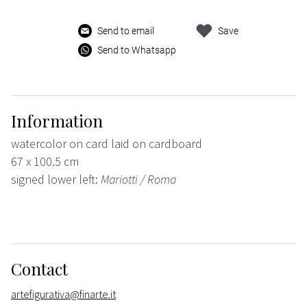
Send to email
Save
Send to Whatsapp
Information
watercolor on card laid on cardboard
67 x 100.5 cm
signed lower left:
Mariotti / Roma
Contact
artefigurativa@finarte.it