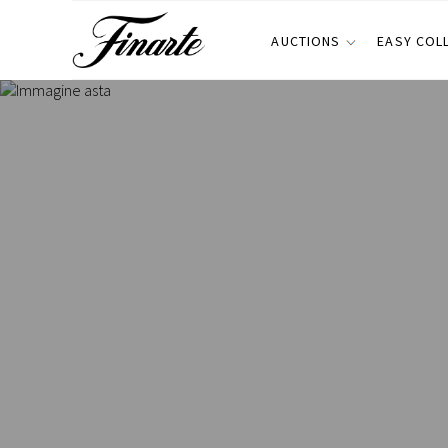
AUCTIONS
EASY COL