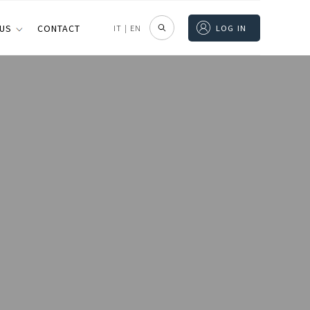
 US
CONTACT
IT
|
EN
LOG IN