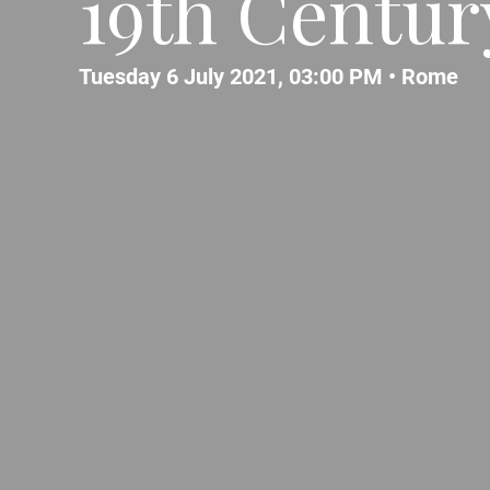
19th Centur
Tuesday 6 July 2021, 03:00 PM •
Rome