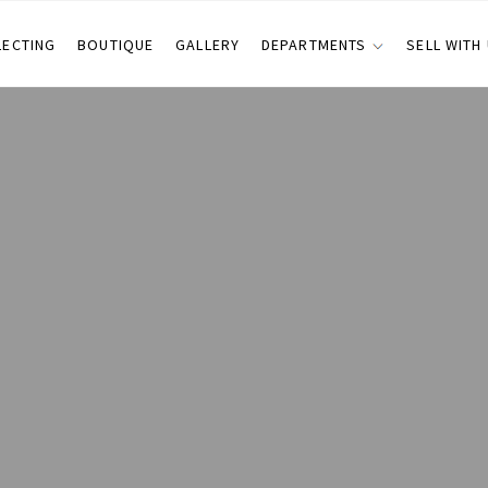
LECTING
BOUTIQUE
GALLERY
DEPARTMENTS
SELL WITH