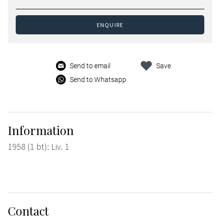
ENQUIRE
Send to email
Save
Send to Whatsapp
Information
1958 (1 bt): Liv. 1
Contact