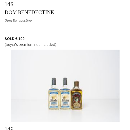
148
DOM BENEDECTINE
Dom Benedectine
SOLD
€ 100
(buyer's premium not included)
149