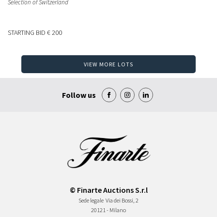
Selection of Switzerland
STARTING BID
€ 200
VIEW MORE LOTS
Follow us
© Finarte Auctions S.r.l
Sede legale
Via dei Bossi, 2
20121 - Milano