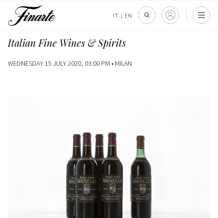
IT
|
EN
Italian Fine Wines & Spirits
WEDNESDAY 15 JULY 2020, 03:00 PM •
MILAN