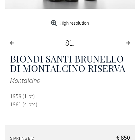
High resolution
81
BIONDI SANTI BRUNELLO
DI MONTALCINO RISERVA
Montalcino
1958 (1 bt)
1961 (4 bts)
€ 850
STARTING BID