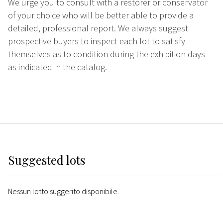
We urge you to consult with a restorer or conservator
of your choice who will be better able to provide a
detailed, professional report. We always suggest
prospective buyers to inspect each lot to satisfy
themselves as to condition during the exhibition days
as indicated in the catalog.
Suggested lots
Nessun lotto suggerito disponibile.