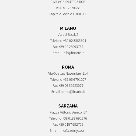
P.IVA e CF
09479031008
REA
MI-2570656
Capitale Sociale
€ 100.000
MILANO
Via dei Bossi, 2
Telefono
+39 02 3363801
Fax
+39 02 28093761
Email
info@finarte.it
ROMA
Via Quattro Novembre, 114
Telefono
+39 06 6791107
Fax
+39 06 69923077
Email
roma@finarte.it
SARZANA
Piazza Vittorio Veneto, 17
Telefono
+39 0187 691376
Fax
+39 0187 692703
Email
info@czernys.com