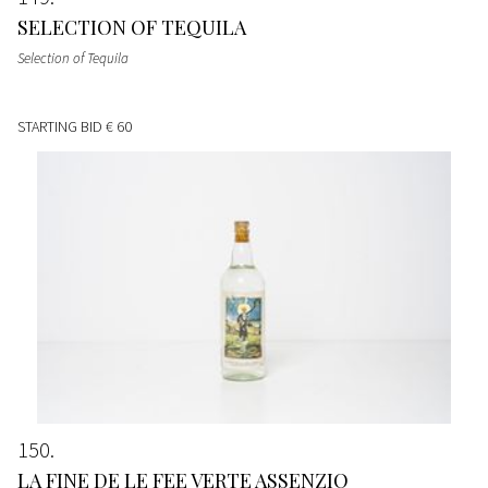
SELECTION OF TEQUILA
Selection of Tequila
STARTING BID
€ 60
150
LA FINE DE LE FEE VERTE ASSENZIO