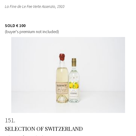
La Fine de Le Fee Verte Assenzio
, 1910
SOLD
€ 100
(buyer's premium not included)
151
SELECTION OF SWITZERLAND