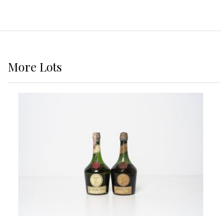
More
Lots