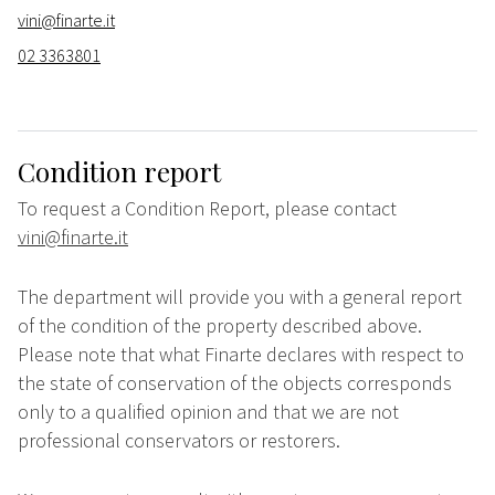
vini@finarte.it
02 3363801
Condition report
To request a Condition Report, please contact
vini@finarte.it
The department will provide you with a general report
of the condition of the property described above.
Please note that what Finarte declares with respect to
the state of conservation of the objects corresponds
only to a qualified opinion and that we are not
professional conservators or restorers.