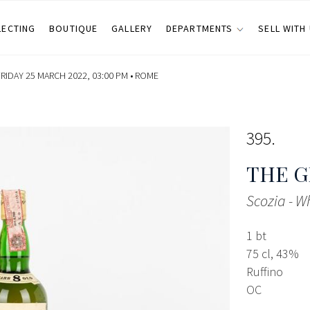
LECTING
BOUTIQUE
GALLERY
DEPARTMENTS
SELL WITH
RIDAY 25 MARCH 2022, 03:00 PM •
ROME
395
THE G
Scozia - W
1 bt
75 cl, 43%
Ruffino
OC