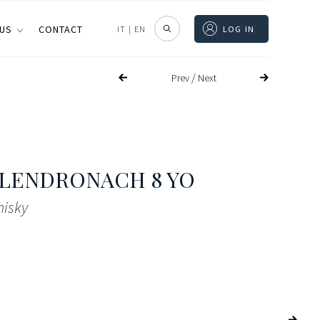
 US
CONTACT
IT
|
EN
LOG IN
/
Prev
Next
LENDRONACH 8 YO
hisky