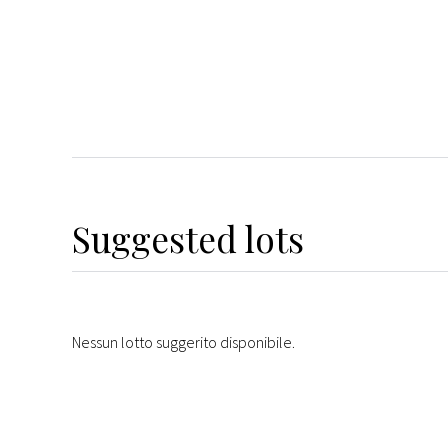
Suggested lots
Nessun lotto suggerito disponibile.