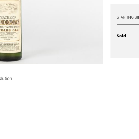
STARTING BI
Sold
olution