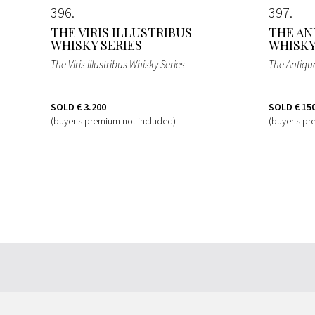
396
397
THE VIRIS ILLUSTRIBUS
THE AN
WHISKY SERIES
WHISK
The Viris Illustribus Whisky Series
The Antiqu
SOLD
€ 3.200
SOLD
€ 15
(buyer's premium not included)
(buyer's pr