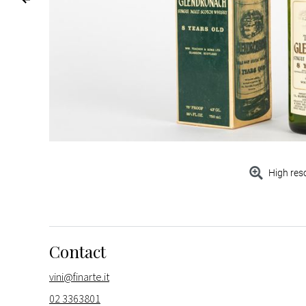
High res
Contact
vini@finarte.it
02 3363801