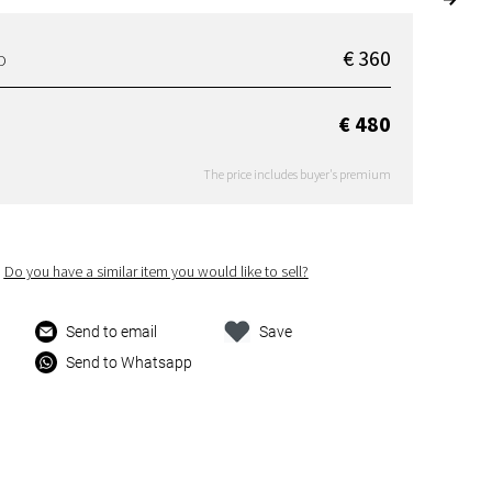
€ 360
D
€ 480
The price includes buyer's premium
Do you have a similar item you would like to sell?
Send to email
Save
Send to Whatsapp