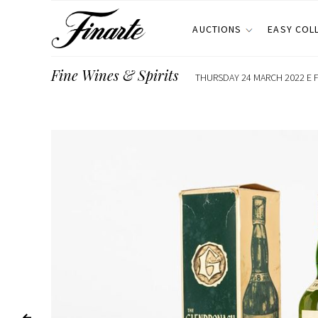
AUCTIONS
EASY COL
Fine Wines & Spirits
THURSDAY 24 MARCH 2022 E F