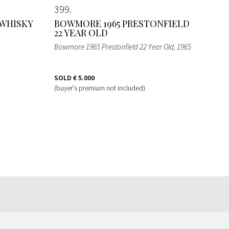
399
 WHISKY
BOWMORE 1965 PRESTONFIELD
22 YEAR OLD
Bowmore 1965 Prestonfield 22 Year Old
, 1965
SOLD
€ 5.000
(buyer's premium not included)