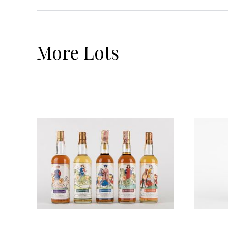
More
Lots