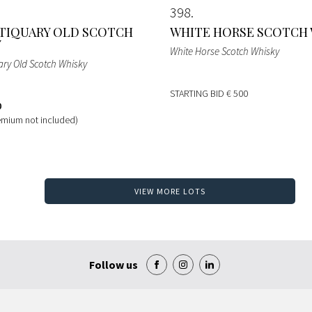
398
TIQUARY OLD SCOTCH
WHITE HORSE SCOTCH
Y
White Horse Scotch Whisky
ary Old Scotch Whisky
STARTING BID
€ 500
0
emium not included)
VIEW MORE LOTS
Follow us