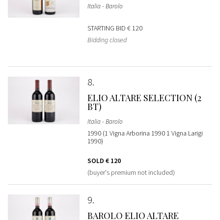
Italia - Barolo
STARTING BID
€ 120
Bidding closed
8
ELIO ALTARE SELECTION (2
BT)
Italia - Barolo
1990 (1 Vigna Arborina 1990 1 Vigna Larigi
1990)
SOLD
€ 120
(buyer's premium not included)
9
BAROLO ELIO ALTARE