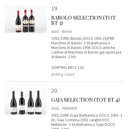
19
BAROLO SELECTION (TOT
BT 3)
Italia - Barolo
1992/1998 (Barolo DOCG 1992 VQPRD
Marchesi di Barolo -1 bt,Barbaresco
Marchesi di Barolo 1998 DOCG antiche
cantine di Marchesi di Barolo già opera pia
di Barolo -2 bt)
STARTING BID
€ 120
Bidding closed
20
GAJA SELECTION (TOT BT 4)
Italia - PIEMONTE
2001/2006 (Gaja Barbaresco DOCG 2001 -1
bt, Gaja Conteisa 2001 Langhe DOC
Nebbiolo -1 bt,Barbaresco Gaja DOCG