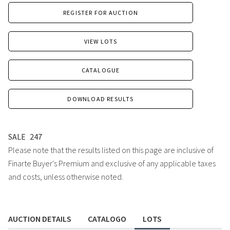
REGISTER FOR AUCTION
VIEW LOTS
CATALOGUE
DOWNLOAD RESULTS
SALE
247
Please note that the results listed on this page are inclusive of
Finarte Buyer's Premium and exclusive of any applicable taxes
and costs, unless otherwise noted.
AUCTION DETAILS
CATALOGO
LOTS