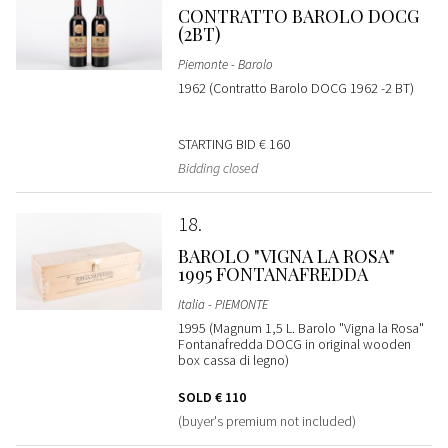
CONTRATTO BAROLO DOCG
(2BT)
Piemonte - Barolo
1962 (Contratto Barolo DOCG 1962 -2 BT)
STARTING BID
€ 160
Bidding closed
18
BAROLO "VIGNA LA ROSA"
1995 FONTANAFREDDA
Italia - PIEMONTE
1995 (Magnum 1,5 L. Barolo "Vigna la Rosa"
Fontanafredda DOCG in original wooden
box cassa di legno)
SOLD
€ 110
(buyer's premium not included)