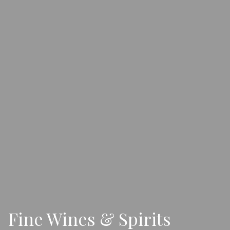
Fine Wines & Spirits