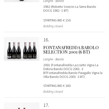
Langhe - Barolo
1982 (Roberto Voerzio La Serra Barolo
DOCG 1982 -1 BT)
STARTING BID
€ 150
Bidding closed
16
FONTANAFREDDA BAROLO
SELECTION 2001 (6 BT)
Langhe - Barolo
2001 (Fontanafredda Lazzarito Vigna La
Delizia Barolo DOCG 2001 -3
BTFontanafredda Barolo Paiagallo Vigna la
Villa Barolo DOCG 2001 -3 BT)
STARTING BID
€ 180
Bidding closed
17