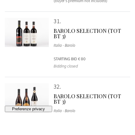
(buyer's premium not included)
31
BAROLO SELECTION (TOT
BT 3)
Italia - Barolo
STARTING BID
€ 80
Bidding closed
32
BAROLO SELECTION (TOT
BT 3)
Italia - Barolo
STARTING BID
€ 90
Bidding closed