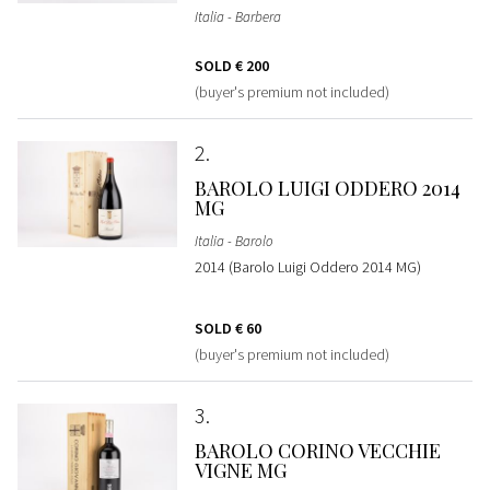
Italia - Barbera
SOLD
€ 200
(buyer's premium not included)
2
BAROLO LUIGI ODDERO 2014
MG
Italia - Barolo
2014 (Barolo Luigi Oddero 2014 MG)
SOLD
€ 60
(buyer's premium not included)
3
BAROLO CORINO VECCHIE
VIGNE MG