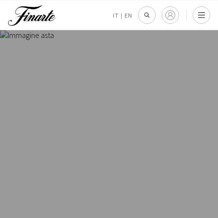
IT
|
EN