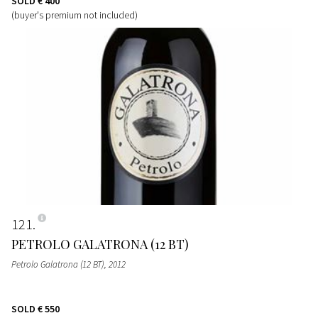
SOLD
€ 400
(buyer's premium not included)
121
PETROLO GALATRONA (12 BT)
Petrolo Galatrona (12 BT)
, 2012
SOLD
€ 550