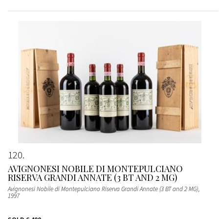
120
AVIGNONESI NOBILE DI MONTEPULCIANO
RISERVA GRANDI ANNATE (3 BT AND 2 MG)
Avignonesi Nobile di Montepulciano Riserva Grandi Annate (3 BT and 2 MG)
,
1997