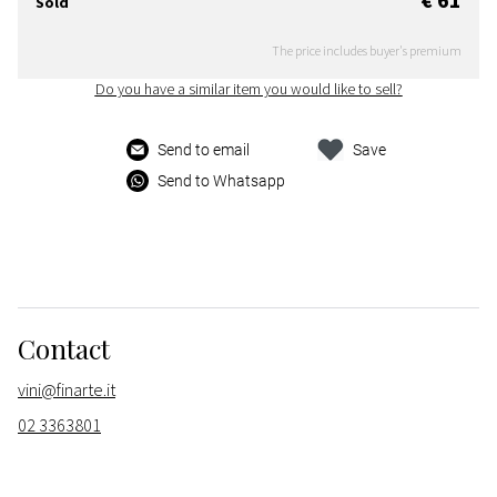
Sold
The price includes buyer's premium
Do you have a similar item you would like to sell?
Send to email
Save
Send to Whatsapp
Contact
vini@finarte.it
02 3363801