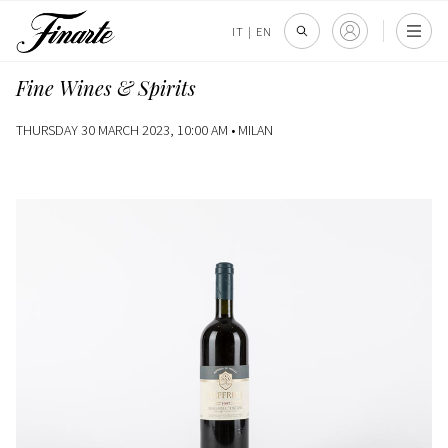
IT
|
EN
Fine Wines & Spirits
THURSDAY 30 MARCH 2023, 10:00 AM •
MILAN