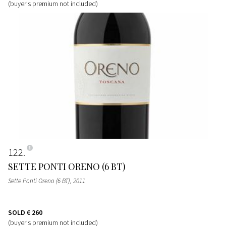
(buyer's premium not included)
122
SETTE PONTI ORENO (6 BT)
Sette Ponti Oreno (6 BT)
, 2011
SOLD
€ 260
(buyer's premium not included)