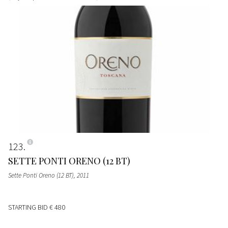
123
SETTE PONTI ORENO (12 BT)
Sette Ponti Oreno (12 BT)
, 2011
STARTING BID
€ 480