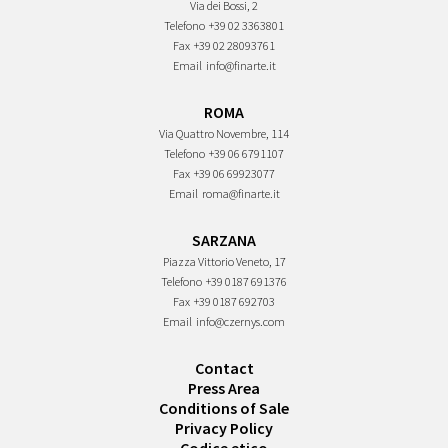
Via dei Bossi, 2
Telefono
+39 02 3363801
Fax
+39 02 28093761
Email
info@finarte.it
ROMA
Via Quattro Novembre, 114
Telefono
+39 06 6791107
Fax
+39 06 69923077
Email
roma@finarte.it
SARZANA
Piazza Vittorio Veneto, 17
Telefono
+39 0187 691376
Fax
+39 0187 692703
Email
info@czernys.com
Contact
Press Area
Conditions of Sale
Privacy Policy