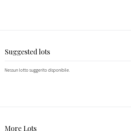
Suggested lots
Nessun lotto suggerito disponibile.
More
Lots