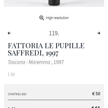
High resolution
119
FATTORIA LE PUPILLE
SAFFREDI
, 1997
Toscana - Maremma
, 1997
1 bt
€ 50
STARTING BID
€ 61