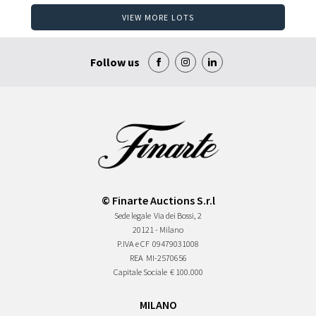
VIEW MORE LOTS
Follow us
© Finarte Auctions S.r.l
Sede legale
Via dei Bossi, 2
20121 - Milano
P.IVA e CF
09479031008
REA
MI-2570656
Capitale Sociale
€ 100.000
MILANO