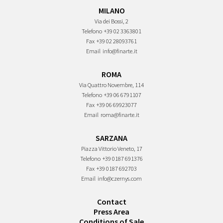
MILANO
Via dei Bossi, 2
Telefono
+39 02 3363801
Fax
+39 02 28093761
Email
info@finarte.it
ROMA
Via Quattro Novembre, 114
Telefono
+39 06 6791107
Fax
+39 06 69923077
Email
roma@finarte.it
SARZANA
Piazza Vittorio Veneto, 17
Telefono
+39 0187 691376
Fax
+39 0187 692703
Email
info@czernys.com
Contact
Press Area
Conditions of Sale