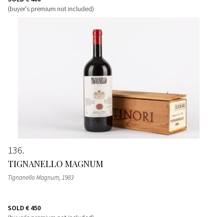
(buyer's premium not included)
136
TIGNANELLO MAGNUM
Tignanello Magnum
, 1983
SOLD
€ 450