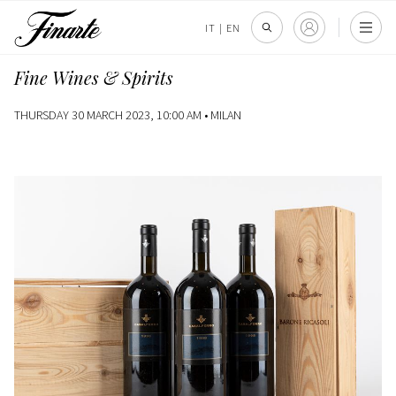
IT
|
EN
Fine Wines & Spirits
THURSDAY 30 MARCH 2023, 10:00 AM •
MILAN