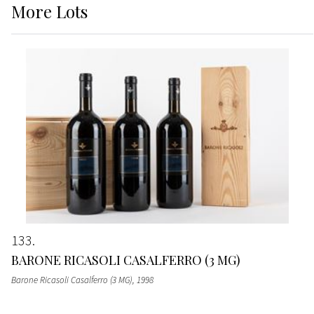
More
Lots
133
BARONE RICASOLI CASALFERRO (3 MG)
Barone Ricasoli Casalferro (3 MG)
, 1998