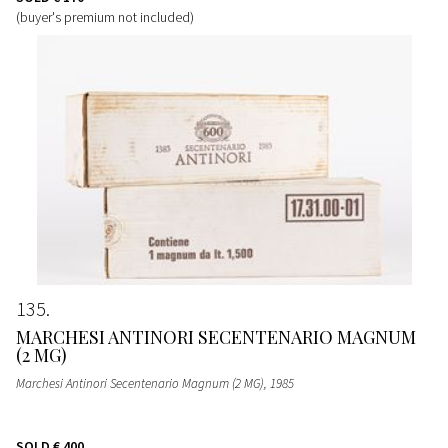
(buyer's premium not included)
135
MARCHESI ANTINORI SECENTENARIO MAGNUM
(2 MG)
Marchesi Antinori Secentenario Magnum (2 MG)
, 1985
SOLD
€ 400