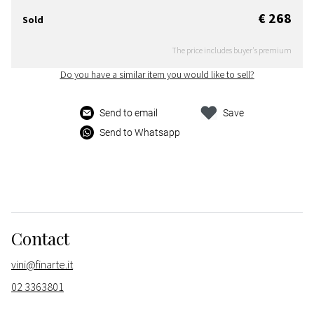
€ 268
Sold
The price includes buyer's premium
Do you have a similar item you would like to sell?
Send to email
Save
Send to Whatsapp
Contact
vini@finarte.it
02 3363801