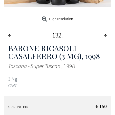
High resolution
132
BARONE RICASOLI
CASALFERRO (3 MG)
, 1998
Toscana - Super Tuscan
, 1998
3 Mg
OWC
€ 150
STARTING BID