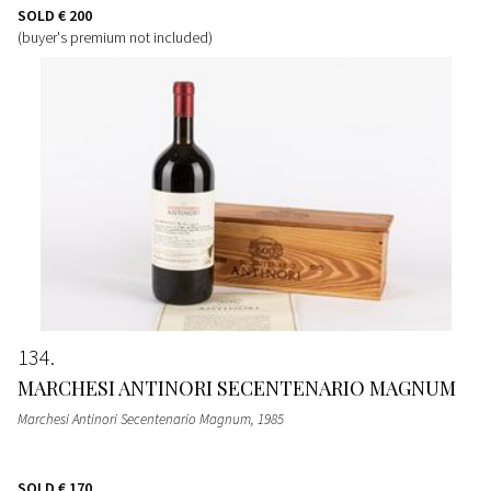
SOLD
€ 200
(buyer's premium not included)
134
MARCHESI ANTINORI SECENTENARIO MAGNUM
Marchesi Antinori Secentenario Magnum
, 1985
SOLD
€ 170