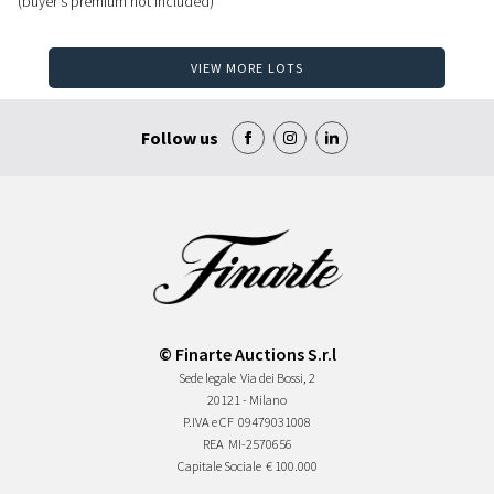
(buyer's premium not included)
VIEW MORE LOTS
Follow us
© Finarte Auctions S.r.l
Sede legale
Via dei Bossi, 2
20121 - Milano
P.IVA e CF
09479031008
REA
MI-2570656
Capitale Sociale
€ 100.000