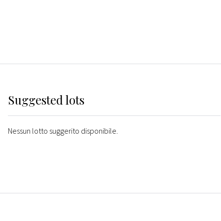
Suggested lots
Nessun lotto suggerito disponibile.