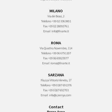
MILANO
Via dei Bossi, 2
Telefono
+39 02 3363801
Fax
+39 02 28093761
Email
info@finarte.it
ROMA
Via Quattro Novembre, 114
Telefono
+39 06 6791107
Fax
+39 06 69923077
Email
roma@finarte.it
SARZANA
Piazza Vittorio Veneto, 17
Telefono
+39 0187 691376
Fax
+39 0187 692703
Email
info@czernys.com
Contact
Press Area