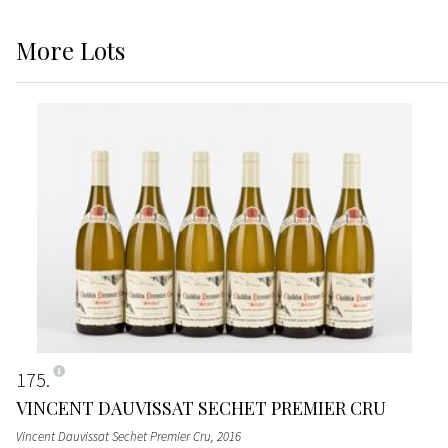
More
Lots
175
VINCENT DAUVISSAT SECHET PREMIER CRU
Vincent Dauvissat Sechet Premier Cru
, 2016