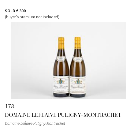
SOLD
€ 300
(buyer's premium not included)
178
DOMAINE LEFLAIVE PULIGNY-MONTRACHET
Domaine Leflaive Puligny-Montrachet