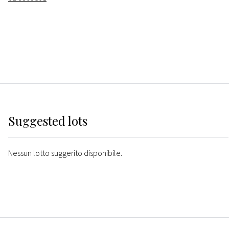
Suggested lots
Nessun lotto suggerito disponibile.