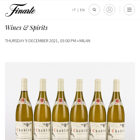
IT
|
EN
Wines & Spirits
THURSDAY 9 DECEMBER 2021, 03:00 PM •
MILAN