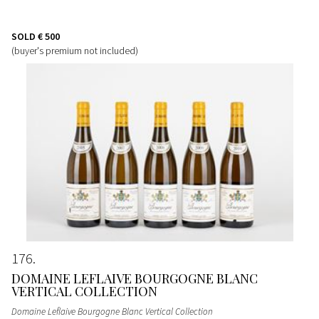
SOLD
€ 500
(buyer's premium not included)
176
DOMAINE LEFLAIVE BOURGOGNE BLANC
VERTICAL COLLECTION
Domaine Leflaive Bourgogne Blanc Vertical Collection