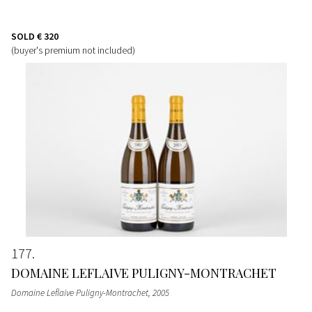
SOLD
€ 320
(buyer's premium not included)
177
DOMAINE LEFLAIVE PULIGNY-MONTRACHET
Domaine Leflaive Puligny-Montrachet
, 2005