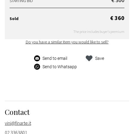
STARTING BID
€ 360
Sold
The price includes buyer's premium
Do you have a similar item you would like to sell?
Send to email
Save
Send to Whatsapp
Contact
vini@finarte.it
02 3363801