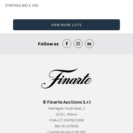
STARTING BID
€ 300
VIEW MORE LOTS
Follow us
© Finarte Auctions S.r.l
Sede legale
Via dei Bossi, 2
20121 - Milano
P.IVA e CF
09479031008
REA
MI-2570656
Capitale Sociale
€ 100.000