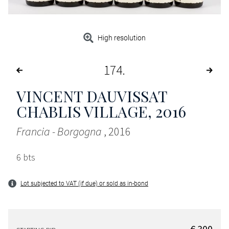
High resolution
174
VINCENT DAUVISSAT
CHABLIS VILLAGE
, 2016
Francia - Borgogna
, 2016
6 bts
Lot subjected to VAT (if due) or sold as in-bond
€ 300