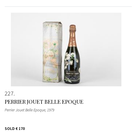
227
PERRIER JOUET BELLE EPOQUE
Perrier Jouet Belle Epoque
, 1979
SOLD
€ 170