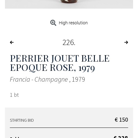
High resolution
226
PERRIER JOUET BELLE
EPOQUE ROSE
, 1979
Francia - Champagne
, 1979
1 bt
€ 150
STARTING BID
€ 228