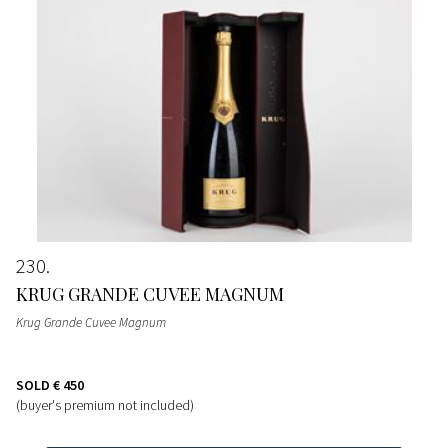
230
KRUG GRANDE CUVEE MAGNUM
Krug Grande Cuvee Magnum
SOLD
€ 450
(buyer's premium not included)