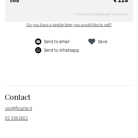
Sold
The price includes buyer's premium
Do you have a similar item you would like to sell?
Send to email
Save
Send to Whatsapp
Contact
vini@finarte.it
02 3363801