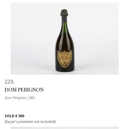
229
DOM PERIGNON
Dom Perignon
, 1961
SOLD
€ 300
(buyer's premium not included)