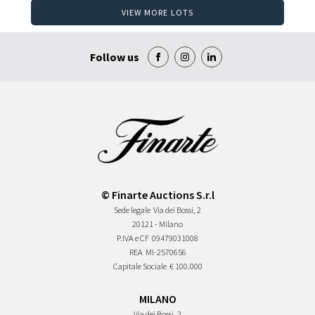
VIEW MORE LOTS
Follow us
© Finarte Auctions S.r.l
Sede legale
Via dei Bossi, 2
20121 - Milano
P.IVA e CF
09479031008
REA
MI-2570656
Capitale Sociale
€ 100.000
MILANO
Via dei Bossi, 2