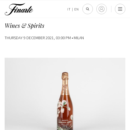
IT
|
EN
Wines & Spirits
THURSDAY 9 DECEMBER 2021, 03:00 PM •
MILAN