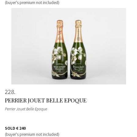
(buyer's premium not included)
228
PERRIER JOUET BELLE EPOQUE
Perrier Jouet Belle Epoque
SOLD
€ 240
(buyer's premium not included)