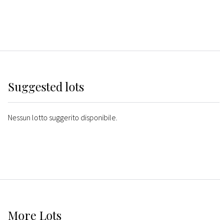
Suggested lots
Nessun lotto suggerito disponibile.
More
Lots