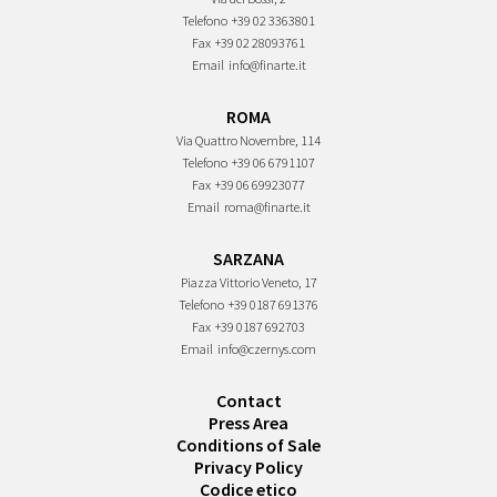
Telefono
+39 02 3363801
Fax
+39 02 28093761
Email
info@finarte.it
ROMA
Via Quattro Novembre, 114
Telefono
+39 06 6791107
Fax
+39 06 69923077
Email
roma@finarte.it
SARZANA
Piazza Vittorio Veneto, 17
Telefono
+39 0187 691376
Fax
+39 0187 692703
Email
info@czernys.com
Contact
Press Area
Conditions of Sale
Privacy Policy
Codice etico