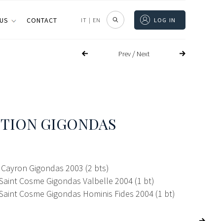
 US
CONTACT
IT
|
EN
LOG IN
/
Prev
Next
TION GIGONDAS
Cayron Gigondas 2003 (2 bts)
Saint Cosme Gigondas Valbelle 2004 (1 bt)
Saint Cosme Gigondas Hominis Fides 2004 (1 bt)