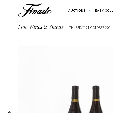
AUCTIONS
EASY COL
Fine Wines & Spirits
THURSDAY 21 OCTOBER 2021 E