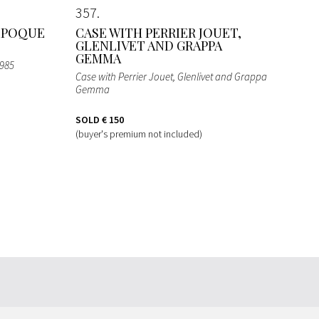
357
 EPOQUE
CASE WITH PERRIER JOUET,
GLENLIVET AND GRAPPA
GEMMA
1985
Case with Perrier Jouet, Glenlivet and Grappa
Gemma
SOLD
€ 150
(buyer's premium not included)