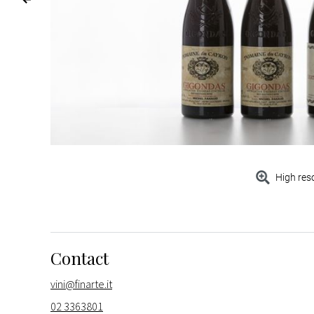
High res
Contact
vini@finarte.it
02 3363801