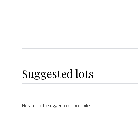
Suggested lots
Nessun lotto suggerito disponibile.