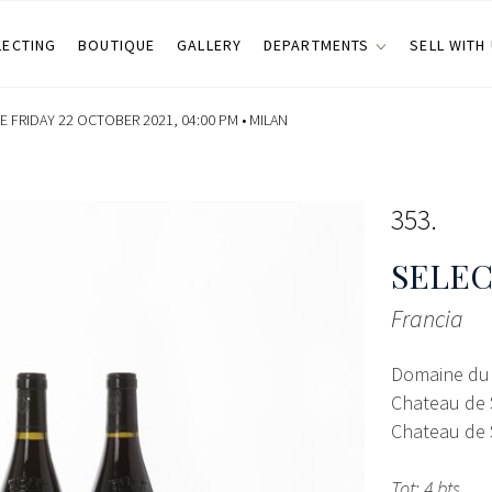
LECTING
BOUTIQUE
GALLERY
DEPARTMENTS
SELL WITH
 FRIDAY 22 OCTOBER 2021, 04:00 PM •
MILAN
353
SELEC
Francia
Domaine du 
Chateau de 
Chateau de 
Tot: 4 bts