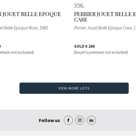
356
R JOUET BELLE EPOQUE
PERRIER JOUET BELLE
CASE
uet Belle Epoque Rose
, 1985
Perrier Jouet Belle Epoque Case
, 
0
SOLD
€ 260
emium not included)
(buyer's premium not included)
VIEW MORE LOTS
Follow us