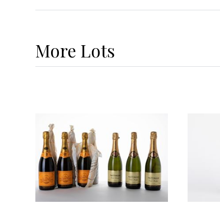
More
Lots