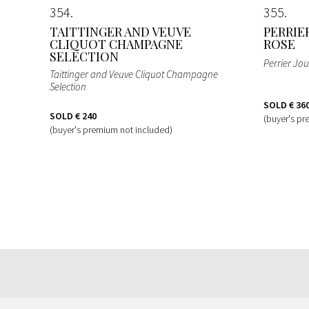
354
355
TAITTINGER AND VEUVE
PERRIE
CLIQUOT CHAMPAGNE
ROSE
SELECTION
Perrier Jo
Taittinger and Veuve Cliquot Champagne
Selection
SOLD
€ 36
SOLD
€ 240
(buyer's pr
(buyer's premium not included)