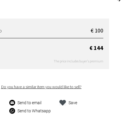
€ 100
D
€ 144
The price includes buyer's premium
Do you have a similar item you would like to sell?
Send to email
Save
Send to Whatsapp