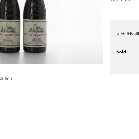
STARTING BI
Sold
olution