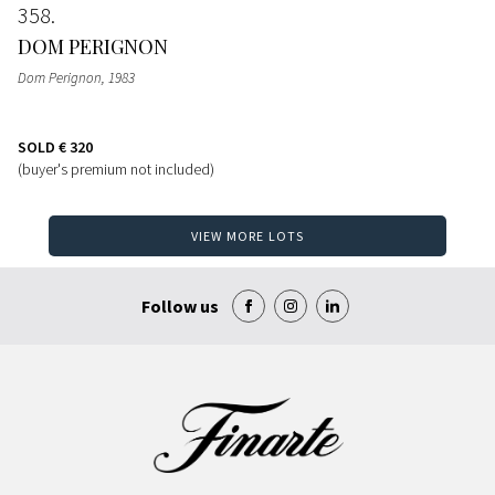
358
DOM PERIGNON
Dom Perignon
, 1983
SOLD
€ 320
(buyer's premium not included)
VIEW MORE LOTS
Follow us