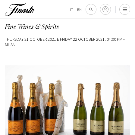
IT
|
EN
Fine Wines & Spirits
THURSDAY 21 OCTOBER 2021 E FRIDAY 22 OCTOBER 2021, 04:00 PM •
MILAN