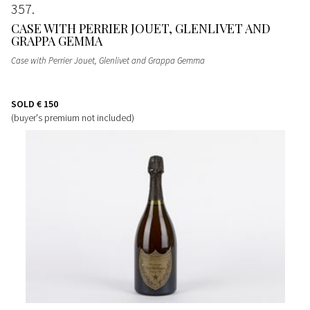
357
CASE WITH PERRIER JOUET, GLENLIVET AND
GRAPPA GEMMA
Case with Perrier Jouet, Glenlivet and Grappa Gemma
SOLD
€ 150
(buyer's premium not included)