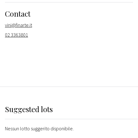
Contact
vini@finarte.it
02 3363801
Suggested lots
Nessun lotto suggerito disponibile.