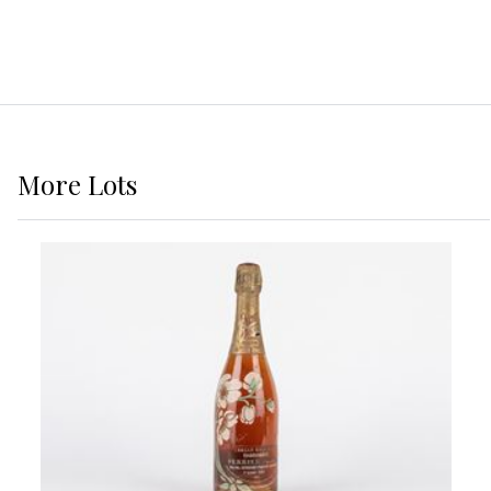
More
Lots