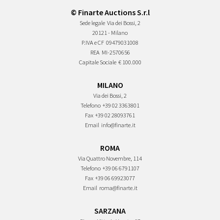
© Finarte Auctions S.r.l
Sede legale
Via dei Bossi, 2
20121 - Milano
P.IVA e CF
09479031008
REA
MI-2570656
Capitale Sociale
€ 100.000
MILANO
Via dei Bossi, 2
Telefono
+39 02 3363801
Fax
+39 02 28093761
Email
info@finarte.it
ROMA
Via Quattro Novembre, 114
Telefono
+39 06 6791107
Fax
+39 06 69923077
Email
roma@finarte.it
SARZANA