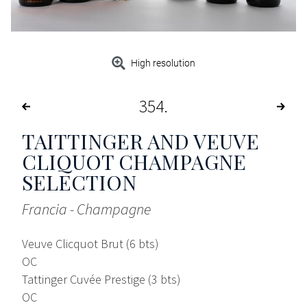
High resolution
354
TAITTINGER AND VEUVE
CLIQUOT CHAMPAGNE
SELECTION
Francia - Champagne
Veuve Clicquot Brut (6 bts)
OC
Tattinger Cuvée Prestige (3 bts)
OC