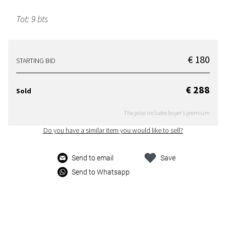
Tot: 9 bts
€ 180
STARTING BID
€ 288
Sold
The price includes buyer's premium
Do you have a similar item you would like to sell?
Send to email
Save
Send to Whatsapp