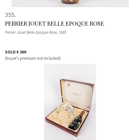
355
PERRIER JOUET BELLE EPOQUE ROSE
Perrier Jouet Belle Epoque Rose
, 1985
SOLD
€ 360
(buyer's premium not included)