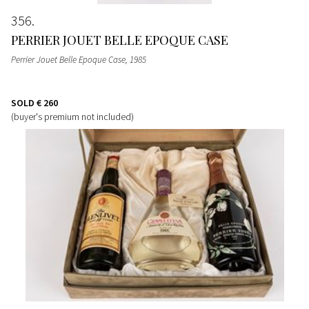
356
PERRIER JOUET BELLE EPOQUE CASE
Perrier Jouet Belle Epoque Case
, 1985
SOLD
€ 260
(buyer's premium not included)