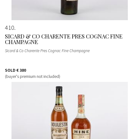
410
SICARD & CO CHARENTE PRES COGNAC FINE
CHAMPAGNE
Sicard & Co Charente Pres Cognac Fine Champagne
SOLD
€ 380
(buyer's premium not included)