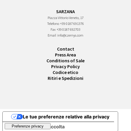
SARZANA
Piazza Vittorio Veneto, 17
Telefono
+39 0187 691376
Fax
+39 0187 692703
Email
info@czernys.com
Contact
Press Area
Conditions of Sale
Privacy Policy
Codice etico
Ritiri e Spedizioni
Le tue preferenze relative alla privacy
Informativa sulla raccolta