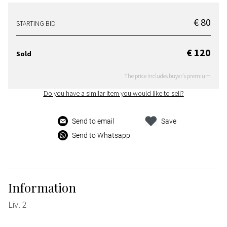
€ 80
STARTING BID
€ 120
Sold
The price includes buyer's premium
Do you have a similar item you would like to sell?
Send to email
Save
Send to Whatsapp
Information
Liv. 2