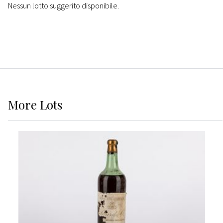
Nessun lotto suggerito disponibile.
More
Lots