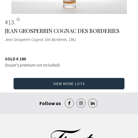
413
JEAN GROSPERRIN COGNAC DES BORDERIES
Jean Grosperrin Cognac Des Borderies
, 1961
SOLD
€ 180
(buyer's premium not included)
VIEW MORE LOTS
Follow us