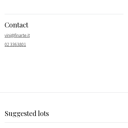
Contact
vini@finarte.it
02 3363801
Suggested lots