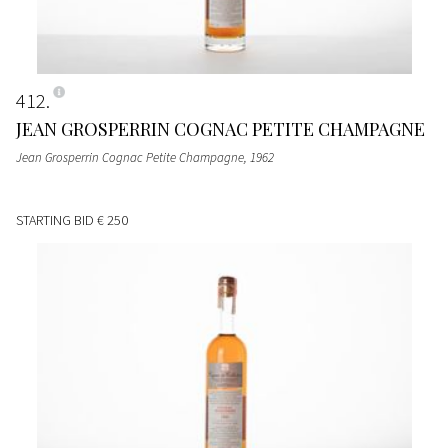
412
JEAN GROSPERRIN COGNAC PETITE CHAMPAGNE
Jean Grosperrin Cognac Petite Champagne
, 1962
STARTING BID
€ 250