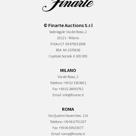
© Finarte Auctions S.r.l
Sede legale
Via dei Bossi, 2
20121 - Milano
P.IVA e CF
09479031008
REA
MI-2570656
Capitale Sociale
€ 100.000
MILANO
Via dei Bossi, 2
Telefono
+39 02 3363801
Fax
+39 02 28093761
Email
info@finarte.it
ROMA
Via Quattro Novembre, 114
Telefono
+39 06 6791107
Fax
+39 06 69923077
Email
roma@finarte.it