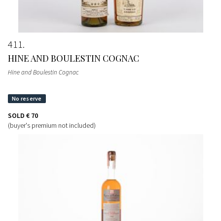
411
HINE AND BOULESTIN COGNAC
Hine and Boulestin Cognac
SOLD
€ 70
(buyer's premium not included)