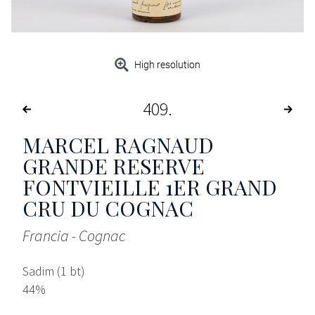
High resolution
409
MARCEL RAGNAUD
GRANDE RESERVE
FONTVIEILLE 1ER GRAND
CRU DU COGNAC
Francia - Cognac
Sadim (1 bt)
44%