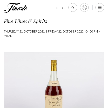
IT
|
EN
Fine Wines & Spirits
THURSDAY 21 OCTOBER 2021 E FRIDAY 22 OCTOBER 2021, 04:00 PM •
MILAN